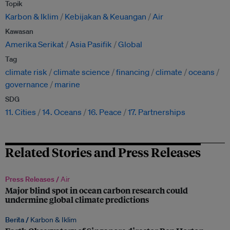
Topik
Karbon & Iklim
Kebijakan & Keuangan
Air
Kawasan
Amerika Serikat
Asia Pasifik
Global
Tag
climate risk
climate science
financing
climate
oceans
governance
marine
SDG
11. Cities
14. Oceans
16. Peace
17. Partnerships
Related Stories and Press Releases
Press Releases /
Air
Major blind spot in ocean carbon research could
undermine global climate predictions
Berita /
Karbon & Iklim