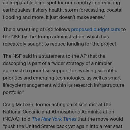
an irreparable blind spot for our country in predicting
earthquakes, fishery health, storm forecasting, coastal
flooding and more. It just doesn’t make sense.”
The dismantling of OOI follows
proposed budget cuts
to
the NSF by the Trump administration, which has
repeatedly sought to reduce funding for the project.
The NSF said in a statement to the AP that the
descoping is part of a “wider strategy of a nimbler
approach to prioritise support for evolving scientific
priorities and emerging technologies, as well as smart
lifecycle management within its research infrastructure
portfolio.”
Craig McLean, former acting chief scientist at the
National Oceanic and Atmospheric Administration
(NOAA), told
The New York Times
that the move would
“push the United States back yet again into a rear seat