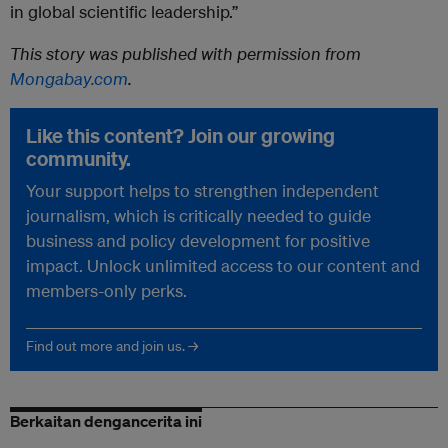
in global scientific leadership.”
This story was published with permission from
Mongabay.com
.
Like this content? Join our growing
community.
Your support helps to strengthen independent
journalism, which is critically needed to guide
business and policy development for positive
impact. Unlock unlimited access to our content and
members-only perks.
Find out more and join us. →
Berkaitan dengancerita ini