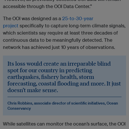
accessible through the OOI Data Center.”
The OOI was designed as a
25-to-30-year
project
specifically to capture long-term climate signals,
which scientists say require at least three decades of
continuous data to be meaningfully detected. The
network has achieved just 10 years of observations.
Its loss would create an irreparable blind
spot for our country in predicting
earthquakes, fishery health, storm
forecasting, coastal flooding and more. It just
doesn’t make sense.
Chris Robbins, associate director of scientific initiatives, Ocean
Conservancy
While satellites can monitor the ocean’s surface, the OOI