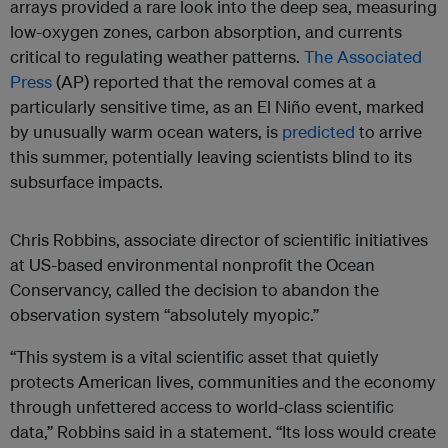
arrays provided a rare look into the deep sea, measuring
low-oxygen zones, carbon absorption, and currents
critical to regulating weather patterns.
The Associated
Press
(AP) reported that the removal comes at a
particularly sensitive time, as an El Niño event, marked
by unusually warm ocean waters, is
predicted
to arrive
this summer, potentially leaving scientists blind to its
subsurface impacts.
Chris Robbins, associate director of scientific initiatives
at US-based environmental nonprofit the Ocean
Conservancy, called the decision to abandon the
observation system “absolutely myopic.”
“This system is a vital scientific asset that quietly
protects American lives, communities and the economy
through unfettered access to world-class scientific
data,” Robbins said in a statement. “Its loss would create