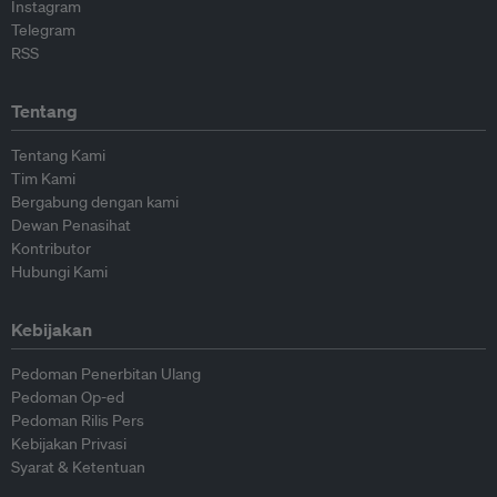
Instagram
Telegram
RSS
Tentang
Tentang Kami
Tim Kami
Bergabung dengan kami
Dewan Penasihat
Kontributor
Hubungi Kami
Kebijakan
Pedoman Penerbitan Ulang
Pedoman Op-ed
Pedoman Rilis Pers
Kebijakan Privasi
Syarat & Ketentuan