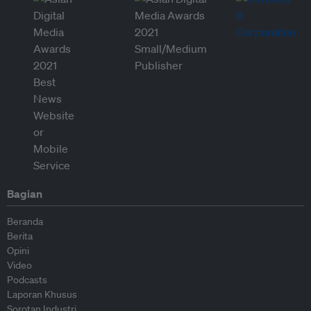
Bagian
Beranda
Berita
Opini
Video
Podcasts
Laporan Khusus
Sorotan Industri