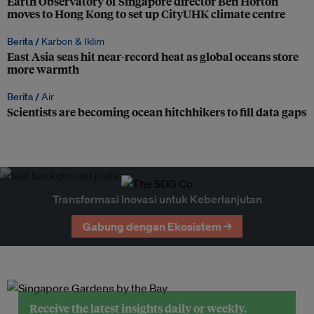
Earth Observatory of Singapore director Ben Horton
moves to Hong Kong to set up CityUHK climate centre
Berita /
Karbon & Iklim
East Asia seas hit near-record heat as global oceans store
more warmth
Berita /
Air
Scientists are becoming ocean hitchhikers to fill data gaps
Transformasi Inovasi untuk Keberlanjutan
Gabung dengan Ekosistem →
Receive the latest insights daily or weekly.