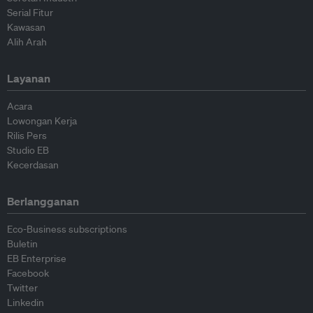
Serial Fitur
Kawasan
Alih Arah
Layanan
Acara
Lowongan Kerja
Rilis Pers
Studio EB
Kecerdasan
Berlangganan
Eco-Business subscriptions
Buletin
EB Enterprise
Facebook
Twitter
Linkedin