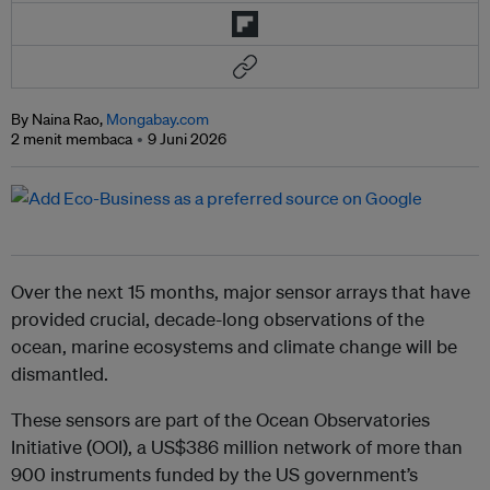
By Naina Rao,
Mongabay.com
2 menit membaca
9 Juni 2026
Over the next 15 months, major sensor arrays that have
provided crucial, decade-long observations of the
ocean, marine ecosystems and climate change will be
dismantled.
These sensors are part of the Ocean Observatories
Initiative (OOI), a US$386 million network of more than
900 instruments funded by the US government’s