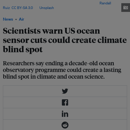
significant data gaps at a time of growing climate risks. Image:
Randall
Ruiz
,
CC BY-SA 3.0
, via
Unsplash
.
News
Air
Scientists warn US ocean
sensor cuts could create climate
blind spot
Researchers say ending a decade-old ocean
observatory programme could create a lasting
blind spot in climate and ocean science.