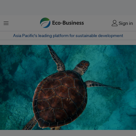
Menu
Sign in
Asia Pacific‘s leading platform for sustainable development
Researchers caution that scaling back ocean observations may create