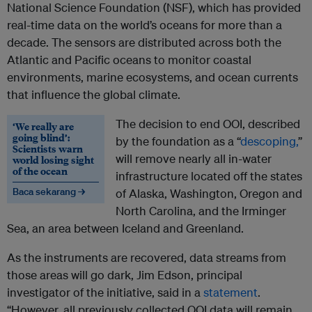
National Science Foundation (NSF), which has provided
real-time data on the world’s oceans for more than a
decade. The sensors are distributed across both the
Atlantic and Pacific oceans to monitor coastal
environments, marine ecosystems, and ocean currents
that influence the global climate.
The decision to end OOI, described
‘We really are
going blind’:
by the foundation as a “
descoping,
”
Scientists warn
will remove nearly all in-water
world losing sight
of the ocean
infrastructure located off the states
Baca sekarang →
of Alaska, Washington, Oregon and
North Carolina, and the Irminger
Sea, an area between Iceland and Greenland.
As the instruments are recovered, data streams from
those areas will go dark, Jim Edson, principal
investigator of the initiative, said in a
statement
.
“However, all previously collected OOI data will remain