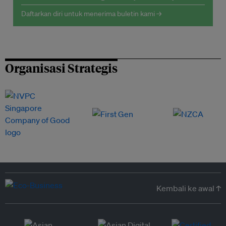
Daftarkan diri untuk menerima buletin kami →
Organisasi Strategis
Kembali ke awal ↑