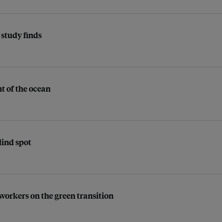
, study finds
ht of the ocean
lind spot
 workers on the green transition