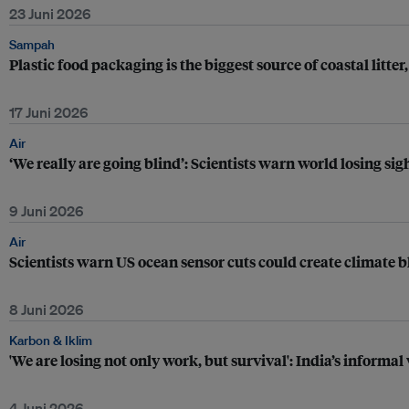
23 Juni 2026
Sampah
Plastic food packaging is the biggest source of coastal litter
17 Juni 2026
Air
‘We really are going blind’: Scientists warn world losing sig
9 Juni 2026
Air
Scientists warn US ocean sensor cuts could create climate b
8 Juni 2026
Karbon & Iklim
'We are losing not only work, but survival': India’s informal
4 Juni 2026