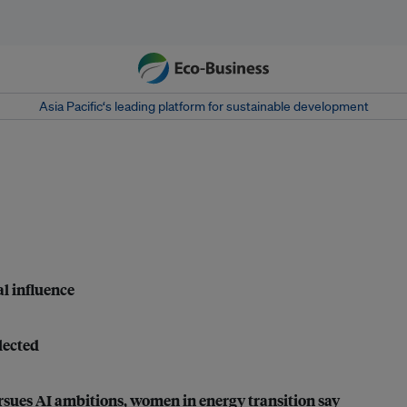
Asia Pacific‘s leading platform for sustainable development
al influence
lected
ursues AI ambitions, women in energy transition say