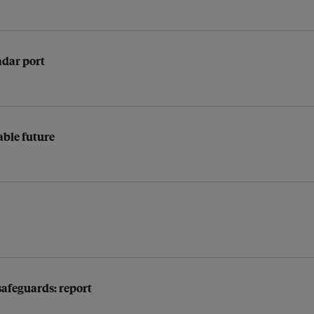
adar port
able future
afeguards: report