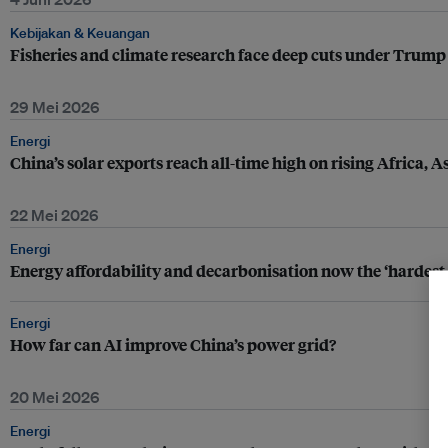
Kebijakan & Keuangan
Fisheries and climate research face deep cuts under Trump
29 Mei 2026
Energi
China’s solar exports reach all-time high on rising Africa,
22 Mei 2026
Energi
Energy affordability and decarbonisation now the ‘hardest 
Energi
How far can AI improve China’s power grid?
20 Mei 2026
Energi