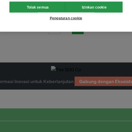
w philanthropic coalition
Tolak semua
Izinkan cookie
Pengaturan cookie
Page 1
ormasi Inovasi untuk Keberlanjutan
Gabung dengan Ekosist