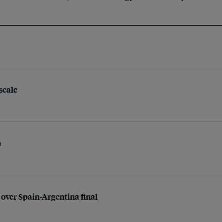
scale
n
 over Spain-Argentina final