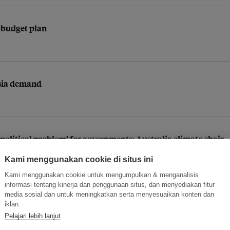
 budget plan
 Asia demand
political problem’ for governments: Australia climate chair
Kami menggunakan cookie di situs ini
Kami menggunakan cookie untuk mengumpulkan & menganalisis
informasi tentang kinerja dan penggunaan situs, dan menyediakan fitur
media sosial dan untuk meningkatkan serta menyesuaikan konten dan
iklan.
Pelajari lebih lanjut