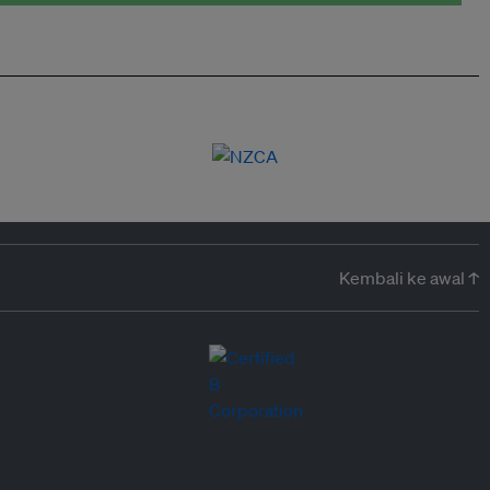
Kembali ke awal ↑