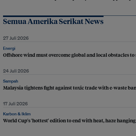
Semua Amerika Serikat News
27 Juli 2026
Energi
Offshore wind must overcome global and local obstacles to 
24 Juli 2026
Sampah
Malaysia tightens fight against toxic trade with e-waste ba
17 Juli 2026
Karbon & Iklim
World Cup's 'hottest' edition to end with heat, haze hanging