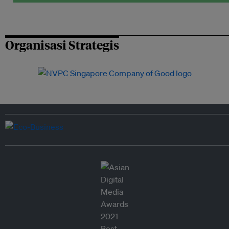
Organisasi Strategis