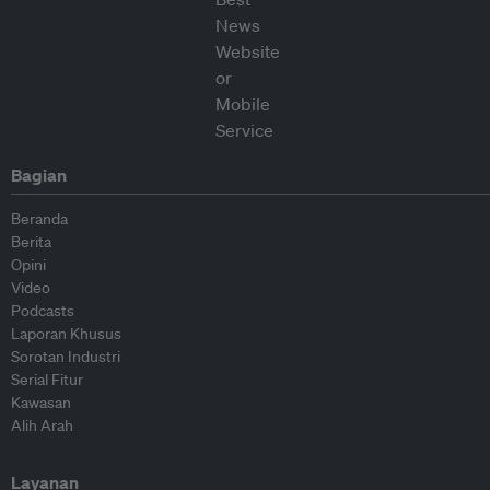
Bagian
Beranda
Berita
Opini
Video
Podcasts
Laporan Khusus
Sorotan Industri
Serial Fitur
Kawasan
Alih Arah
Layanan