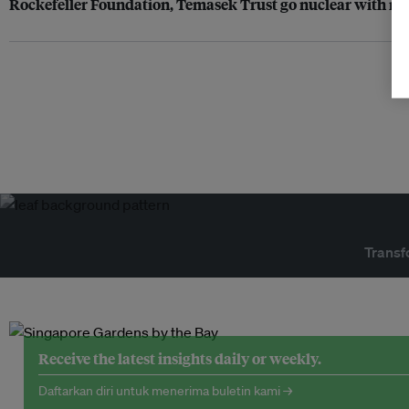
Rockefeller Foundation, Temasek Trust go nuclear with ne
Transf
Receive the latest insights daily or weekly.
Daftarkan diri untuk menerima buletin kami →