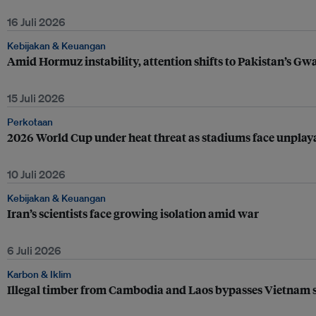
16 Juli 2026
Kebijakan & Keuangan
Amid Hormuz instability, attention shifts to Pakistan’s Gw
15 Juli 2026
Perkotaan
2026 World Cup under heat threat as stadiums face unplay
10 Juli 2026
Kebijakan & Keuangan
Iran’s scientists face growing isolation amid war
6 Juli 2026
Karbon & Iklim
Illegal timber from Cambodia and Laos bypasses Vietnam s