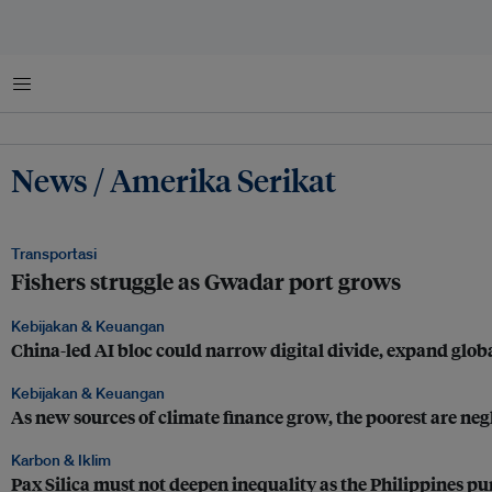
Menu
News / Amerika Serikat
Transportasi
Fishers struggle as Gwadar port grows
Kebijakan & Keuangan
China-led AI bloc could narrow digital divide, expand glob
Kebijakan & Keuangan
As new sources of climate finance grow, the poorest are neg
Karbon & Iklim
Pax Silica must not deepen inequality as the Philippines p