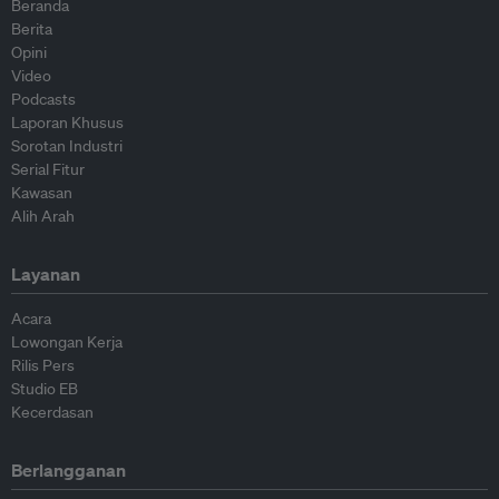
Beranda
Berita
Opini
Video
Podcasts
Laporan Khusus
Sorotan Industri
Serial Fitur
Kawasan
Alih Arah
Layanan
Acara
Lowongan Kerja
Rilis Pers
Studio EB
Kecerdasan
Berlangganan