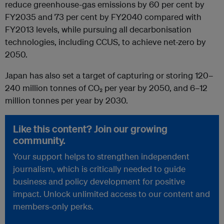
reduce greenhouse-gas emissions by 60 per cent by
FY2035 and 73 per cent by FY2040 compared with
FY2013 levels, while pursuing all decarbonisation
technologies, including CCUS, to achieve net-zero by
2050.
Japan has also set a target of capturing or storing 120–
240 million tonnes of CO₂ per year by 2050, and 6–12
million tonnes per year by 2030.
Like this content? Join our growing
community.
Your support helps to strengthen independent
journalism, which is critically needed to guide
business and policy development for positive
impact. Unlock unlimited access to our content and
members-only perks.