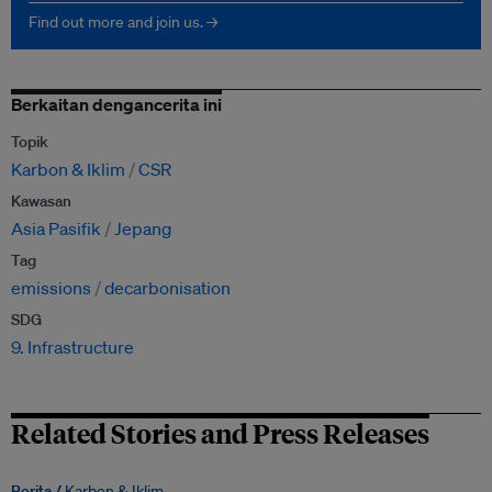
Find out more and join us. →
Berkaitan dengancerita ini
Topik
Karbon & Iklim
CSR
Kawasan
Asia Pasifik
Jepang
Tag
emissions
decarbonisation
SDG
9. Infrastructure
Related Stories and Press Releases
Berita /
Karbon & Iklim