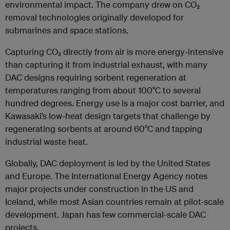
environmental impact. The company drew on CO₂
removal technologies originally developed for
submarines and space stations.
Capturing CO₂ directly from air is more energy-intensive
than capturing it from industrial exhaust, with many
DAC designs requiring sorbent regeneration at
temperatures ranging from about 100°C to several
hundred degrees. Energy use is a major cost barrier, and
Kawasaki’s low-heat design targets that challenge by
regenerating sorbents at around 60°C and tapping
industrial waste heat.
Globally, DAC deployment is led by the United States
and Europe. The International Energy Agency notes
major projects under construction in the US and
Iceland, while most Asian countries remain at pilot-scale
development. Japan has few commercial-scale DAC
projects.