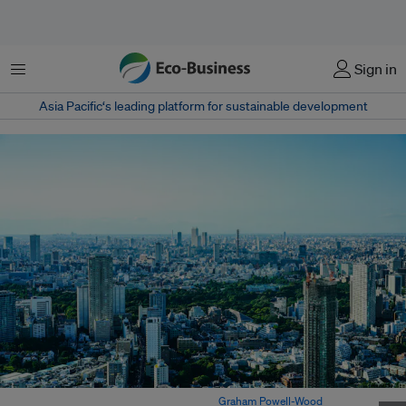
Menu
Sign in
Asia Pacific‘s leading platform for sustainable development
A view of the city of Tokyo in Japan. Image:
Graham Powell-Wood
on