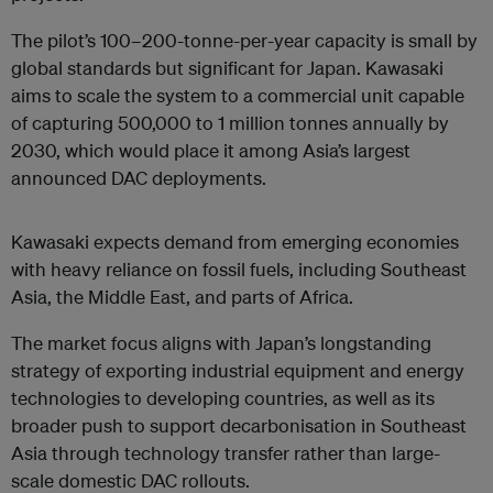
The pilot’s 100–200-tonne-per-year capacity is small by
global standards but significant for Japan. Kawasaki
aims to scale the system to a commercial unit capable
of capturing 500,000 to 1 million tonnes annually by
2030, which would place it among Asia’s largest
announced DAC deployments.
Kawasaki expects demand from emerging economies
with heavy reliance on fossil fuels, including Southeast
Asia, the Middle East, and parts of Africa.
The market focus aligns with Japan’s longstanding
strategy of exporting industrial equipment and energy
technologies to developing countries, as well as its
broader push to support decarbonisation in Southeast
Asia through technology transfer rather than large-
scale domestic DAC rollouts.