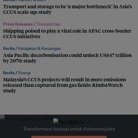
Transport and storage to be ‘a major bottleneck’ in Asia’s
CCUS scale-up: study
Press Releases /
Transportasi
Shipping poised to play a vital role in APAC cross-border
CCUS initiatives
Berita /
Kebijakan & Keuangan
Asia Pacific decarbonisation could unlock US$47 trillion
by 2070: study
Berita /
Energi
Malaysia’s CCUS projects will result in more emissions
released than captured from gas fields: RimbaWatch
study
Transformasi Inovasi untuk Keberlanjutan