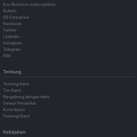
Eco-Business subscriptions
Buletin
EB Enterprise
Facebook
Twitter
Linkedin
Instagram
Telegram
RSS
Tentang
Tentang Kami
Tim Kami
Bergabung dengan kami
Dewan Penasihat
Kontributor
Hubungi Kami
Kebijakan