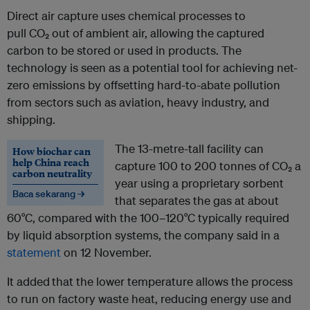
Direct air capture uses chemical processes to
pull CO₂ out of ambient air, allowing the captured
carbon to be stored or used in products. The
technology is seen as a potential tool for achieving net-
zero emissions by offsetting hard-to-abate pollution
from sectors such as aviation, heavy industry, and
shipping.
The 13-metre-tall facility can
How biochar can
help China reach
capture 100 to 200 tonnes of CO₂ a
carbon neutrality
year using a proprietary sorbent
Baca sekarang →
that separates the gas at about
60°C, compared with the 100–120°C typically required
by liquid absorption systems, the company said in a
statement
on 12 November.
It added
that the lower temperature allows the process
to run on factory waste heat, reducing energy use and