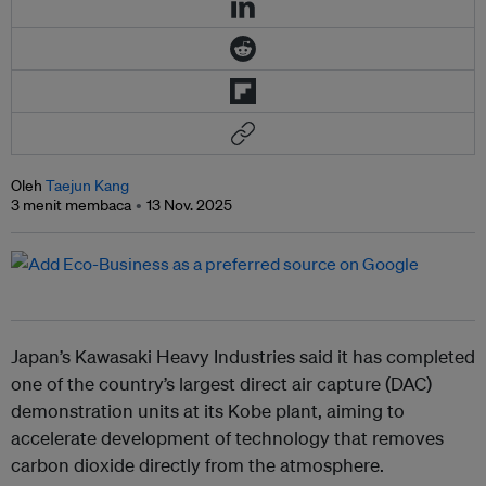
Oleh
Taejun Kang
3 menit membaca
13 Nov. 2025
Japan’s Kawasaki Heavy Industries said it has completed
one of the country’s largest direct air capture (DAC)
demonstration units at its Kobe plant, aiming to
accelerate development of technology that removes
carbon dioxide directly from the atmosphere.