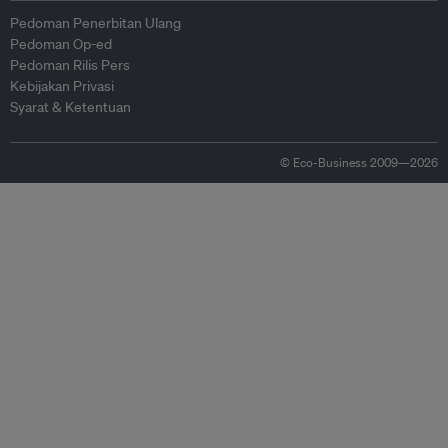
Pedoman Penerbitan Ulang
Pedoman Op-ed
Pedoman Rilis Pers
Kebijakan Privasi
Syarat & Ketentuan
© Eco-Business 2009—2026