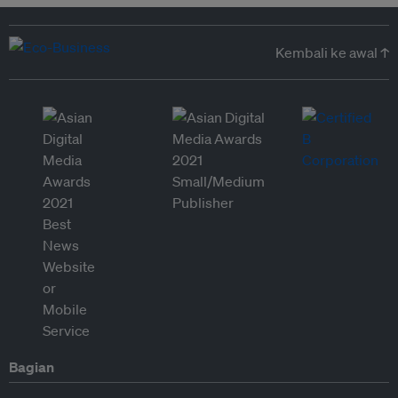
Kembali ke awal ↑
Bagian