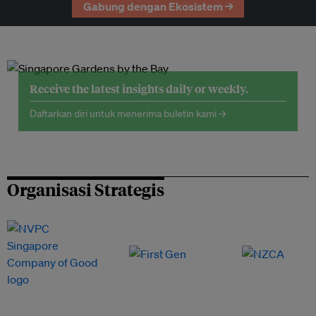
Gabung dengan Ekosistem →
Receive the latest insights daily or weekly.
Daftarkan diri untuk menerima buletin kami →
Organisasi Strategis