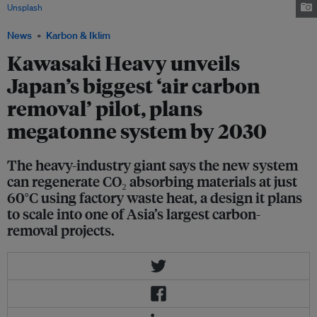
Unsplash
News
Karbon & Iklim
Kawasaki Heavy unveils
Japan’s biggest ‘air carbon
removal’ pilot, plans
megatonne system by 2030
The heavy-industry giant says the new system
can regenerate CO₂ absorbing materials at just
60°C using factory waste heat, a design it plans
to scale into one of Asia’s largest carbon-
removal projects.