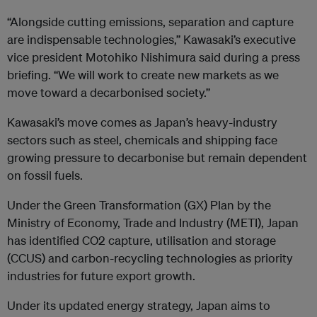
“Alongside cutting emissions, separation and capture
are indispensable technologies,” Kawasaki’s executive
vice president Motohiko Nishimura said during a press
briefing. “We will work to create new markets as we
move toward a decarbonised society.”
Kawasaki’s move comes as Japan’s heavy-industry
sectors such as steel, chemicals and shipping face
growing pressure to decarbonise but remain dependent
on fossil fuels.
Under the Green Transformation (GX) Plan by the
Ministry of Economy, Trade and Industry (METI), Japan
has identified CO2 capture, utilisation and storage
(CCUS) and carbon-recycling technologies as priority
industries for future export growth.
Under its updated energy strategy, Japan aims to