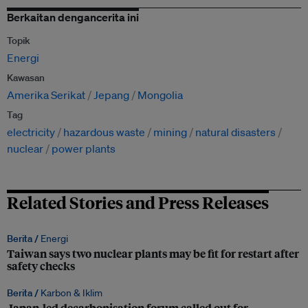
Berkaitan dengancerita ini
Topik
Energi
Kawasan
Amerika Serikat
Jepang
Mongolia
Tag
electricity
hazardous waste
mining
natural disasters
nuclear
power plants
Related Stories and Press Releases
Berita /
Energi
Taiwan says two nuclear plants may be fit for restart after
safety checks
Berita /
Karbon & Iklim
Japan-led decarbonisation forum called out for