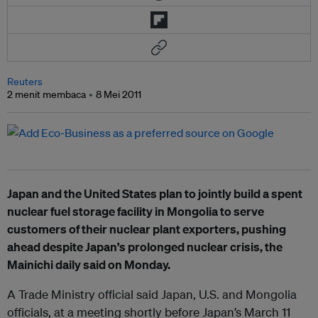
Reuters
2 menit membaca
8 Mei 2011
Japan and the United States plan to jointly build a spent
nuclear fuel storage facility in Mongolia to serve
customers of their nuclear plant exporters, pushing
ahead despite Japan’s prolonged nuclear crisis, the
Mainichi daily said on Monday.
A Trade Ministry official said Japan, U.S. and Mongolia
officials, at a meeting shortly before Japan’s March 11