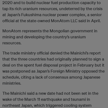
2020 and to build nuclear fuel production capacity to
tap its rich uranium resources, undeterred by the crisis
at Japan’s Fukushima nuclear power complex, a senior
official at the state-owned MonAtom LLC said in April.
MonAtom represents the Mongolian government in
mining and developing the country’s uranium
resources.
The trade ministry official denied the Mainichi’s report
that the three countries had originally planned to sign a
deal on the spent fuel disposal project in February but it
was postponed as Japan’s Foreign Ministry opposed the
schedule, citing a lack of consensus among Japanese
ministries.
The Mainichi said a new date had not been set in the
wake of the March 11 earthquake and tsunami in
northeast Japan, which triggered cooling system