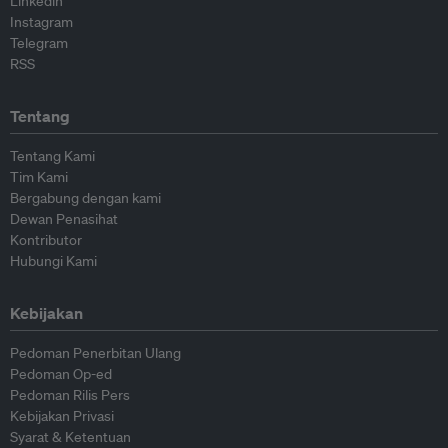
Linkedin
Instagram
Telegram
RSS
Tentang
Tentang Kami
Tim Kami
Bergabung dengan kami
Dewan Penasihat
Kontributor
Hubungi Kami
Kebijakan
Pedoman Penerbitan Ulang
Pedoman Op-ed
Pedoman Rilis Pers
Kebijakan Privasi
Syarat & Ketentuan