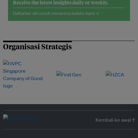
Receive the latest insights daily or weekly.
Daftarkan diri untuk menerima buletin kami →
Organisasi Strategis
Kembali ke awal ↑