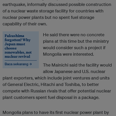
earthquake, informally discussed possible construction
of a nuclear waste storage facility for countries with
nuclear power plants but no spent fuel storage
capability of their own.
He said there were no concrete
Fukushima
forgotten? Why
plans at this time but the ministry
Japan must
would consider such a project if
choose
renewables, not
Mongolia were interested.
nuclear revival
Baca sekarang →
The Mainichi said the facility would
allow Japanese and U.S. nuclear
plant exporters, which include joint ventures and units
of General Electric, Hitachi and Toshiba, to better
compete with Russian rivals that offer potential nuclear
plant customers spent fuel disposal in a package.
Mongolia plans to have its first nuclear power plant by