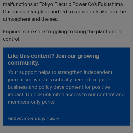
malfunctions at Tokyo Electric Power Co’s Fukushima
Daiichi nuclear plant and led to radiation leaks into the
atmosphere and the sea.
Engineers are still struggling to bring the plant under
control.
Like this content? Join our growing
community.
Your support helps to strengthen independent
journalism, which is critically needed to guide
business and policy development for positive
impact. Unlock unlimited access to our content and
members-only perks.
Find out more and join us. →