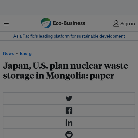
Menu
Sign in
Asia Pacific‘s leading platform for sustainable development
News
Energi
Japan, U.S. plan nuclear waste
storage in Mongolia: paper