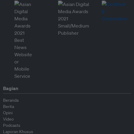
Bagian
Beranda
Berita
Opini
Video
Podcasts
Laporan Khusus