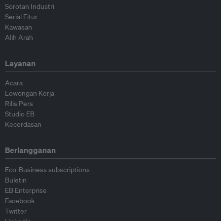
Sorotan Industri
Serial Fitur
Kawasan
Alih Arah
Layanan
Acara
Lowongan Kerja
Rilis Pers
Studio EB
Kecerdasan
Berlangganan
Eco-Business subscriptions
Buletin
EB Enterprise
Facebook
Twitter