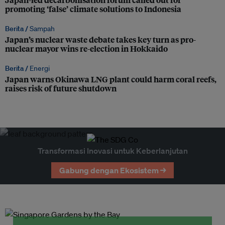
promoting ‘false’ climate solutions to Indonesia
Berita /
Sampah
Japan’s nuclear waste debate takes key turn as pro-
nuclear mayor wins re-election in Hokkaido
Berita /
Energi
Japan warns Okinawa LNG plant could harm coral reefs,
raises risk of future shutdown
Transformasi Inovasi untuk Keberlanjutan
Gabung dengan Ekosistem →