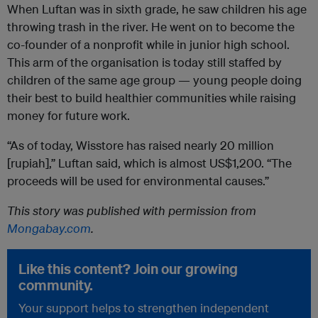
When Luftan was in sixth grade, he saw children his age
throwing trash in the river. He went on to become the
co-founder of a nonprofit while in junior high school.
This arm of the organisation is today still staffed by
children of the same age group — young people doing
their best to build healthier communities while raising
money for future work.
“As of today, Wisstore has raised nearly 20 million
[rupiah],” Luftan said, which is almost US$1,200. “The
proceeds will be used for environmental causes.”
This story was published with permission from
Mongabay.com
.
Like this content? Join our growing
community.
Your support helps to strengthen independent