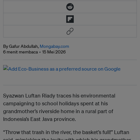
By Gafur Abdullah,
Mongabay.com
6 menit membaca
15 Mei 2026
Syazwan Luftan Riady traces his environmental
campaigning to school holidays spent at his
grandmother’s riverside home in a rural part of
Indonesia’s East Java province.
“Throw that trash in the river, the basket’s full!” Luftan
said, mimicking the levity with which his grandmother,