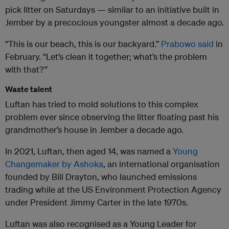
pick litter on Saturdays — similar to an initiative built in
Jember by a precocious youngster almost a decade ago.
“This is our beach, this is our backyard.”
Prabowo said
in
February. “Let’s clean it together; what’s the problem
with that?”
Waste talent
Luftan has tried to mold solutions to this complex
problem ever since observing the litter floating past his
grandmother’s house in Jember a decade ago.
In 2021, Luftan, then aged 14, was named a
Young
Changemaker by Ashoka
, an international organisation
founded by Bill Drayton, who launched emissions
trading while at the US Environment Protection Agency
under President Jimmy Carter in the late 1970s.
Luftan was also recognised as a Young Leader for