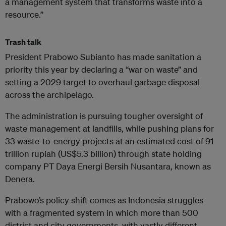
a management system that transforms waste into a
resource.”
Trash talk
President Prabowo Subianto has made sanitation a
priority this year by declaring a “war on waste” and
setting a 2029 target to overhaul garbage disposal
across the archipelago.
The administration is pursuing tougher oversight of
waste management at landfills, while pushing plans for
33 waste-to-energy projects at an estimated cost of 91
trillion rupiah (US$5.3 billion) through state holding
company PT Daya Energi Bersih Nusantara, known as
Denera.
Prabowo’s policy shift comes as Indonesia struggles
with a fragmented system in which more than 500
district and city governments, with vastly different