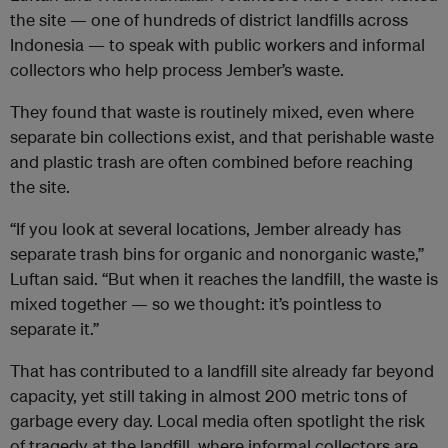
the site — one of hundreds of district landfills across
Indonesia — to speak with public workers and informal
collectors who help process Jember’s waste.
They found that waste is routinely mixed, even where
separate bin collections exist, and that perishable waste
and plastic trash are often combined before reaching
the site.
“If you look at several locations, Jember already has
separate trash bins for organic and nonorganic waste,”
Luftan said. “But when it reaches the landfill, the waste is
mixed together — so we thought: it’s pointless to
separate it.”
That has contributed to a landfill site already far beyond
capacity, yet still taking in almost 200 metric tons of
garbage every day. Local media often spotlight the risk
of tragedy at the landfill, where informal collectors are