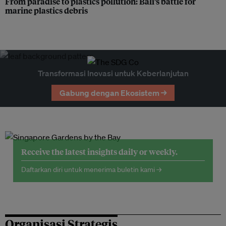
From paradise to plastics pollution: Bali’s battle for
marine plastics debris
Transformasi Inovasi untuk Keberlanjutan
Gabung dengan Ekosistem →
Receive the latest insights daily or weekly.
Daftarkan diri untuk menerima buletin kami →
Organisasi Strategis