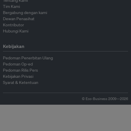
Tentang Kami
Tim Kami
Bergabung dengan kami
Dewan Penasihat
Kontributor
Hubungi Kami
Kebijakan
Pedoman Penerbitan Ulang
Pedoman Op-ed
Pedoman Rilis Pers
Kebijakan Privasi
Syarat & Ketentuan
© Eco-Business 2009—2026