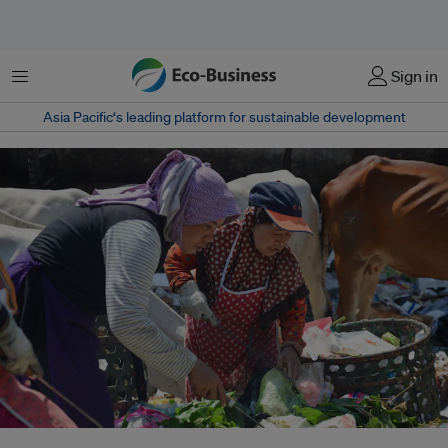
Menu
Sign in
Asia Pacific‘s leading platform for sustainable development
The United Nations Environment Programme notes that Indonesia