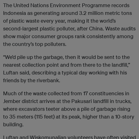
The United Nations Environment Programme records
Indonesia as generating around 3.2 million metric tons
of plastic waste every year, making it the world’s
second-largest plastic polluter, after China. Waste audits
show major consumer groups rank consistently among
the country’s top polluters.
“We’d pile up the garbage, then it would be sent to the
nearest collection point and from there to the landfill,”
Luftan said, describing a typical day working with his
friends by the riverbank.
Much of the waste collected from 17 constituencies in
Jember district arrives at the Pakusari landfill in trucks,
where excavators teeter above a pile of garbage rising
to 35 meters (115 feet) at its peak, higher than a 10-story
building.
Luftan and Wiskomunalian volunteers have often visited