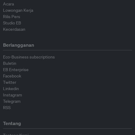
Acara
Lowongan Kerja
Rilis Pers
Studio EB
Kecerdasan
Berlangganan
Eco-Business subscriptions
Buletin
EB Enterprise
Facebook
Twitter
Linkedin
Instagram
Telegram
RSS
Tentang