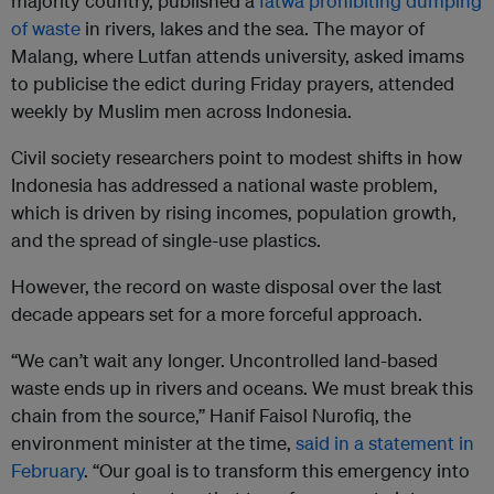
majority country, published a
fatwa prohibiting dumping
of waste
in rivers, lakes and the sea. The mayor of
Malang, where Lutfan attends university, asked imams
to publicise the edict during Friday prayers, attended
weekly by Muslim men across Indonesia.
Civil society researchers point to modest shifts in how
Indonesia has addressed a national waste problem,
which is driven by rising incomes, population growth,
and the spread of single-use plastics.
However, the record on waste disposal over the last
decade appears set for a more forceful approach.
“We can’t wait any longer. Uncontrolled land-based
waste ends up in rivers and oceans. We must break this
chain from the source,” Hanif Faisol Nurofiq, the
environment minister at the time,
said in a statement in
February
. “Our goal is to transform this emergency into