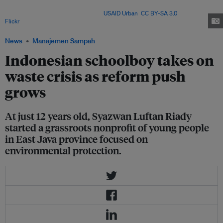
generates 3.2 million metric tons of plastic waste every year, the second
most in the world after China. Image:
USAID Urban
,
CC BY-SA 3.0
, via
Flickr
.
News
Manajemen Sampah
Indonesian schoolboy takes on
waste crisis as reform push
grows
At just 12 years old, Syazwan Luftan Riady
started a grassroots nonprofit of young people
in East Java province focused on
environmental protection.