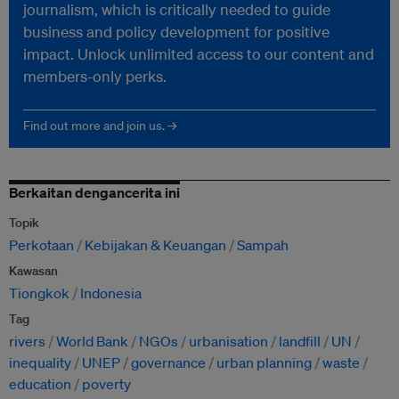
journalism, which is critically needed to guide
business and policy development for positive
impact. Unlock unlimited access to our content and
members-only perks.
Find out more and join us. →
Berkaitan dengancerita ini
Topik
Perkotaan
Kebijakan & Keuangan
Sampah
Kawasan
Tiongkok
Indonesia
Tag
rivers
World Bank
NGOs
urbanisation
landfill
UN
inequality
UNEP
governance
urban planning
waste
education
poverty