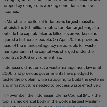
trapped by dangerous working conditions and low
incomes.
In March, a landslide at Indonesia’s largest massif of
rubbish, the 80-million-metric-ton Bantargebang site
outside the capital, Jakarta, killed seven workers and
injured a further six people. On April 20, the previous
head of the municipal agency responsible for waste
management in the capital was charged under the
country’s 2008 environment law.
Indonesia did not enact a waste management law until
2008, and previous governments have pledged to
tackle the problem while struggling to build the systems
and infrastructure needed to process waste effectively.
In November, the Indonesian Ulema Council (MUI), the
top Islamic clerical body in the world’s largest Muslim-