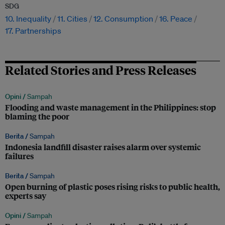
SDG
10. Inequality
11. Cities
12. Consumption
16. Peace
17. Partnerships
Related Stories and Press Releases
Opini /
Sampah
Flooding and waste management in the Philippines: stop
blaming the poor
Berita /
Sampah
Indonesia landfill disaster raises alarm over systemic
failures
Berita /
Sampah
Open burning of plastic poses rising risks to public health,
experts say
Opini /
Sampah