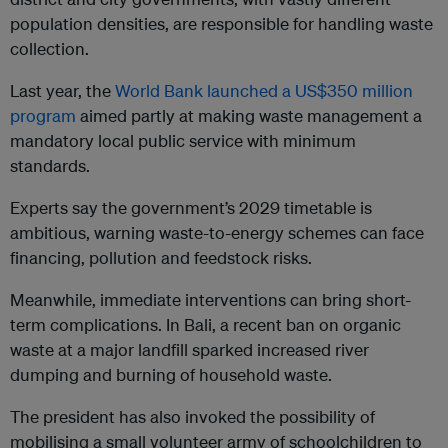
population densities, are responsible for handling waste
collection.
Last year, the
World Bank launched a US$350 million
program
aimed partly at making waste management a
mandatory local public service with minimum
standards.
Experts say the government’s 2029 timetable is
ambitious, warning waste-to-energy schemes can face
financing, pollution and feedstock risks.
Meanwhile, immediate interventions can bring short-
term complications. In Bali, a recent ban on organic
waste at a major landfill sparked increased river
dumping and burning of household waste.
The president has also invoked the possibility of
mobilising a small volunteer army of schoolchildren to