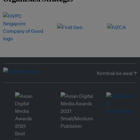
Kembali ke awal ↑