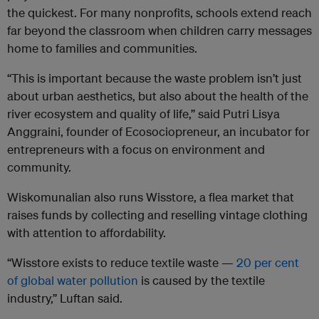
the quickest. For many nonprofits, schools extend reach
far beyond the classroom when children carry messages
home to families and communities.
“This is important because the waste problem isn’t just
about urban aesthetics, but also about the health of the
river ecosystem and quality of life,” said Putri Lisya
Anggraini, founder of Ecosociopreneur, an incubator for
entrepreneurs with a focus on environment and
community.
Wiskomunalian also runs Wisstore, a flea market that
raises funds by collecting and reselling vintage clothing
with attention to affordability.
“Wisstore exists to reduce textile waste —
20 per cent
of global water pollution
is caused by the textile
industry,” Luftan said.