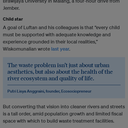
Brawijaya University in Malang, a four-hour drive from
Jember.
Child star
A goal of Luftan and his colleagues is that “every child
must be supported with adequate knowledge and
experience grounded in their local realities,”
Wiskomunalian wrote
last year
.
The waste problem isn’t just about urban
aesthetics, but also about the health of the
river ecosystem and quality of life.
Putri Lisya Anggraini, founder, Ecosociopreneur
But converting that vision into cleaner rivers and streets
is a tall order, amid population growth and limited fiscal
space with which to build waste treatment facilities.