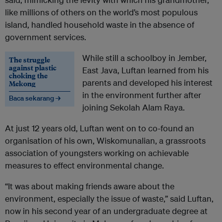
like millions of others on the world’s most populous
island, handled household waste in the absence of
government services.
While still a schoolboy in Jember,
The struggle
against plastic
East Java, Luftan learned from his
choking the
parents and developed his interest
Mekong
in the environment further after
Baca sekarang →
joining Sekolah Alam Raya.
At just 12 years old, Luftan went on to co-found an
organisation of his own, Wiskomunalian, a grassroots
association of youngsters working on achievable
measures to effect environmental change.
“It was about making friends aware about the
environment, especially the issue of waste,” said Luftan,
now in his second year of an undergraduate degree at