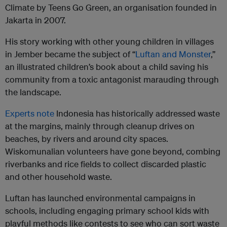
Climate by Teens Go Green, an organisation founded in
Jakarta in 2007.
His story working with other young children in villages
in Jember became the subject of “
Luftan and Monster
,”
an illustrated children’s book about a child saving his
community from a toxic antagonist marauding through
the landscape.
Experts note
Indonesia has historically addressed waste
at the margins, mainly through cleanup drives on
beaches, by rivers and around city spaces.
Wiskomunalian volunteers have gone beyond, combing
riverbanks and rice fields to collect discarded plastic
and other household waste.
Luftan has launched environmental campaigns in
schools, including engaging primary school kids with
playful methods like contests to see who can sort waste