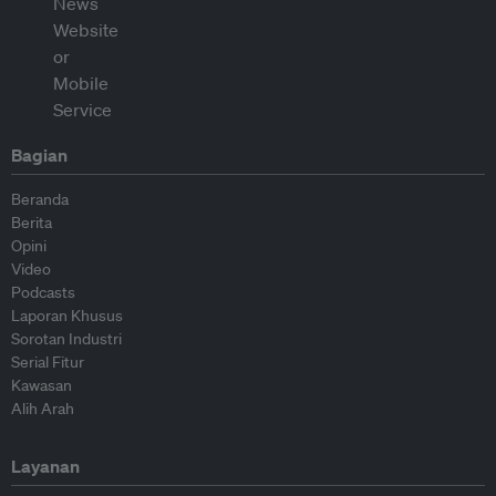
Bagian
Beranda
Berita
Opini
Video
Podcasts
Laporan Khusus
Sorotan Industri
Serial Fitur
Kawasan
Alih Arah
Layanan