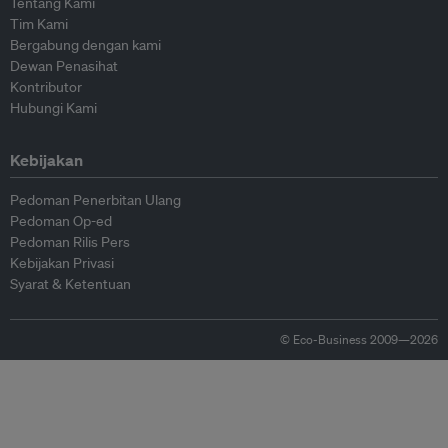
Tentang Kami
Tim Kami
Bergabung dengan kami
Dewan Penasihat
Kontributor
Hubungi Kami
Kebijakan
Pedoman Penerbitan Ulang
Pedoman Op-ed
Pedoman Rilis Pers
Kebijakan Privasi
Syarat & Ketentuan
© Eco-Business 2009—2026