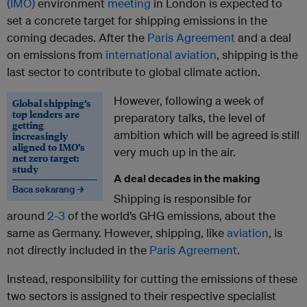
(IMO)
environment
meeting
in London is expected to
set a concrete target for shipping emissions in the
coming decades. After the
Paris Agreement
and a deal
on emissions from
international aviation
, shipping is the
last sector to contribute to global climate action.
However, following a week of
Global shipping’s
top lenders are
preparatory talks, the level of
getting
ambition which will be agreed is still
increasingly
aligned to IMO’s
very much up in the air.
net zero target:
study
A deal decades in the making
Baca sekarang →
Shipping is responsible for
around
2-3
of the world’s GHG emissions, about the
same as Germany. However, shipping, like
aviation
, is
not directly included in the
Paris Agreement
.
Instead, responsibility for cutting the emissions of these
two sectors is assigned to their respective specialist