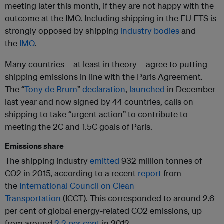
meeting later this month, if they are not happy with the
outcome at the IMO. Including shipping in the EU ETS is
strongly opposed by shipping
industry bodies
and
the
IMO
.
Many countries – at least in theory – agree to putting
shipping emissions in line with the Paris Agreement.
The “
Tony de Brum
”
declaration
,
launched
in December
last year and now signed by 44 countries, calls on
shipping to take “urgent action” to contribute to
meeting the 2C and 1.5C goals of Paris.
Emissions share
The shipping industry
emitted
932 million tonnes of
CO2 in 2015, according to a recent
report
from
the
International Council on Clean
Transportation
(ICCT). This corresponded to around 2.6
per cent of global energy-related CO2 emissions, up
from around
2.2 per cent
in 2012.