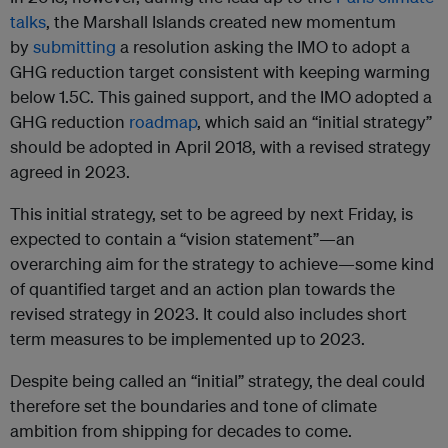
talks
, the Marshall Islands created new momentum
by
submitting
a resolution asking the IMO to adopt a
GHG reduction target consistent with keeping warming
below 1.5C. This gained support, and the IMO adopted a
GHG reduction
roadmap
, which said an “initial strategy”
should be adopted in April 2018, with a revised strategy
agreed in 2023.
This initial strategy, set to be agreed by next Friday, is
expected to contain a “vision statement”—an
overarching aim for the strategy to achieve—some kind
of quantified target and an action plan towards the
revised strategy in 2023. It could also includes short
term measures to be implemented up to 2023.
Despite being called an “initial” strategy, the deal could
therefore set the boundaries and tone of climate
ambition from shipping for decades to come.