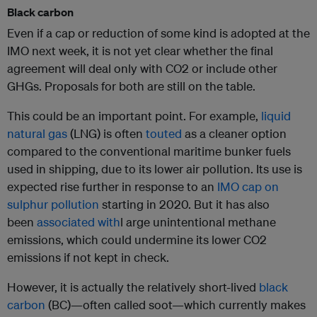
Black carbon
Even if a cap or reduction of some kind is adopted at the
IMO next week, it is not yet clear whether the final
agreement will deal only with CO2 or include other
GHGs. Proposals for both are still on the table.
This could be an important point. For example,
liquid
natural gas
(LNG) is often
touted
as a cleaner option
compared to the conventional maritime bunker fuels
used in shipping, due to its lower air pollution. Its use is
expected rise further in response to an
IMO cap on
sulphur pollution
starting in 2020. But it has also
been
associated with
l arge unintentional methane
emissions, which could undermine its lower CO2
emissions if not kept in check.
However, it is actually the relatively short-lived
black
carbon
(BC)—often called soot—which currently makes