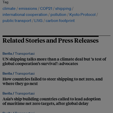
Tag
climate
emissions
COP21
shipping
international cooperation
pollution
Kyoto Protocol
public transport
LNG
carbon footprint
Related Stories and Press Releases
Berita /
Transportasi
UN shipping talks more than a climate deal but ‘a test of
global cooperation’s survival’: advocates
Berita /
Transportasi
How countries failed to steer shipping to net zero, and
where they go next
Berita /
Transportasi
Asia’s ship building countries called to lead adoption
of maritime net zero targets, after global delay