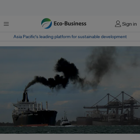
Menu
Sign in
Asia Pacific‘s leading platform for sustainable development
A ship emits a cloud of black smoke as its maneuvers out of Port S.Louis