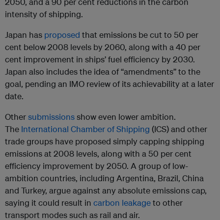
2050, and a 90 per cent reductions in the carbon
intensity of shipping.
Japan has
proposed
that emissions be cut to 50 per
cent below 2008 levels by 2060, along with a 40 per
cent improvement in ships’ fuel efficiency by 2030.
Japan also includes the idea of “amendments” to the
goal, pending an IMO review of its achievability at a later
date.
Other
submissions
show even lower ambition.
The
International Chamber of Shipping
(ICS) and other
trade groups have proposed simply capping shipping
emissions at 2008 levels, along with a 50 per cent
efficiency improvement by 2050. A group of low-
ambition countries, including Argentina, Brazil, China
and Turkey, argue against any absolute emissions cap,
saying it could result in
carbon leakage
to other
transport modes such as rail and air.