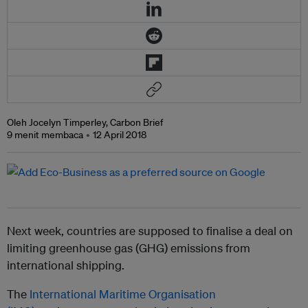
Oleh Jocelyn Timperley, Carbon Brief
9 menit membaca
12 April 2018
Next week, countries are supposed to finalise a deal on
limiting greenhouse gas (GHG) emissions from
international shipping.
The
International Maritime Organisation