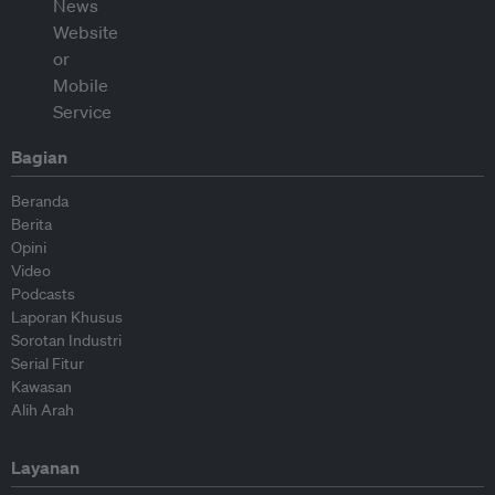
Bagian
Beranda
Berita
Opini
Video
Podcasts
Laporan Khusus
Sorotan Industri
Serial Fitur
Kawasan
Alih Arah
Layanan