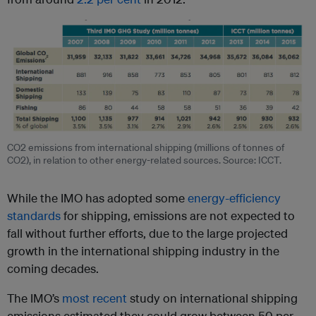
CO2 emissions from international shipping (millions of tonnes of
CO2), in relation to other energy-related sources. Source: ICCT.
While the IMO has adopted some
energy-efficiency
standards
for shipping, emissions are not expected to
fall without further efforts, due to the large projected
growth in the international shipping industry in the
coming decades.
The IMO’s
most recent
study on international shipping
emissions estimated they could grow between 50 per