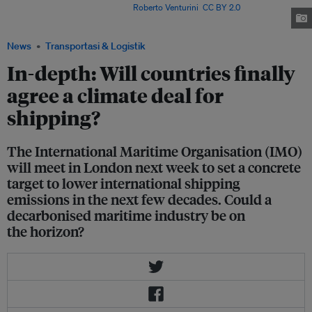
du Rhone, near Marseilles. Image:
Roberto Venturini
,
CC BY 2.0
, via
Wikimedia Commons
News
Transportasi & Logistik
In-depth: Will countries finally
agree a climate deal for
shipping?
The International Maritime Organisation (IMO)
will meet in London next week to set a concrete
target to lower international shipping
emissions in the next few decades. Could a
decarbonised maritime industry be on
the horizon?