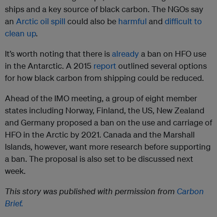
ships and a key source of black carbon. The NGOs say
an
Arctic oil spill
could also be
harmful
and
difficult to
clean up
.
It’s worth noting that there is
already
a ban on HFO use
in the Antarctic. A 2015
report
outlined several options
for how black carbon from shipping could be reduced.
Ahead of the IMO meeting, a group of eight member
states including Norway, Finland, the US, New Zealand
and Germany proposed a ban on the use and carriage of
HFO in the Arctic by 2021. Canada and the Marshall
Islands, however, want more research before supporting
a ban. The proposal is also set to be discussed next
week.
This story was published with permission from
Carbon
Brief.