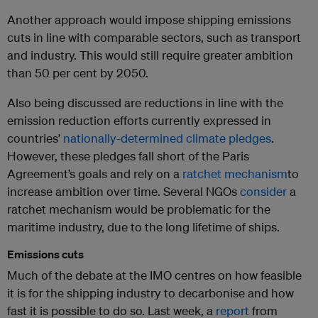
Another approach would impose shipping emissions
cuts in line with comparable sectors, such as transport
and industry. This would still require greater ambition
than 50 per cent by 2050.
Also being discussed are reductions in line with the
emission reduction efforts currently expressed in
countries’
nationally-determined climate pledges
.
However, these pledges fall short of the Paris
Agreement’s goals and rely on a
ratchet mechanism
to
increase ambition over time. Several NGOs
consider
a
ratchet mechanism would be problematic for the
maritime industry, due to the long lifetime of ships.
Emissions cuts
Much of the debate at the IMO centres on how feasible
it is for the shipping industry to decarbonise and how
fast it is possible to do so. Last week, a
report
from