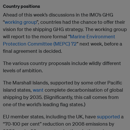
Country positions
Ahead of this week’s discussions in the IMO’s GHG
“
working group
”, countries had the chance to offer their
vision for the shipping GHG strategy. The working group
will report to the more formal “
Marine Environment
Protection Committee (MEPC) 72
” next week, before a
final agreement is decided.
The various country proposals include wildly different
levels of ambition.
The Marshall Islands, supported by some other Pacific
island states,
want
complete decarbonisation of global
shipping by 2035. (Significantly, this call comes from
one of the world’s leading flag states.)
EU member states, including the UK, have
supported
a
“70-100 per cent” reduction on 2008 emissions by