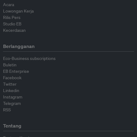
Acara
Lowongan Kerja
Rilis Pers
Studio EB
Kecerdasan
Berlangganan
Eco-Business subscriptions
Buletin
EB Enterprise
Facebook
Twitter
Linkedin
Instagram
Telegram
RSS
Tentang