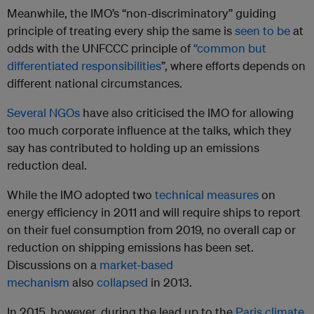
Meanwhile, the IMO’s “non-discriminatory” guiding
principle of treating every ship the same is
seen to be
at
odds with the UNFCCC principle of
“common but
differentiated responsibilities
”, where efforts depends on
different national circumstances.
Several
NGOs
have also criticised the IMO for allowing
too much corporate influence at the talks, which they
say has contributed to holding up an emissions
reduction deal.
While the IMO adopted two
technical measures
on
energy efficiency in 2011 and will require ships to report
on their fuel consumption from 2019, no overall cap or
reduction on shipping emissions has been set.
Discussions on a
market-based
mechanism
also
collapsed
in 2013.
In 2015, however, during the lead up to the
Paris climate