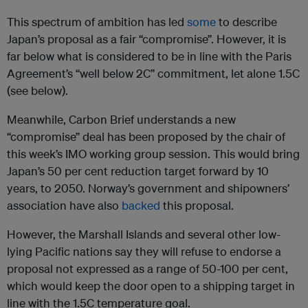
This spectrum of ambition has led
some
to describe
Japan’s proposal as a fair “compromise”. However, it is
far below what is considered to be in line with the Paris
Agreement’s “well below 2C” commitment, let alone 1.5C
(see below).
Meanwhile, Carbon Brief understands a new
“compromise” deal has been proposed by the chair of
this week’s IMO working group session. This would bring
Japan’s 50 per cent reduction target forward by 10
years, to 2050. Norway’s government and shipowners’
association have also
backed
this proposal.
However, the Marshall Islands and several other low-
lying Pacific nations say they will refuse to endorse a
proposal not expressed as a range of 50-100 per cent,
which would keep the door open to a shipping target in
line with the 1.5C temperature goal.