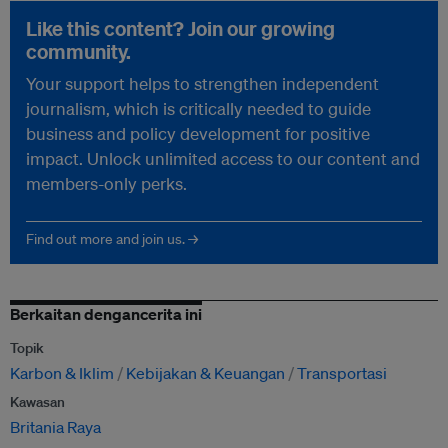
Like this content? Join our growing
community.
Your support helps to strengthen independent
journalism, which is critically needed to guide
business and policy development for positive
impact. Unlock unlimited access to our content and
members-only perks.
Find out more and join us. →
Berkaitan dengancerita ini
Topik
Karbon & Iklim
Kebijakan & Keuangan
Transportasi
Kawasan
Britania Raya