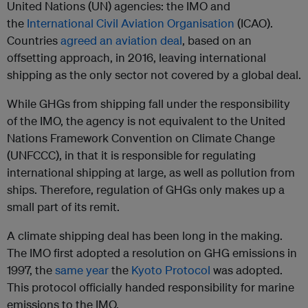
United Nations (UN) agencies: the IMO and
the
International Civil Aviation Organisation
(ICAO).
Countries
agreed an aviation deal
, based on an
offsetting approach, in 2016, leaving international
shipping as the only sector not covered by a global deal.
While GHGs from shipping fall under the responsibility
of the IMO, the agency is not equivalent to the United
Nations Framework Convention on Climate Change
(UNFCCC), in that it is responsible for regulating
international shipping at large, as well as pollution from
ships. Therefore, regulation of GHGs only makes up a
small part of its remit.
A climate shipping deal has been long in the making.
The IMO first adopted a resolution on GHG emissions in
1997, the
same year
the
Kyoto Protocol
was adopted.
This protocol officially handed responsibility for marine
emissions to the IMO.