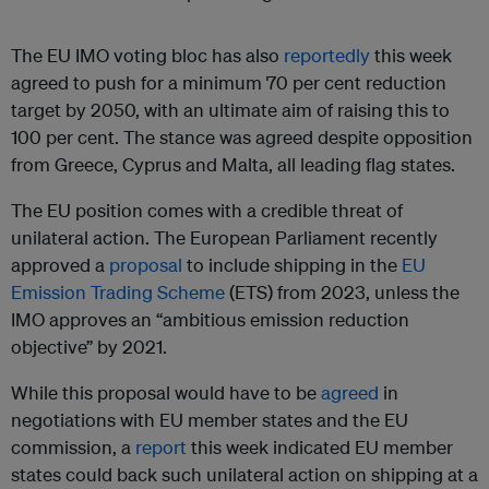
The EU IMO voting bloc has also
reportedly
this week
agreed to push for a minimum 70 per cent reduction
target by 2050, with an ultimate aim of raising this to
100 per cent. The stance was agreed despite opposition
from Greece, Cyprus and Malta, all leading flag states.
The EU position comes with a credible threat of
unilateral action. The European Parliament recently
approved a
proposal
to include shipping in the
EU
Emission Trading Scheme
(ETS) from 2023, unless the
IMO approves an “ambitious emission reduction
objective” by 2021.
While this proposal would have to be
agreed
in
negotiations with EU member states and the EU
commission, a
report
this week indicated EU member
states could back such unilateral action on shipping at a