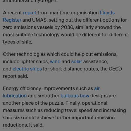
ammonia and hydrogen.
A recent
report
from maritime organisation
Lloyds
Register
and UMAS, setting out the different options for
zero emissions vessels by 2030, similarly showed the
most suitable technology would be different for different
types of ship.
Other technologies which could help cut emissions,
include lighter ships,
wind
and
solar
assistance,
and
electric ships
for short-distance routes, the OECD
report said.
Energy efficiency improvements such as
air
lubrication
and smoother
bulbous bow
designs are
another piece of the puzzle. Finally, operational
measures such as reducing travel speed and increasing
ship size could achieve further important emission
reductions, it said.