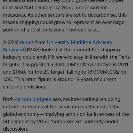
cent and 250 per cent by 2050, under current
measures. As other sectors are set to decarbonise, this
means shipping could grow to represent an ever larger
portion of global emissions if not cap is set.
A 2016
report
from
University Maritime Advisory
Services
(UMAS) looked at the amount the shipping
industry could emit if it were to stay in line with the Paris
targets. It suggested a 33,000MtCO2 cap between 2011
and 2050, for the 2C target, falling to 18,000MtCO2 for
1.5C. This latter figure is around 19 years of current
shipping emissions.
Both
carbon budgets
assume international shipping
cuts its emissions at the same rate as the rest of the
global economy—implying ambition far in excess of the
50 per cent by 2050 “compromise” currently under
discussion.