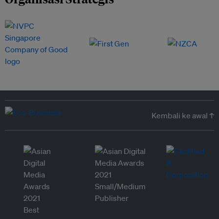
Kembali ke awal ↑