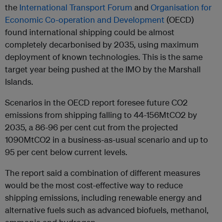
the
International Transport Forum
and
Organisation for
Economic Co-operation and Development
(OECD)
found international shipping could be almost
completely decarbonised by 2035, using maximum
deployment of known technologies. This is the same
target year being pushed at the IMO by the Marshall
Islands.
Scenarios in the OECD report foresee future CO2
emissions from shipping falling to 44-156MtCO2 by
2035, a 86-96 per cent cut from the projected
1090MtCO2 in a business-as-usual scenario and up to
95 per cent below current levels.
The report said a combination of different measures
would be the most cost-effective way to reduce
shipping emissions, including renewable energy and
alternative fuels such as advanced biofuels, methanol,