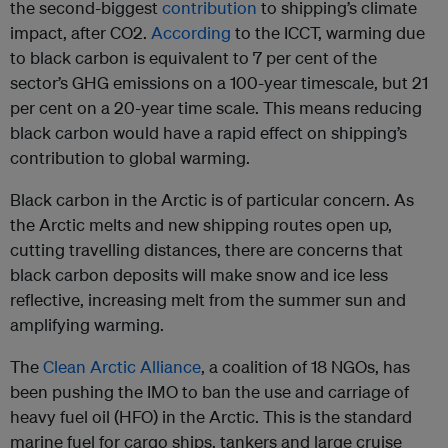
the second-biggest
contribution
to shipping’s climate
impact, after CO2.
According
to the ICCT, warming due
to black carbon is equivalent to 7 per cent of the
sector’s GHG emissions on a 100-year timescale, but 21
per cent on a 20-year time scale. This means reducing
black carbon would have a rapid effect on shipping’s
contribution to global warming.
Black carbon in the Arctic is of particular concern. As
the Arctic melts and new shipping routes open up,
cutting travelling distances, there are concerns that
black carbon deposits will make snow and ice less
reflective, increasing melt from the summer sun and
amplifying warming.
The
Clean Arctic Alliance
, a coalition of 18 NGOs, has
been pushing the IMO to ban the use and carriage of
heavy fuel oil (HFO) in the Arctic. This is the standard
marine fuel for cargo ships, tankers and large cruise