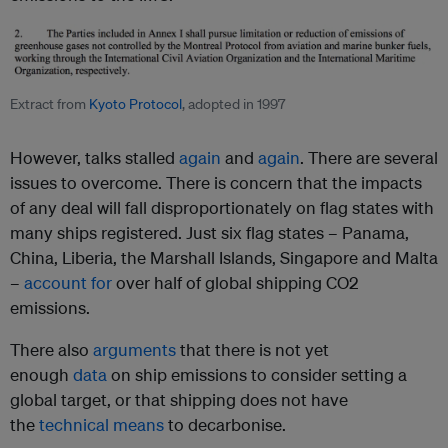
Extract from
Kyoto Protocol
, adopted in 1997
However, talks stalled
again
and
again
. There are several
issues to overcome. There is concern that the impacts
of any deal will fall disproportionately on flag states with
many ships registered. Just six flag states – Panama,
China, Liberia, the Marshall Islands, Singapore and Malta
–
account for
over half of global shipping CO2
emissions.
There also
arguments
that there is not yet
enough
data
on ship emissions to consider setting a
global target, or that shipping does not have
the
technical means
to decarbonise.