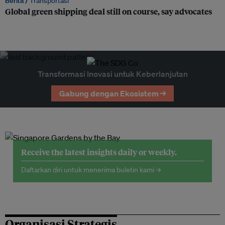
Berita /
Transportasi
Global green shipping deal still on course, say advocates
Transformasi Inovasi untuk Keberlanjutan
Gabung dengan Ekosistem →
Receive the latest insights daily or weekly.
Daftarkan diri untuk menerima buletin kami →
Organisasi Strategis