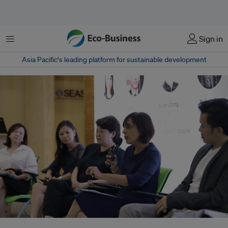
Menu
Sign in
Asia Pacific‘s leading platform for sustainable development
"We want to reduce the amount of plastic being used in our packaging,"