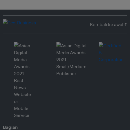
Kembali ke awal ↑
Bagian