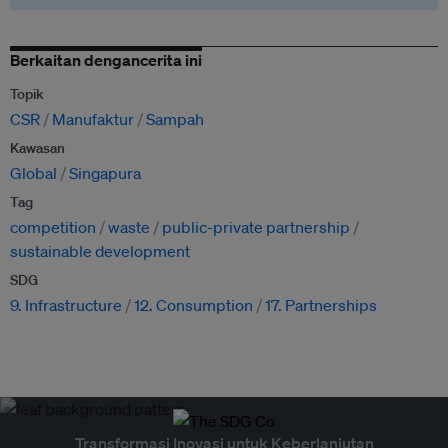
Berkaitan dengancerita ini
Topik
CSR
Manufaktur
Sampah
Kawasan
Global
Singapura
Tag
competition
waste
public-private partnership
sustainable development
SDG
9. Infrastructure
12. Consumption
17. Partnerships
Transformasi Inovasi untuk Keberlanjutan