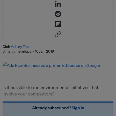
Oleh
Ashley Tan
3 menit membaca
16 Jan. 2019
Is it possible to run environmental initiatives that
involve your competitors?
Already subscribed?
Sign in