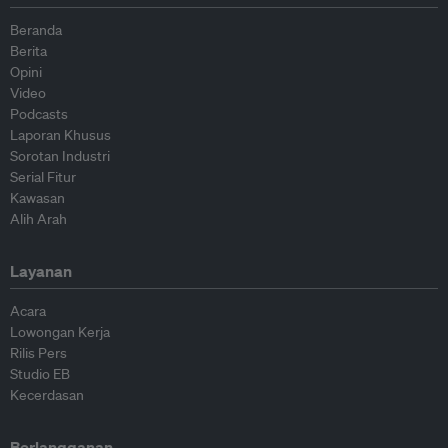
Beranda
Berita
Opini
Video
Podcasts
Laporan Khusus
Sorotan Industri
Serial Fitur
Kawasan
Alih Arah
Layanan
Acara
Lowongan Kerja
Rilis Pers
Studio EB
Kecerdasan
Berlangganan