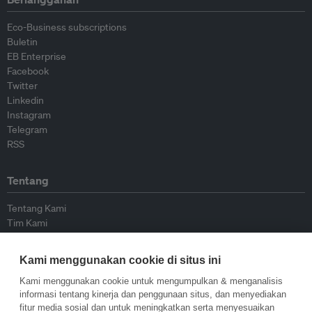
Eco-Business subscriptions
Buletin
EB Enterprise
Facebook
Twitter
Linkedin
Instagram
Telegram
RSS
Tentang
Tentang Kami
Tim Kami
Bergabung dengan kami
Dewan Penasihat
Kami menggunakan cookie di situs ini
Kontributor
Hubungi Kami
Kami menggunakan cookie untuk mengumpulkan & menganalisis
informasi tentang kinerja dan penggunaan situs, dan menyediakan
fitur media sosial dan untuk meningkatkan serta menyesuaikan