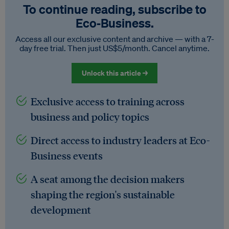
To continue reading, subscribe to
Eco‑Business.
Access all our exclusive content and archive — with a 7-
day free trial. Then just US$5/month. Cancel anytime.
Unlock this article →
Exclusive access to training across
business and policy topics
Direct access to industry leaders at Eco-
Business events
A seat among the decision makers
shaping the region's sustainable
development