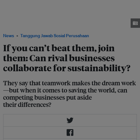
said Amita Chaudhury at the Trash or Treasure: What does a zero waste
business look like? event on Thursday. Speakers, left to right: Esther An of
City Developments Limited, Jessica Cheam of Eco-Business, Susan Chong
of Greenpac Singapore, Amita Chaudhury of Unilever and Nicholas Ng of
The Food Bank Singapore. Image: CDL
News
Tanggung Jawab Sosial Perusahaan
If you can’t beat them, join
them: Can rival businesses
collaborate for sustainability?
They say that teamwork makes the dream work
—but when it comes to saving the world, can
competing businesses put aside
their differences?