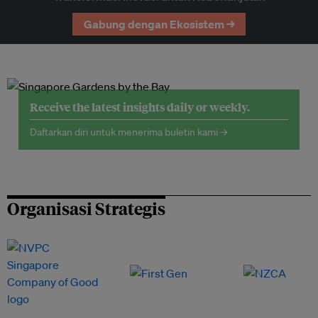
Gabung dengan Ekosistem →
Receive the latest insights daily or weekly.
Daftarkan diri untuk menerima buletin kami →
Organisasi Strategis