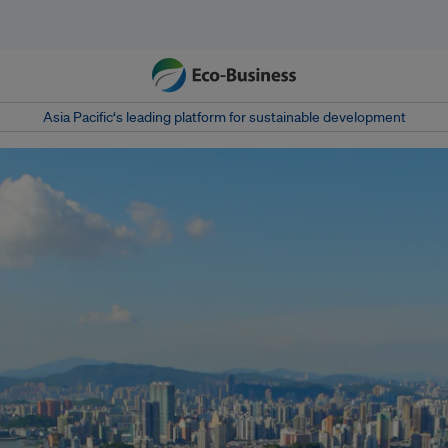
Asia Pacific‘s leading platform for sustainable development