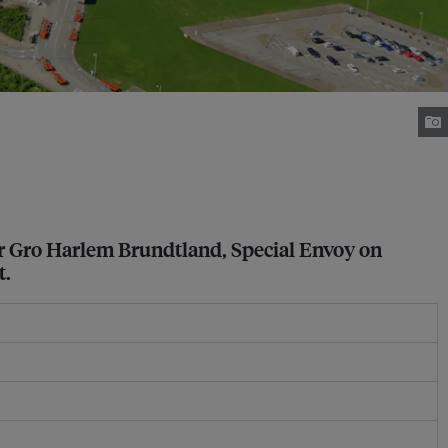
r Gro Harlem Brundtland, Special Envoy on
t.