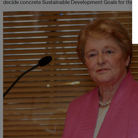
decide concrete Sustainable Development Goals for the p