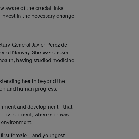
 aware of the crucial links
invest in the necessary change
tary-General Javier Pérez de
ter of Norway. She was chosen
health, having studied medicine
 extending health beyond the
tion and human progress.
vironment and development - that
he Environment, where she was
e environment.
 first female – and youngest