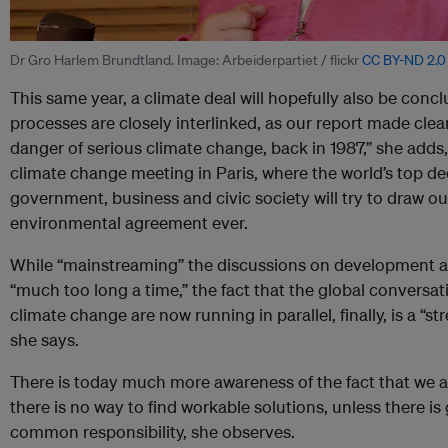
Dr Gro Harlem Brundtland. Image: Arbeiderpartiet / flickr
CC BY-ND 2.0
This same year, a climate deal will hopefully also be concl
processes are closely interlinked, as our report made cle
danger of serious climate change, back in 1987,” she adds
climate change meeting in Paris, where the world’s top d
government, business and civic society will try to draw ou
environmental agreement ever.
While “mainstreaming” the discussions on development a
“much too long a time,” the fact that the global convers
climate change are now running in parallel, finally, is a “s
she says.
There is today much more awareness of the fact that we ar
there is no way to find workable solutions, unless there i
common responsibility, she observes.