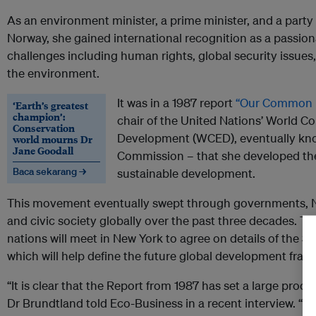
As an environment minister, a prime minister, and a party
Norway, she gained international recognition as a pass
challenges including human rights, global security issue
the environment.
It was in a 1987 report
“Our Common 
‘Earth’s greatest
champion’:
chair of the United Nations’ World 
Conservation
Development (WCED), eventually kn
world mourns Dr
Jane Goodall
Commission – that she developed the
Baca sekarang →
sustainable development.
This movement eventually swept through governments, N
and civic society globally over the past three decades.
nations will meet in New York to agree on details of the 
which will help define the future global development fra
“It is clear that the Report from 1987 has set a large proc
Dr Brundtland told Eco-Business in a recent interview. “This 