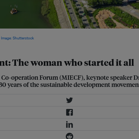
implement sound policies if it wants
.
Image: Shutterstock
t: The woman who started it all
l Co-operation Forum (MIECF), keynote speaker D
 30 years of the sustainable development movemen