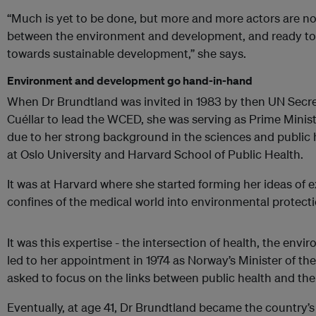
“Much is yet to be done, but more and more actors are now
between the environment and development, and ready to 
towards sustainable development,” she says.
Environment and development go hand-in-hand
When Dr Brundtland was invited in 1983 by then UN Secre
Cuéllar to lead the WCED, she was serving as Prime Minis
due to her strong background in the sciences and public 
at Oslo University and Harvard School of Public Health.
It was at Harvard where she started forming her ideas of
confines of the medical world into environmental protec
It was this expertise - the intersection of health, the en
led to her appointment in 1974 as Norway’s Minister of t
asked to focus on the links between public health and th
Eventually, at age 41, Dr Brundtland became the country’s