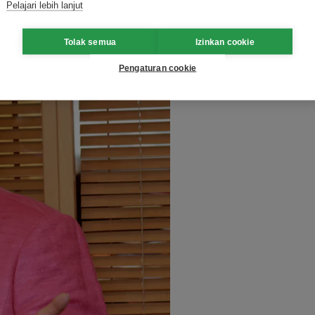
eriod up until 2030.
Pelajari lebih lanjut
Tolak semua
Izinkan cookie
Pengaturan cookie