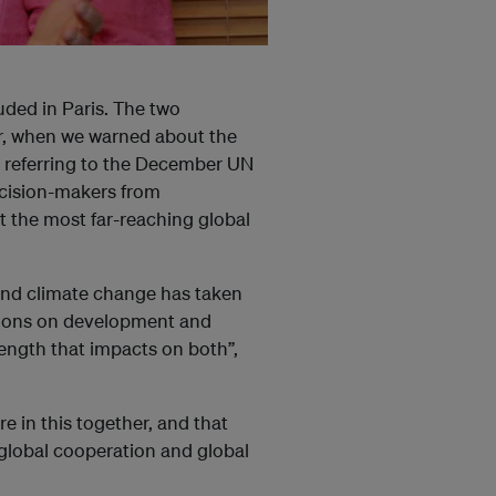
uded in Paris. The two
ar, when we warned about the
, referring to the December UN
ecision-makers from
t the most far-reaching global
nd climate change has taken
ations on development and
trength that impacts on both”,
e in this together, and that
s global cooperation and global