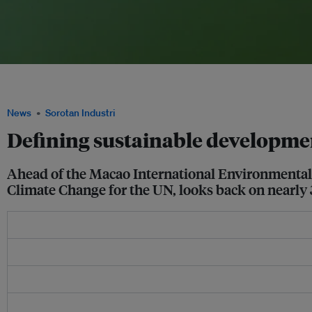
The megapolis of Pearl River Delta, home to nearly 60 million people, will need to 
to balance sustainability along with economic growth and increasing urbanization
News
Sorotan Industri
Defining sustainable developmen
Ahead of the Macao International Environmenta
Climate Change for the UN, looks back on nearly