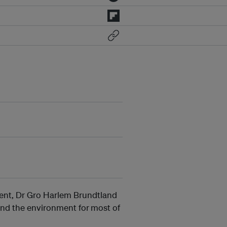
ent, Dr Gro Harlem Brundtland
 and the environment for
most of