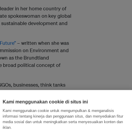
 leader in her home country of
ionate spokeswoman on
key global
s, sustainable development and
Future”
– written when she was
Commission on Environment and
own as the Brundtland
 broad political concept of
GOs, businesses, think tanks
 This September, UN member
Sustainable Development Goals,
Kami menggunakan cookie di situs ini
mework.
Kami menggunakan cookie untuk mengumpulkan & menganalisis
informasi tentang kinerja dan penggunaan situs, dan menyediakan fitur
ess of global change in motion,”
media sosial dan untuk meningkatkan serta menyesuaikan konten dan
year, finally, the world will
iklan.