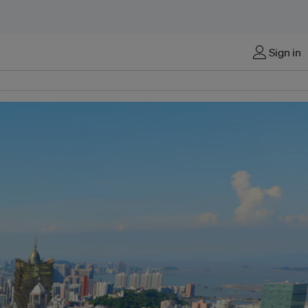
Sign in