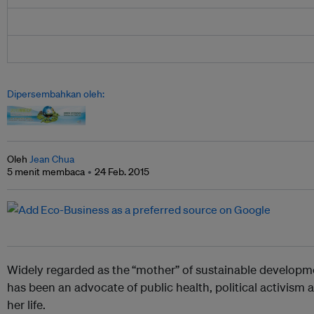
Dipersembahkan oleh:
Oleh
Jean Chua
5 menit membaca
24 Feb. 2015
Widely regarded as the
“mother” of sustainable developm
has been an advocate of public health, political activism
her life.