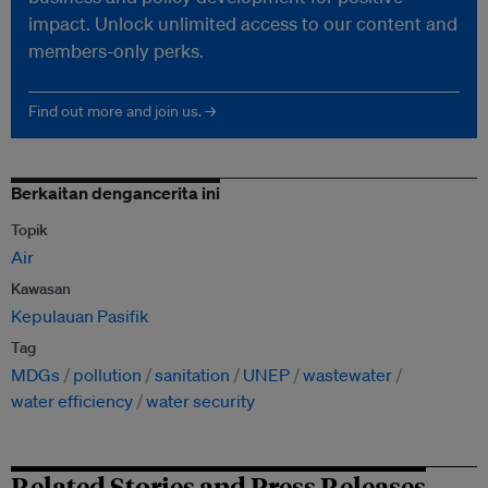
impact. Unlock unlimited access to our content and
members-only perks.
Find out more and join us. →
Berkaitan dengancerita ini
Topik
Air
Kawasan
Kepulauan Pasifik
Tag
MDGs
pollution
sanitation
UNEP
wastewater
water efficiency
water security
Related Stories and Press Releases