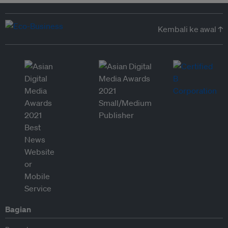
Kembali ke awal ↑
Bagian