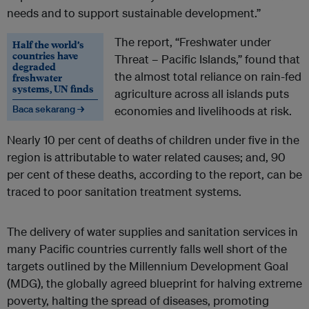
needs and to support sustainable development.”
The report, “Freshwater under
Half the world’s
countries have
Threat – Pacific Islands,” found that
degraded
the almost total reliance on rain-fed
freshwater
systems, UN finds
agriculture across all islands puts
Baca sekarang →
economies and livelihoods at risk.
Nearly 10 per cent of deaths of children under five in the
region is attributable to water related causes; and, 90
per cent of these deaths, according to the report, can be
traced to poor sanitation treatment systems.
The delivery of water supplies and sanitation services in
many Pacific countries currently falls well short of the
targets outlined by the Millennium Development Goal
(MDG), the globally agreed blueprint for halving extreme
poverty, halting the spread of diseases, promoting