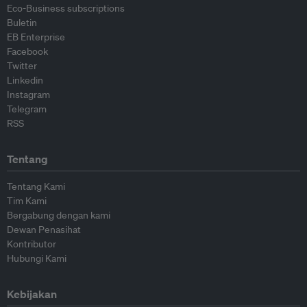
Eco-Business subscriptions
Buletin
EB Enterprise
Facebook
Twitter
Linkedin
Instagram
Telegram
RSS
Tentang
Tentang Kami
Tim Kami
Bergabung dengan kami
Dewan Penasihat
Kontributor
Hubungi Kami
Kebijakan