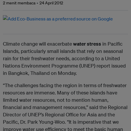
2 menit membaca
24 April 2012
Climate change will exacerbate
water stress
in Pacific
Islands, particularly small islands that rely on seasonal
rain for their freshwater needs, according to a United
Nations Environment Programme (UNEP) report issued
in Bangkok, Thailand on Monday.
“The challenges facing the region in terms of freshwater
resources are immense. Many of these islands have
limited water resources, not to mention human,
financial and management resources,” said the Regional
Director of UNEP’s Regional Office for Asia and the
Pacific, Dr. Park Young-Woo. “It is imperative that we
improve water use efficiency to meet the basic human