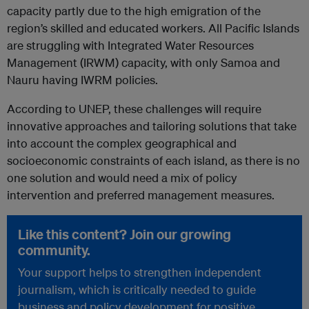
capacity partly due to the high emigration of the
region’s skilled and educated workers. All Pacific Islands
are struggling with Integrated Water Resources
Management (IRWM) capacity, with only Samoa and
Nauru having IWRM policies.
According to UNEP, these challenges will require
innovative approaches and tailoring solutions that take
into account the complex geographical and
socioeconomic constraints of each island, as there is no
one solution and would need a mix of policy
intervention and preferred management measures.
Like this content? Join our growing
community.
Your support helps to strengthen independent
journalism, which is critically needed to guide
business and policy development for positive