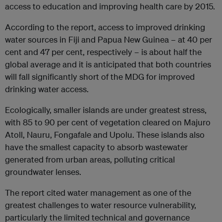
access to education and improving health care by 2015.
According to the report, access to improved drinking
water sources in Fiji and Papua New Guinea – at 40 per
cent and 47 per cent, respectively – is about half the
global average and it is anticipated that both countries
will fall significantly short of the MDG for improved
drinking water access.
Ecologically, smaller islands are under greatest stress,
with 85 to 90 per cent of vegetation cleared on Majuro
Atoll, Nauru, Fongafale and Upolu. These islands also
have the smallest capacity to absorb wastewater
generated from urban areas, polluting critical
groundwater lenses.
The report cited water management as one of the
greatest challenges to water resource vulnerability,
particularly the limited technical and governance