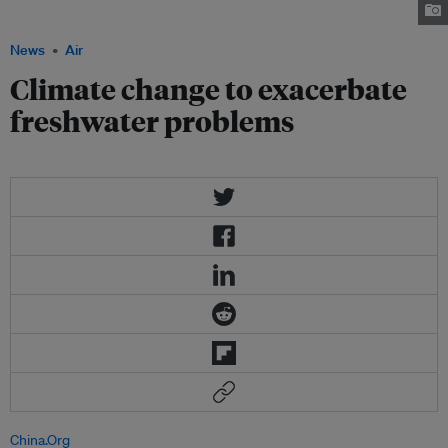
Celsias.co.nz
News
Air
Climate change to exacerbate
freshwater problems
China.Org