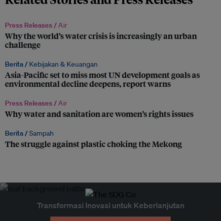
Press Releases /
Air
Why the world’s water crisis is increasingly an urban
challenge
Berita /
Kebijakan & Keuangan
Asia-Pacific set to miss most UN development goals as
environmental decline deepens, report warns
Press Releases /
Air
Why water and sanitation are women’s rights issues
Berita /
Sampah
The struggle against plastic choking the Mekong
Transformasi Inovasi untuk Keberlanjutan