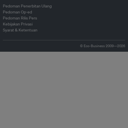
Pedoman Penerbitan Ulang
Pedoman Op-ed
Pedoman Rilis Pers
Kebijakan Privasi
Syarat & Ketentuan
© Eco-Business 2009—2026