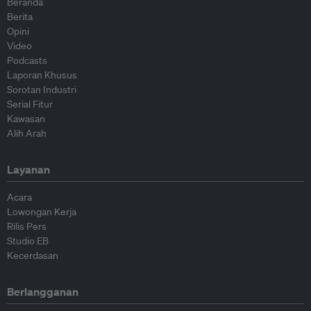
Beranda
Berita
Opini
Video
Podcasts
Laporan Khusus
Sorotan Industri
Serial Fitur
Kawasan
Alih Arah
Layanan
Acara
Lowongan Kerja
Rilis Pers
Studio EB
Kecerdasan
Berlangganan