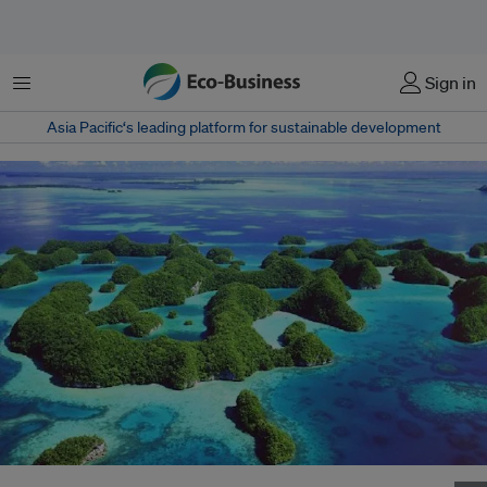
Menu
Sign in
Asia Pacific‘s leading platform for sustainable development
Climate change will exacerbate water stress in Pacific Islands. Image: