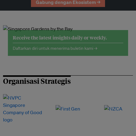
Gabung dengan Ekosistem →
Receive the latest insights daily or weekly.
Daftarkan diri untuk menerima buletin kami →
Organisasi Strategis