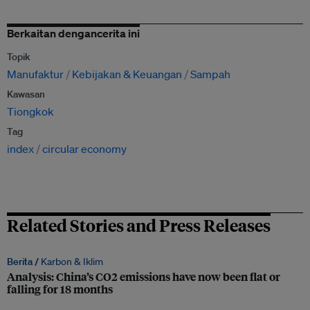
Berkaitan dengancerita ini
Topik
Manufaktur
Kebijakan & Keuangan
Sampah
Kawasan
Tiongkok
Tag
index
circular economy
Related Stories and Press Releases
Berita /
Karbon & Iklim
Analysis: China’s CO2 emissions have now been flat or
falling for 18 months