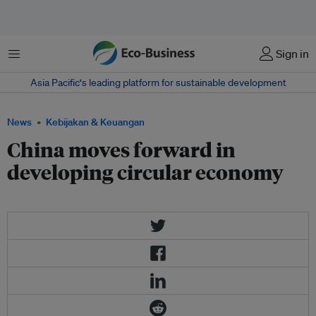
Menu
Sign in
Asia Pacific‘s leading platform for sustainable development
News
Kebijakan & Keuangan
China moves forward in
developing circular economy