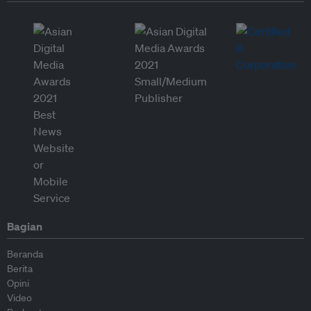
Bagian
Beranda
Berita
Opini
Video