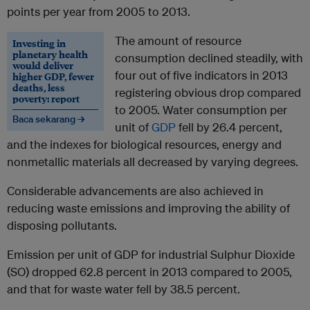
points per year from 2005 to 2013.
The amount of resource
Investing in
planetary health
consumption declined steadily, with
would deliver
four out of five indicators in 2013
higher GDP, fewer
deaths, less
registering obvious drop compared
poverty: report
to 2005. Water consumption per
Baca sekarang →
unit of
GDP
fell by 26.4 percent,
and the indexes for biological resources, energy and
nonmetallic materials all decreased by varying degrees.
Considerable advancements are also achieved in
reducing waste emissions and improving the ability of
disposing pollutants.
Emission per unit of GDP for industrial Sulphur Dioxide
(SO) dropped 62.8 percent in 2013 compared to 2005,
and that for waste water fell by 38.5 percent.