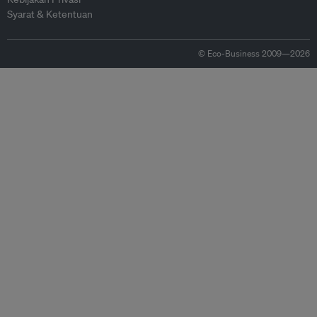
Syarat & Ketentuan
© Eco-Business 2009—2026