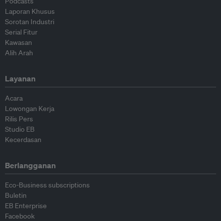
Podcasts
Laporan Khusus
Sorotan Industri
Serial Fitur
Kawasan
Alih Arah
Layanan
Acara
Lowongan Kerja
Rilis Pers
Studio EB
Kecerdasan
Berlangganan
Eco-Business subscriptions
Buletin
EB Enterprise
Facebook