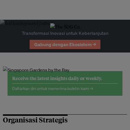
Transformasi Inovasi untuk Keberlanjutan
Gabung dengan Ekosistem →
Receive the latest insights daily or weekly.
Daftarkan diri untuk menerima buletin kami →
Organisasi Strategis