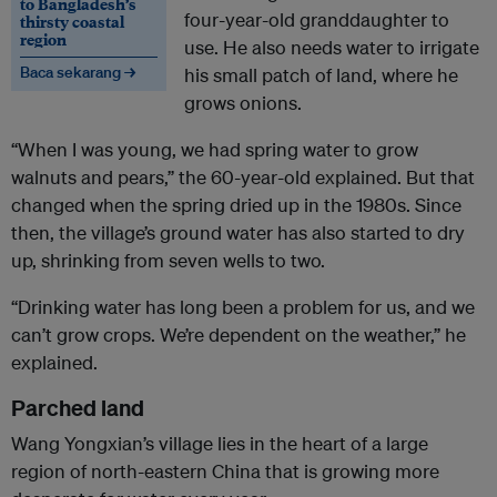
to Bangladesh’s
four-year-old granddaughter to
thirsty coastal
region
use. He also needs water to irrigate
Baca sekarang →
his small patch of land, where he
grows onions.
“When I was young, we had spring water to grow
walnuts and pears,” the 60-year-old explained. But that
changed when the spring dried up in the 1980s. Since
then, the village’s ground water has also started to dry
up, shrinking from seven wells to two.
“Drinking water has long been a problem for us, and we
can’t grow crops. We’re dependent on the weather,” he
explained.
Parched land
Wang Yongxian’s village lies in the heart of a large
region of north-eastern China that is growing more