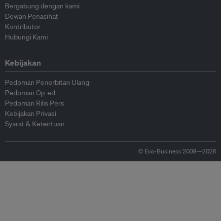
Bergabung dengan kami
Dewan Penasihat
Kontributor
Hubungi Kami
Kebijakan
Pedoman Penerbitan Ulang
Pedoman Op-ed
Pedoman Rilis Pers
Kebijakan Privasi
Syarat & Ketentuan
© Eco-Business 2009—2026