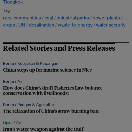
Tiongkok
Tag
rural communities
coal
industrial parks
power plants
crops
UN
desalination
waste-to-energy
water security
Related Stories and Press Releases
Berita /
Kebijakan & Keuangan
China steps up for marine science in Nice
Berita /
Air
How does China’s draft Fisheries Law balance
conservation with livelihoods?
Berita /
Pangan & Agrikultur
The relaxation of China’s straw burning ban
Opini /
Air
Iran’s water weapon against the Gulf