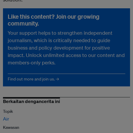
Like this content? Join our growing
community.
Your support helps to strengthen independent
journalism, which is critically needed to guide
business and policy development for positive
impact. Unlock unlimited access to our content and
members-only perks.
Find out more and join us. →
Berkaitan dengancerita ini
Topik
Air
Kawasan