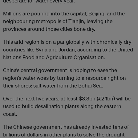
desperate for water every year.
Millions are pouring into the capital, Beijing, and the
neighbouring metropolis of Tianjin, leaving the
provinces around those cities bone dry.
This arid region is on a par globally with chronically dry
countries like Syria and Jordan, according to the United
Nations Food and Agriculture Organisation.
China’s central government is hoping to ease the
region’s water woes by turning to a resource right on
their shores: salt water from the Bohai Sea.
Over the next five years, at least $3.3bn (£2.1bn) will be
used to build desalination plants along the eastern
coast.
The Chinese government has already invested tens of
billions of dollars in other plans to solve the drought