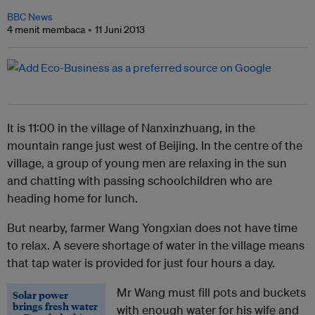
BBC News
4 menit membaca
11 Juni 2013
It is 11:00 in the village of Nanxinzhuang, in the
mountain range just west of Beijing. In the centre of the
village, a group of young men are relaxing in the sun
and chatting with passing schoolchildren who are
heading home for lunch.
But nearby, farmer Wang Yongxian does not have time
to relax. A severe shortage of water in the village means
that tap water is provided for just four hours a day.
Mr Wang must fill pots and buckets
Solar power
brings fresh water
with enough water for his wife and