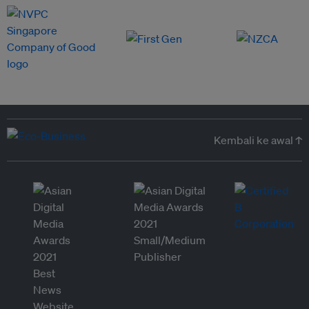
Kembali ke awal ↑