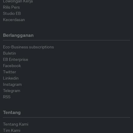
Lowongan Kerja
Rilis Pers
Studio EB
Kecerdasan
Berlangganan
Eco-Business subscriptions
Buletin
EB Enterprise
Facebook
Twitter
Linkedin
Instagram
Telegram
RSS
Tentang
Tentang Kami
Tim Kami