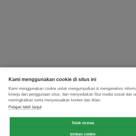
Kami menggunakan cookie di situs ini
Kami menggunakan cookie untuk mengumpulkan & menganalisis informa
kinerja dan penggunaan situs, dan menyediakan fitur media sosial dan u
meningkatkan serta menyesuaikan konten dan iklan.
Pelajari lebih lanjut
Tolak semua
Izinkan cookie