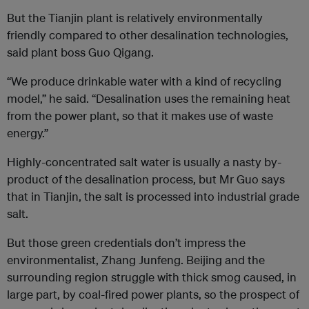
But the Tianjin plant is relatively environmentally
friendly compared to other desalination technologies,
said plant boss Guo Qigang.
“We produce drinkable water with a kind of recycling
model,” he said. “Desalination uses the remaining heat
from the power plant, so that it makes use of waste
energy.”
Highly-concentrated salt water is usually a nasty by-
product of the desalination process, but Mr Guo says
that in Tianjin, the salt is processed into industrial grade
salt.
But those green credentials don’t impress the
environmentalist, Zhang Junfeng. Beijing and the
surrounding region struggle with thick smog caused, in
large part, by coal-fired power plants, so the prospect of