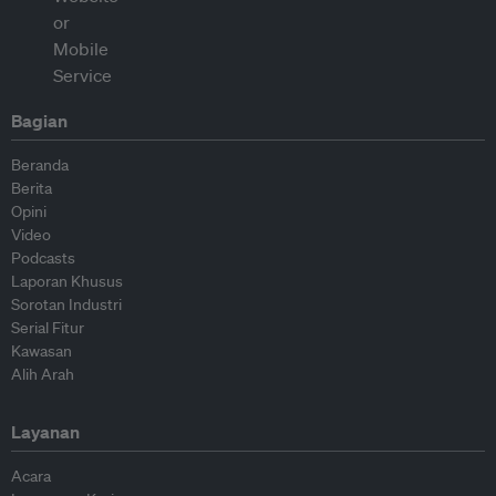
Bagian
Beranda
Berita
Opini
Video
Podcasts
Laporan Khusus
Sorotan Industri
Serial Fitur
Kawasan
Alih Arah
Layanan
Acara