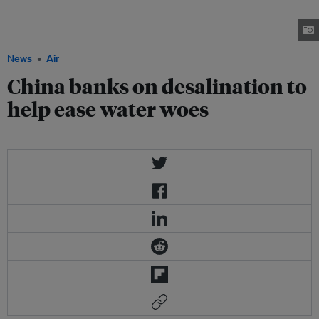
into desalination plants that is expected to triple the amount of processed
seawater available for human use by 2015. credit: J Carl Ganter, Circle of
Blue
News
Air
China banks on desalination to
help ease water woes