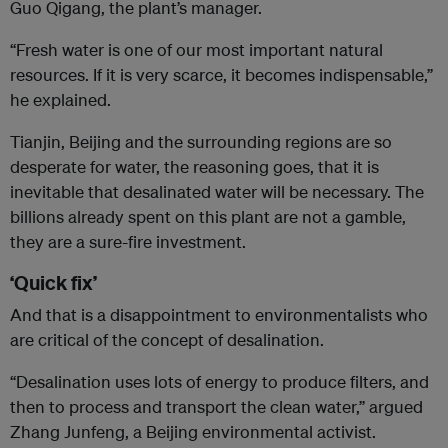
Guo Qigang, the plant’s manager.
“Fresh water is one of our most important natural
resources. If it is very scarce, it becomes indispensable,”
he explained.
Tianjin, Beijing and the surrounding regions are so
desperate for water, the reasoning goes, that it is
inevitable that desalinated water will be necessary. The
billions already spent on this plant are not a gamble,
they are a sure-fire investment.
‘Quick fix’
And that is a disappointment to environmentalists who
are critical of the concept of desalination.
“Desalination uses lots of energy to produce filters, and
then to process and transport the clean water,” argued
Zhang Junfeng, a Beijing environmental activist.