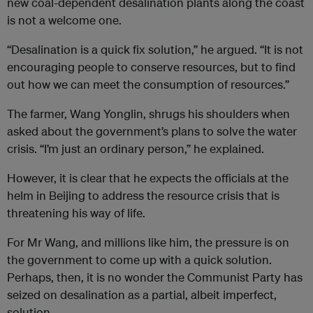
new coal-dependent desalination plants along the coast
is not a welcome one.
“Desalination is a quick fix solution,” he argued. “It is not
encouraging people to conserve resources, but to find
out how we can meet the consumption of resources.”
The farmer, Wang Yonglin, shrugs his shoulders when
asked about the government’s plans to solve the water
crisis. “I’m just an ordinary person,” he explained.
However, it is clear that he expects the officials at the
helm in Beijing to address the resource crisis that is
threatening his way of life.
For Mr Wang, and millions like him, the pressure is on
the government to come up with a quick solution.
Perhaps, then, it is no wonder the Communist Party has
seized on desalination as a partial, albeit imperfect,
solution.