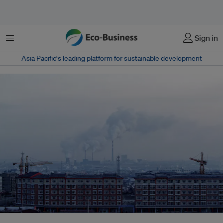
Menu
Sign in
Asia Pacific‘s leading platform for sustainable development
To resolve China's water crisis, millions of investments have been poured