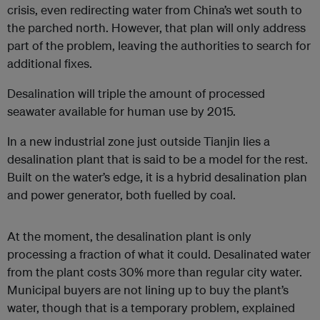
crisis, even redirecting water from China’s wet south to
the parched north. However, that plan will only address
part of the problem, leaving the authorities to search for
additional fixes.
Desalination will triple the amount of processed
seawater available for human use by 2015.
In a new industrial zone just outside Tianjin lies a
desalination plant that is said to be a model for the rest.
Built on the water’s edge, it is a hybrid desalination plan
and power generator, both fuelled by coal.
At the moment, the desalination plant is only
processing a fraction of what it could. Desalinated water
from the plant costs 30% more than regular city water.
Municipal buyers are not lining up to buy the plant’s
water, though that is a temporary problem, explained