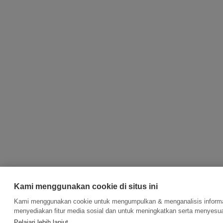
Kami menggunakan cookie di situs ini
Kami menggunakan cookie untuk mengumpulkan & menganalisis informas
menyediakan fitur media sosial dan untuk meningkatkan serta menyesua
Pelajari lebih lanjut