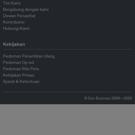
Tim Kami
Bergabung dengan kami
Dewan Penasihat
Kontributor
Hubungi Kami
Kebijakan
Pedoman Penerbitan Ulang
Pedoman Op-ed
Pedoman Rilis Pers
Kebijakan Privasi
Syarat & Ketentuan
© Eco-Business 2009—2026