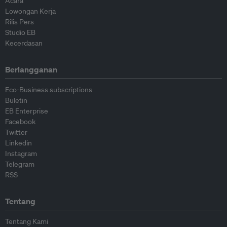
Acara
Lowongan Kerja
Rilis Pers
Studio EB
Kecerdasan
Berlangganan
Eco-Business subscriptions
Buletin
EB Enterprise
Facebook
Twitter
Linkedin
Instagram
Telegram
RSS
Tentang
Tentang Kami