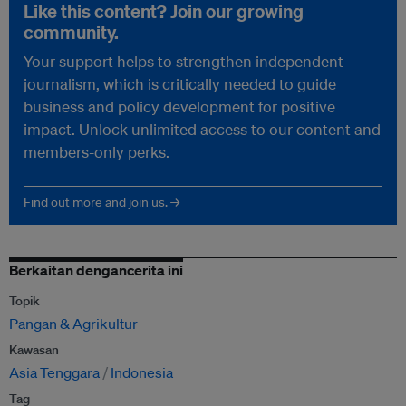
Like this content? Join our growing
community.
Your support helps to strengthen independent
journalism, which is critically needed to guide
business and policy development for positive
impact. Unlock unlimited access to our content and
members-only perks.
Find out more and join us. →
Berkaitan dengancerita ini
Topik
Pangan & Agrikultur
Kawasan
Asia Tenggara
Indonesia
Tag