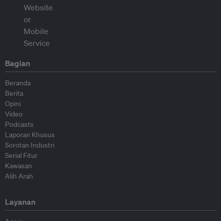
Bagian
Beranda
Berita
Opini
Video
Podcasts
Laporan Khusus
Sorotan Industri
Serial Fitur
Kawasan
Alih Arah
Layanan