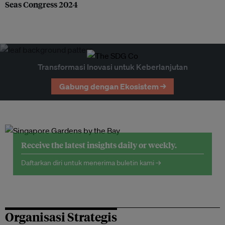
Seas Congress 2024
Transformasi Inovasi untuk Keberlanjutan
Gabung dengan Ekosistem →
Receive the latest insights daily or weekly.
Daftarkan diri untuk menerima buletin kami →
Organisasi Strategis