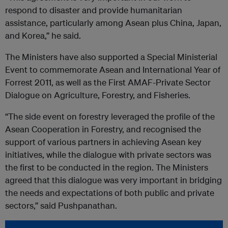
respond to disaster and provide humanitarian
assistance, particularly among Asean plus China, Japan,
and Korea,” he said.
The Ministers have also supported a Special Ministerial
Event to commemorate Asean and International Year of
Forrest 2011, as well as the First AMAF-Private Sector
Dialogue on Agriculture, Forestry, and Fisheries.
“The side event on forestry leveraged the profile of the
Asean Cooperation in Forestry, and recognised the
support of various partners in achieving Asean key
initiatives, while the dialogue with private sectors was
the first to be conducted in the region. The Ministers
agreed that this dialogue was very important in bridging
the needs and expectations of both public and private
sectors,” said Pushpanathan.