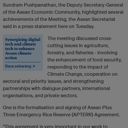
Sundram Pushpanathan, the Deputy Secretary-General
of the Asean Economic Community, highlighted several
achievements of the Meeting, the Asean Secretariat
said in a press statement here on Tuesday.
The meeting discussed cross-
Synergising digital
tech and climate
cutting issues in agriculture,
tech to enhance
forestry, and fisheries - involving
Asean climate
action
the enhancement of food security,
Baca sekarang →
responding to the impact of
Climate Change, cooperation on
sectoral and priority issues, and strengthening
partnerships with dialogue partners, international
organisations, and private sectors.
One is the formalisation and signing of Asean Plus
Three Emergency Rice Reserve (APTERR) Agreement.
“This agreement is very important in our work to