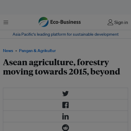
Menu
Sign in
Asia Pacific‘s leading platform for sustainable development
News
Pangan & Agrikultur
Asean agriculture, forestry
moving towards 2015, beyond