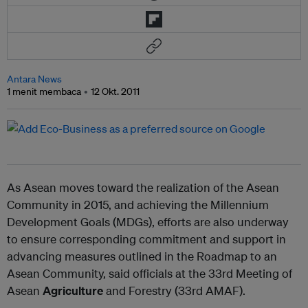
Antara News
1 menit membaca
12 Okt. 2011
As Asean moves toward the realization of the Asean
Community in 2015, and achieving the Millennium
Development Goals (MDGs), efforts are also underway
to ensure corresponding commitment and support in
advancing measures outlined in the Roadmap to an
Asean Community, said officials at the 33rd Meeting of
Asean
Agriculture
and Forestry (33rd AMAF).