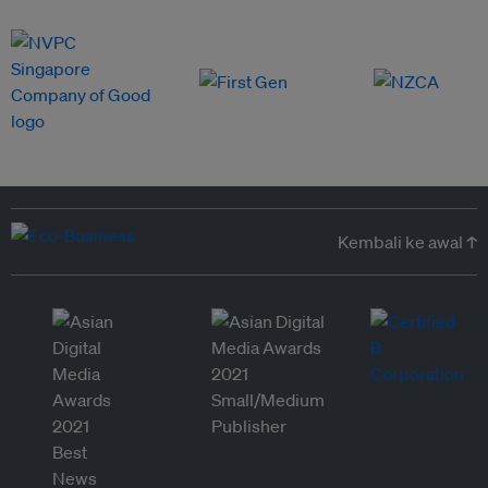
Kembali ke awal ↑