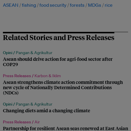
ASEAN
fishing
food security
forests
MDGs
rice
Related Stories and Press Releases
Opini /
Pangan & Agrikultur
Asean should drive action for agri-food sector after
COP29
Press Releases /
Karbon & Iklim
Asean strengthens climate action commitment through
new cycle of Nationally Determined Contributions
(NDCs)
Opini /
Pangan & Agrikultur
Changing diets amid a changing climate
Press Releases /
Air
Partnership for resilient Asean seas renewed at East Asian