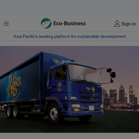
Menu
Sign in
Asia Pacific‘s leading platform for sustainable development
Asia Pacific Breweries, the company that manufactures Tiger Beer among