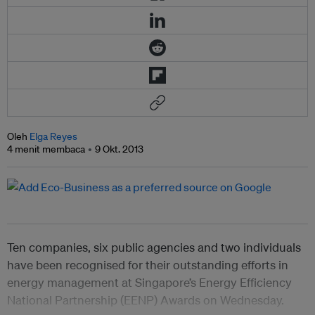
Oleh
Elga Reyes
4 menit membaca
9 Okt. 2013
Ten companies, six public agencies and two individuals
have been recognised for their outstanding efforts in
energy management at Singapore’s
Energy Efficiency
National Partnership (EENP) Awards on Wednesday.