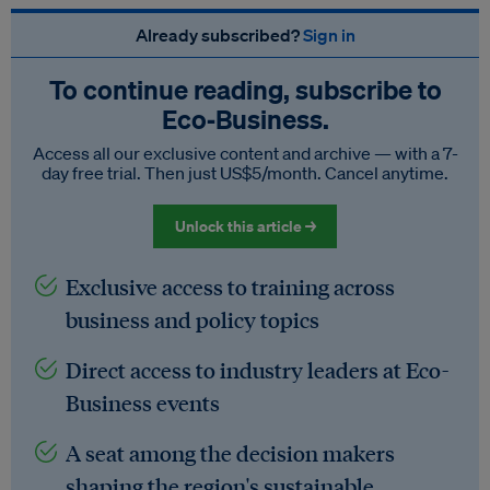
Already subscribed?
Sign in
To continue reading, subscribe to
Eco‑Business.
Access all our exclusive content and archive — with a 7-
day free trial. Then just US$5/month. Cancel anytime.
Unlock this article →
Exclusive access to training across
business and policy topics
Direct access to industry leaders at Eco-
Business events
A seat among the decision makers
shaping the region's sustainable