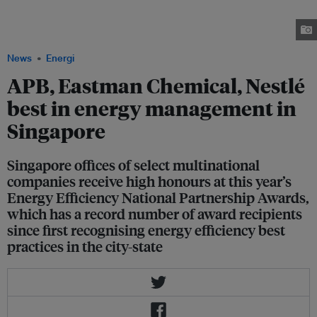
other alcoholic drinks, is one of four companies in Singapore recognised
for Excellence in Energy Management at this year's Energy Efficiency
National Partnership Awards. Image: NCCS
News
Energi
APB, Eastman Chemical, Nestlé
best in energy management in
Singapore
Singapore offices of select multinational
companies receive high honours at this year’s
Energy Efficiency National Partnership Awards,
which has a record number of award recipients
since first recognising energy efficiency best
practices in the city-state