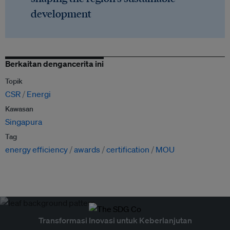
development
Berkaitan dengancerita ini
Topik
CSR
Energi
Kawasan
Singapura
Tag
energy efficiency
awards
certification
MOU
Transformasi Inovasi untuk Keberlanjutan