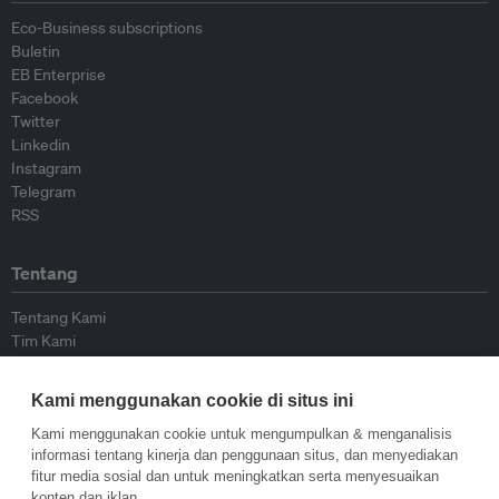
Eco-Business subscriptions
Buletin
EB Enterprise
Facebook
Twitter
Linkedin
Instagram
Telegram
RSS
Tentang
Tentang Kami
Tim Kami
Bergabung dengan kami
Dewan Penasihat
Kami menggunakan cookie di situs ini
Kontributor
Hubungi Kami
Kami menggunakan cookie untuk mengumpulkan & menganalisis
informasi tentang kinerja dan penggunaan situs, dan menyediakan
fitur media sosial dan untuk meningkatkan serta menyesuaikan
Kebijakan
konten dan iklan.