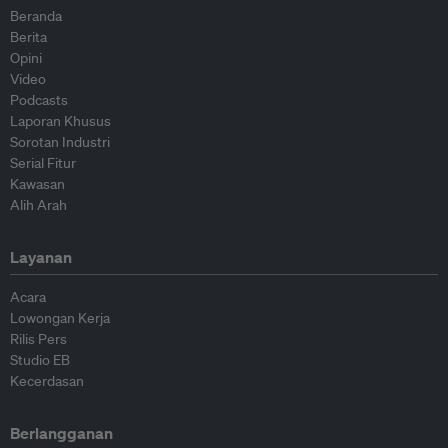
Beranda
Berita
Opini
Video
Podcasts
Laporan Khusus
Sorotan Industri
Serial Fitur
Kawasan
Alih Arah
Layanan
Acara
Lowongan Kerja
Rilis Pers
Studio EB
Kecerdasan
Berlangganan