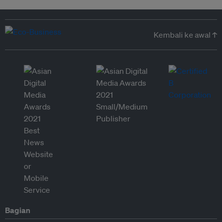
Kembali ke awal ↑
Bagian