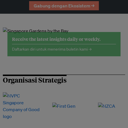
Gabung dengan Ekosistem →
Receive the latest insights daily or weekly.
Daftarkan diri untuk menerima buletin kami →
Organisasi Strategis