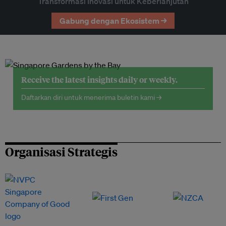
Transformasi Inovasi untuk Keberlanjutan
Gabung dengan Ekosistem →
Receive the latest insights daily or weekly.
Daftarkan diri untuk menerima buletin kami →
Organisasi Strategis