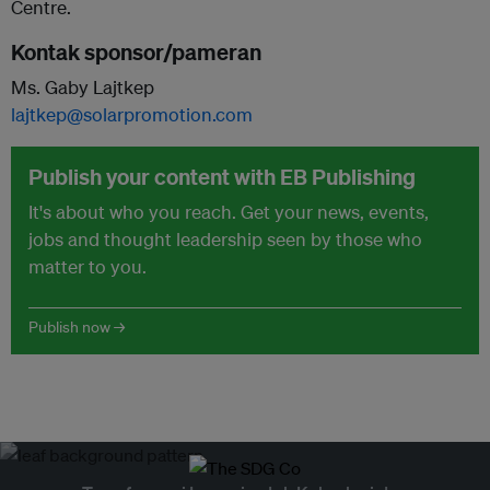
Centre.
Kontak sponsor/pameran
Ms. Gaby Lajtkep
lajtkep@solarpromotion.com
Publish your content with EB Publishing
It's about who you reach. Get your news, events,
jobs and thought leadership seen by those who
matter to you.
Publish now →