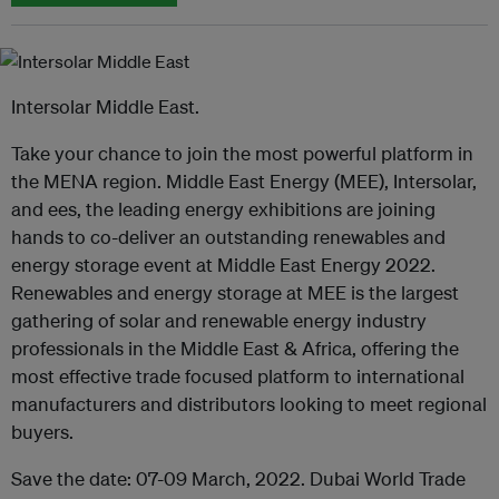
Intersolar Middle East.
Take your chance to join the most powerful platform in
the MENA region. Middle East Energy (MEE), Intersolar,
and ees, the leading energy exhibitions are joining
hands to co-deliver an outstanding renewables and
energy storage event at Middle East Energy 2022.
Renewables and energy storage at MEE is the largest
gathering of solar and renewable energy industry
professionals in the Middle East & Africa, offering the
most effective trade focused platform to international
manufacturers and distributors looking to meet regional
buyers.
Save the date: 07-09 March, 2022. Dubai World Trade