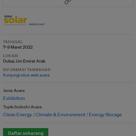
TANGGAL
7–9 Maret 2022
LOKASI
Dubai, Uni Emirat Arab
INFORMASI TAMBAHAN
Kunjungi situs web acara
Jenis Acara
Exhibition
Topik/Industri Acara
Clean Energy
Climate & Environment
Energy Storage
Daftar sekarang