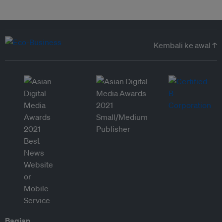
Kembali ke awal ↑
Bagian