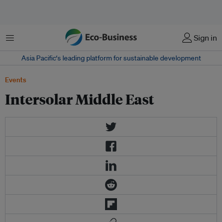
Menu
Sign in
Asia Pacific‘s leading platform for sustainable development
Events
Intersolar Middle East