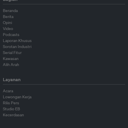
Beranda
Berita
Opini
Video
Podcasts
Laporan Khusus
Sorotan Industri
Serial Fitur
Kawasan
Alih Arah
Layanan
Acara
Lowongan Kerja
Rilis Pers
Studio EB
Kecerdasan