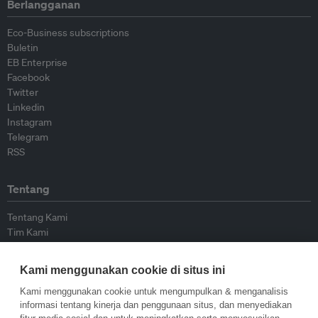
Berlangganan
Eco-Business subscriptions
Buletin
EB Enterprise
Facebook
Twitter
Linkedin
Instagram
Telegram
RSS
Tentang
Tentang Kami
Tim Kami
Bergabung dengan kami
Dewan Penasihat
Kami menggunakan cookie di situs ini
Kontributor
Hubungi Kami
Kami menggunakan cookie untuk mengumpulkan & menganalisis
informasi tentang kinerja dan penggunaan situs, dan menyediakan