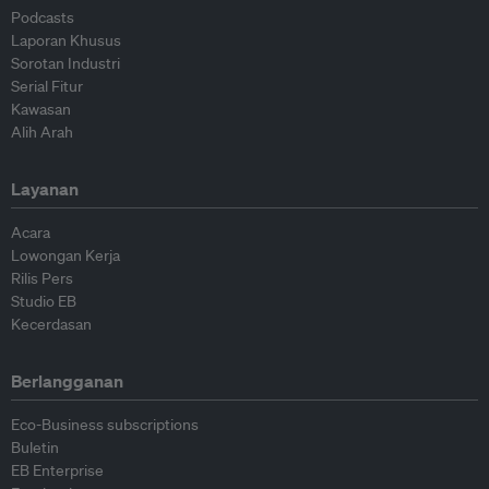
Podcasts
Laporan Khusus
Sorotan Industri
Serial Fitur
Kawasan
Alih Arah
Layanan
Acara
Lowongan Kerja
Rilis Pers
Studio EB
Kecerdasan
Berlangganan
Eco-Business subscriptions
Buletin
EB Enterprise