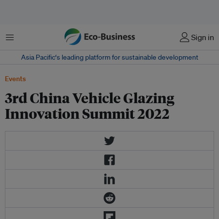
Menu
Sign in
Asia Pacific‘s leading platform for sustainable development
Events
3rd China Vehicle Glazing
Innovation Summit 2022