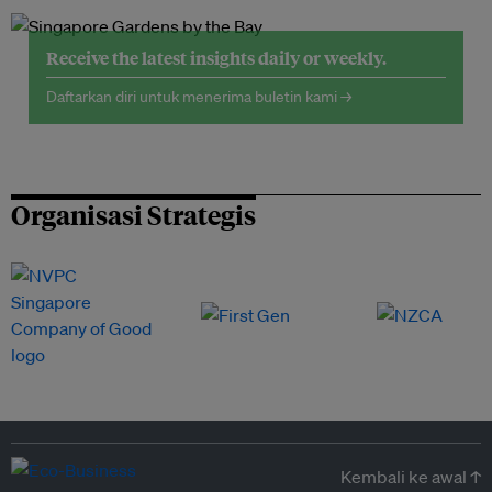
Receive the latest insights daily or weekly.
Daftarkan diri untuk menerima buletin kami →
Organisasi Strategis
Kembali ke awal ↑