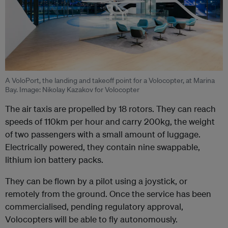
A VoloPort, the landing and takeoff point for a Volocopter, at Marina
Bay. Image: Nikolay Kazakov for Volocopter
The air taxis are propelled by 18 rotors. They can reach
speeds of 110km per hour and carry 200kg, the weight
of two passengers with a small amount of luggage.
Electrically powered, they contain nine
swappable,
lithium ion battery packs.
They can be flown by a pilot using a joystick, or
remotely from the ground. Once the service has been
commercialised, pending regulatory approval,
Volocopters will be able to fly autonomously.