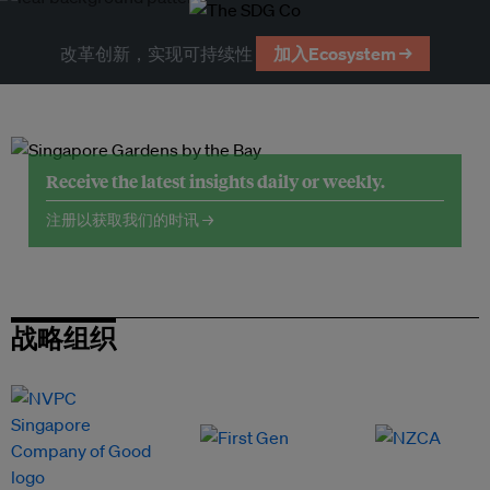
改革创新，实现可持续性
加入Ecosystem →
Receive the latest insights daily or weekly.
注册以获取我们的时讯 →
战略组织