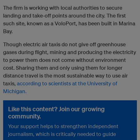
The firm is working with local authorities to secure
landing and take-off points around the city. The first
such site, known as a VoloPort, has been built in Marina
Bay.
Though electric air taxis do not give off greenhouse
gases during flight, mining and producing the electricity
to power them does not come without environment
cost. Sharing them and only using them for longer
distance travel is the most sustainable way to use air
taxis,
according to scientists at the University of
Michigan.
Like this content? Join our growing
community.
Your support helps to strengthen independent
journalism, which is critically needed to guide