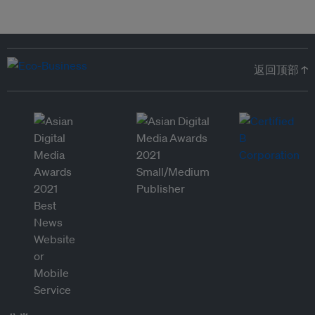
返回顶部 ↑