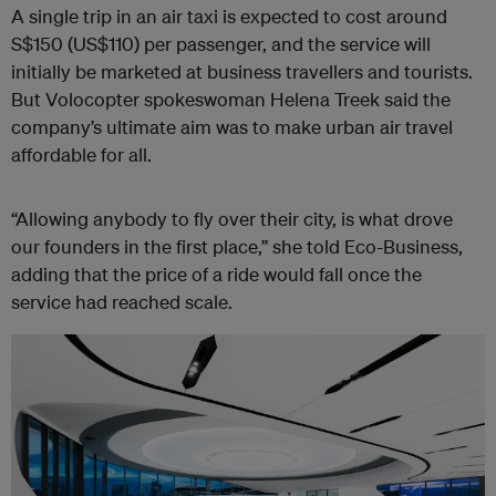
A single trip in an air taxi is expected to cost around
S$150 (US$110) per passenger, and the service will
initially be marketed at business travellers and tourists.
But Volocopter spokeswoman Helena Treek said the
company’s ultimate aim was to make urban air travel
affordable for all.
“Allowing anybody to fly over their city, is what drove
our founders in the first place,” she told Eco-Business,
adding that the price of a ride would fall once the
service had reached scale.