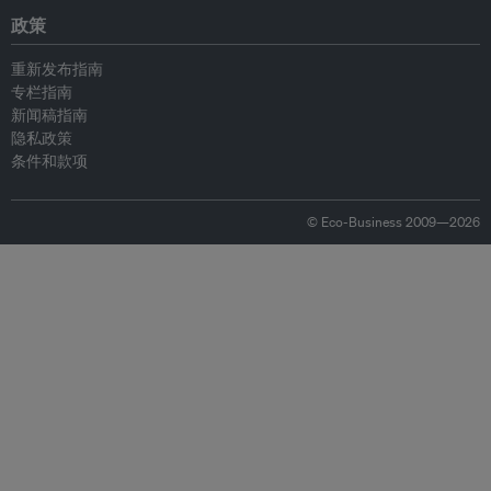
政策
重新发布指南
专栏指南
新闻稿指南
隐私政策
条件和款项
© Eco-Business 2009—2026