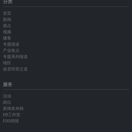
分类
首页
新闻
观点
视频
播客
专题报道
产业焦点
专题系列报道
地区
改变经营之道
服务
活动
岗位
新闻发布稿
EB工作室
ESG情报