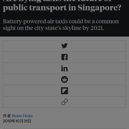
public transport in Singapore?
Battery-powered air taxis could be a common
sight on the city-state’s skyline by 2021.
作者
Robin Hicks
2019年10月31日