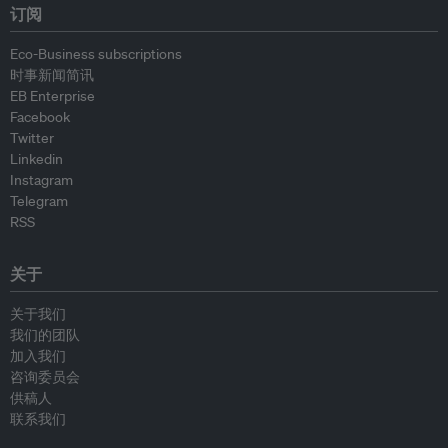
订阅
Eco-Business subscriptions
时事新闻简讯
EB Enterprise
Facebook
Twitter
Linkedin
Instagram
Telegram
RSS
关于
关于我们
我们的团队
加入我们
咨询委员会
供稿人
联系我们