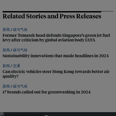
Related Stories and Press Releases
新闻 /
碳与气候
Former Temasek head defends Singapore’s green jet fuel
levy after criticism by global aviation body IATA
新闻 /
碳与气候
Sustainability innovations that made headlines in 2024
新闻 /
交通
Can electric vehicles steer Hong Kong towards better air
quality?
新闻 /
碳与气候
17 brands called out for greenwashing in 2024