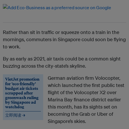
Rather than sit in traffic or squeeze onto a train in the
mornings, commuters in Singapore could soon be flying
to work.
By as early as 2021, air taxis could be a common sight
buzzing across the city-state’s skyline.
German aviation firm Volocopter,
VietJet promotion
for ‘eco-friendly’
which launched the first public test
budget air tickets
flight of the Volocopter X2 over
scrapped after
greenwash ruling
Marina Bay finance district earlier
by Singapore ad
watchdog
this month, has its sights set on
becoming the Grab or Uber of
立即阅读 →
Singapore’s skies.