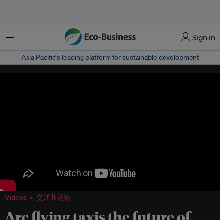
菜单
Sign in
Asia Pacific‘s leading platform for sustainable development
Videos
交通和运输
Are flying taxis the future of