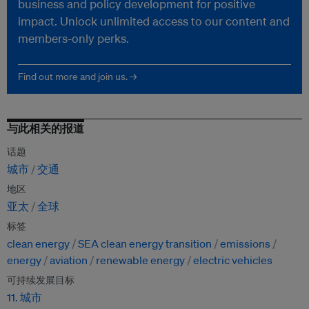
business and policy development for positive
impact. Unlock unlimited access to our content and
members-only perks.
Find out more and join us. →
与此相关的报道
话题
城市
交通
地区
亚太
全球
标签
clean energy
SEA clean energy transition
emissions
energy
aviation
renewable energy
electric vehicles
可持续发展目标
11. 城市