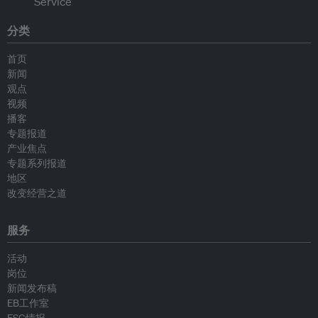
分类
首页
新闻
观点
视频
播客
专题报道
产业焦点
专题系列报道
地区
改变经营之道
服务
活动
岗位
新闻发布稿
EB工作室