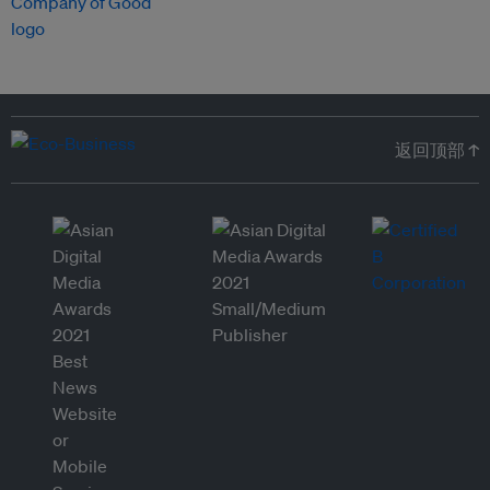
返回顶部 ↑