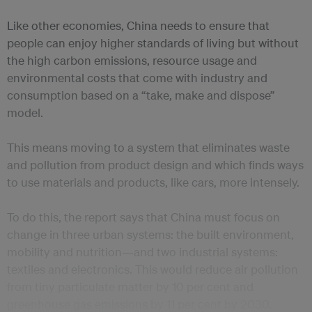
Like other economies, China needs to ensure that
people can enjoy higher standards of living but without
the high carbon emissions, resource usage and
environmental costs that come with industry and
consumption based on a “take, make and dispose”
model.
This means moving to a system that eliminates waste
and pollution from product design and which finds ways
to use materials and products, like cars, more intensely.
To do this, the report says that China must focus on
change in three urban systems: the built environment,
mobility and nutrition—and two industrial systems:
textiles and electronics. This would reduce air pollution
from tiny particulate matter by 10 per cent and
greenhouse gas emissions by 11 per cent by 2030.