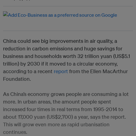
China could see big improvements in air quality, a
reduction in carbon emissions and huge savings for
business and households worth 32 trillion yuan (US$5.1
trillion) by 2030 if it moved to a circular economy,
according to a recent
report
from the Ellen MacArthur
Foundation.
As China’s economy grows people are consuming a lot
more. In urban areas, the amount people spent
increased four times in real terms from 1995-2014 to
about 17,000 yuan (US$2,700) a year, says the report.
This will grow even more as rapid urbanisation
continues.