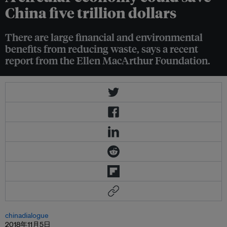
China five trillion dollars
There are large financial and environmental
benefits from reducing waste, says a recent
report from the Ellen MacArthur Foundation.
chinadialogue
2018年11月5日