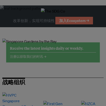
改革创新，实现可持续性
加入Ecosystem →
Receive the latest insights daily or weekly.
注册以获取我们的时讯 →
战略组织