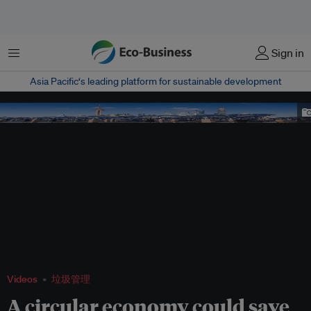
菜单
Sign in
Asia Pacific‘s leading platform for sustainable development
shanghai bund
Videos
垃圾管理
A circular economy could save