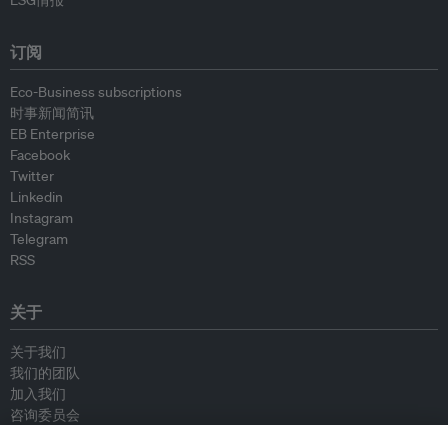
ESG情报
订阅
Eco-Business subscriptions
时事新闻简讯
EB Enterprise
Facebook
Twitter
Linkedin
Instagram
Telegram
RSS
关于
关于我们
我们的团队
加入我们
咨询委员会
供稿人