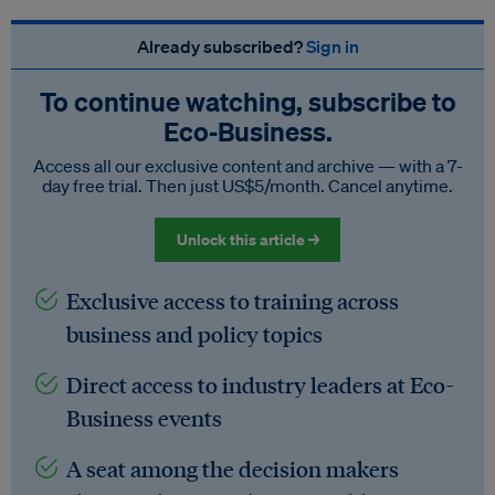
Already subscribed?
Sign in
To continue watching, subscribe to
Eco‑Business.
Access all our exclusive content and archive — with a 7-
day free trial. Then just US$5/month. Cancel anytime.
Unlock this article →
Exclusive access to training across
business and policy topics
Direct access to industry leaders at Eco-
Business events
A seat among the decision makers