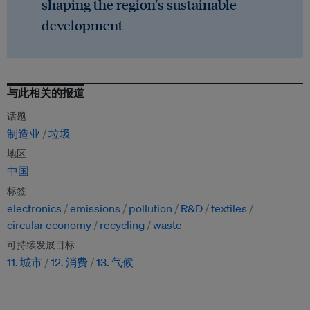
shaping the region's sustainable
development
与此相关的报道
话题
制造业
垃圾
地区
中国
标签
electronics
emissions
pollution
R&D
textiles
circular economy
recycling
waste
可持续发展目标
11. 城市
12. 消费
13. 气候