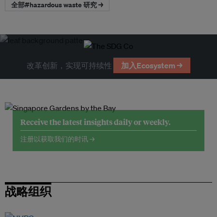
全部#hazardous waste 研究 →
改革创新，实现可持续性
加入Ecosystem →
Receive the latest insights daily or weekly.
注册以获取我们的时讯 →
战略组织