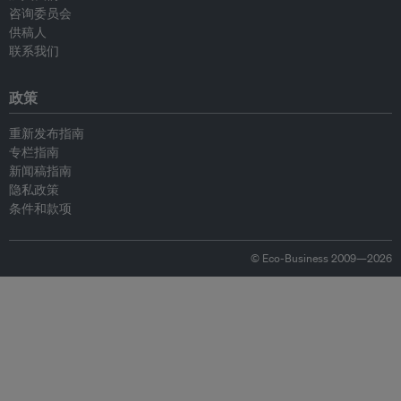
咨询委员会
供稿人
联系我们
政策
重新发布指南
专栏指南
新闻稿指南
隐私政策
条件和款项
© Eco-Business 2009—2026