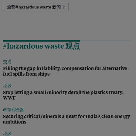
全部#hazardous waste 新闻 →
#hazardous waste 观点
交通
Filling the gap in liability, compensation for alternative
fuel spills from ships
垃圾
Stop letting a small minority derail the plastics treaty:
WWF
政策和金融
Securing critical minerals a must for India’s clean energy
ambitions
垃圾