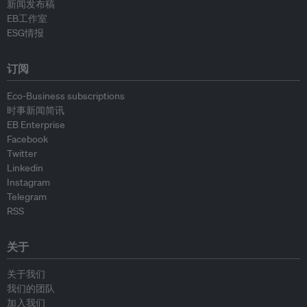
新闻发布稿
EB工作室
ESG情报
订阅
Eco-Business subscriptions
时事新闻简讯
EB Enterprise
Facebook
Twitter
Linkedin
Instagram
Telegram
RSS
关于
关于我们
我们的团队
加入我们