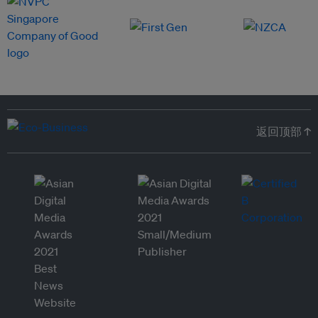
返回顶部 ↑