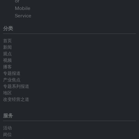
分类
首页
新闻
观点
视频
播客
专题报道
产业焦点
专题系列报道
地区
改变经营之道
服务
活动
岗位