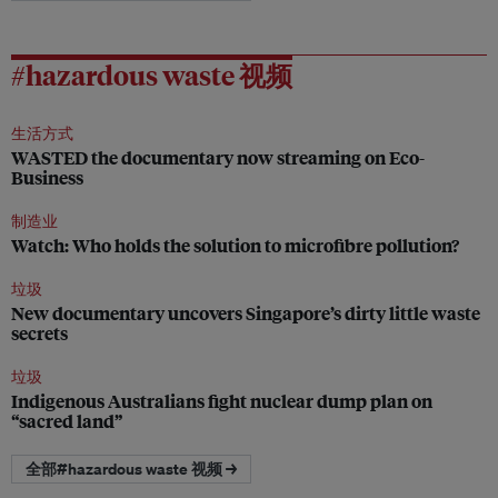
#hazardous waste 视频
生活方式
WASTED the documentary now streaming on Eco-
Business
制造业
Watch: Who holds the solution to microfibre pollution?
垃圾
New documentary uncovers Singapore’s dirty little waste
secrets
垃圾
Indigenous Australians fight nuclear dump plan on
“sacred land”
全部#hazardous waste 视频 →