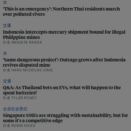
水
‘This is an emergency’: Northern Thai residents march
over polluted rivers
交通
Indonesia intercepts mercury shipment bound for illegal
Philippine mines
作者 ANGGITA RAISSA
水
‘Same dangerous project’: Outrage grows after Indonesia
revives disputed mine
作者 HANS NICHOLAS JONG
交通
Q&A: As Thailand bets on EVs, what will happen to the
spent batteries?
作者 TYLER RONEY
企业社会责任
Singapore SMEs are struggling with sustainability, but for
some it's a competitive edge
作者 ROBIN HICKS