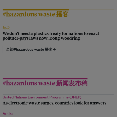
#hazardous waste 播客
垃圾
We don’t need a plastics treaty for nations to enact
polluter-pays laws now: Doug Woodring
全部#hazardous waste 播客 →
#hazardous waste 新闻发布稿
United Nations Environment Programme (UNEP)
As electronic waste surges, countries look for answers
Arnika