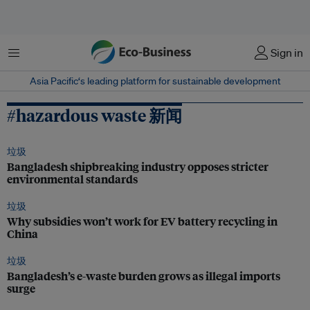
菜单
Sign in
Asia Pacific‘s leading platform for sustainable development
#hazardous waste 新闻
垃圾
Bangladesh shipbreaking industry opposes stricter
environmental standards
垃圾
Why subsidies won’t work for EV battery recycling in
China
垃圾
Bangladesh’s e-waste burden grows as illegal imports
surge