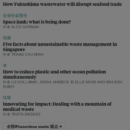
How Fukushima wastewater will disrupt seafood trade
企业社会责任
Space junk: what is being done?
作者 ALICE GORMAN
垃圾
Five facts about unsustainable waste management in
Singapore
作者 TRANG CHU MINH
水
How to reduce plastic and other ocean pollution
simultaneously
作者 LIZ HOLLAWAY, JENNA JAMBECK 和 ELLIE MOSS AND BRAJESH
DUBEY
垃圾
Innovating for impact: Dealing with a mountain of
medical waste
作者 TRISTA BRIDGES
全部#hazardous waste 观点 →