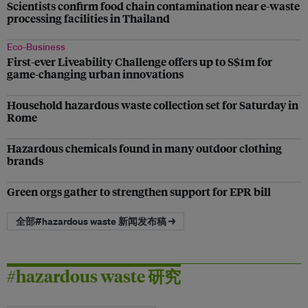
Scientists confirm food chain contamination near e-waste
processing facilities in Thailand
Eco-Business
First-ever Liveability Challenge offers up to S$1m for
game-changing urban innovations
Household hazardous waste collection set for Saturday in
Rome
Hazardous chemicals found in many outdoor clothing
brands
Green orgs gather to strengthen support for EPR bill
全部#hazardous waste 新闻发布稿 →
#hazardous waste 研究