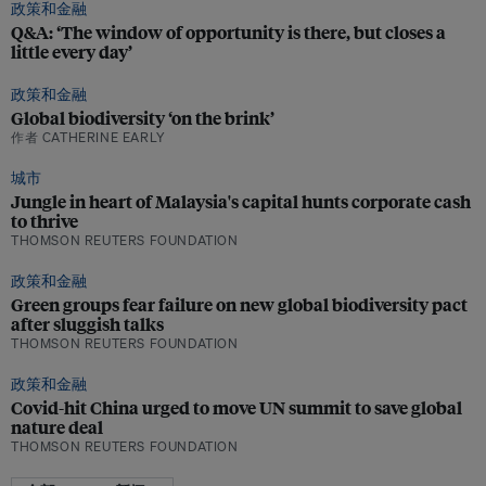
政策和金融
Q&A: ‘The window of opportunity is there, but closes a
little every day’
政策和金融
Global biodiversity ‘on the brink’
作者 CATHERINE EARLY
城市
Jungle in heart of Malaysia's capital hunts corporate cash
to thrive
THOMSON REUTERS FOUNDATION
政策和金融
Green groups fear failure on new global biodiversity pact
after sluggish talks
THOMSON REUTERS FOUNDATION
政策和金融
Covid-hit China urged to move UN summit to save global
nature deal
THOMSON REUTERS FOUNDATION