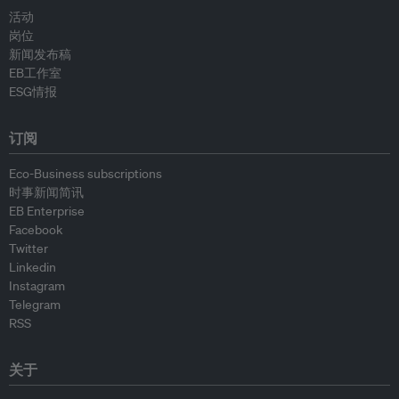
活动
岗位
新闻发布稿
EB工作室
ESG情报
订阅
Eco-Business subscriptions
时事新闻简讯
EB Enterprise
Facebook
Twitter
Linkedin
Instagram
Telegram
RSS
关于