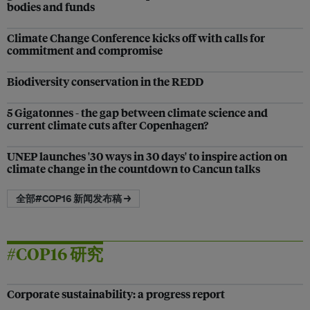
bodies and funds
Climate Change Conference kicks off with calls for
commitment and compromise
Biodiversity conservation in the REDD
5 Gigatonnes - the gap between climate science and
current climate cuts after Copenhagen?
UNEP launches '30 ways in 30 days' to inspire action on
climate change in the countdown to Cancun talks
全部#COP16 新闻发布稿 →
#COP16 研究
Corporate sustainability: a progress report