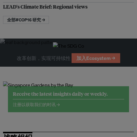
LEAD's Climate Brief: Regional views
全部#COP16 研究 →
改革创新，实现可持续性
加入Ecosystem →
Receive the latest insights daily or weekly.
注册以获取我们的时讯 →