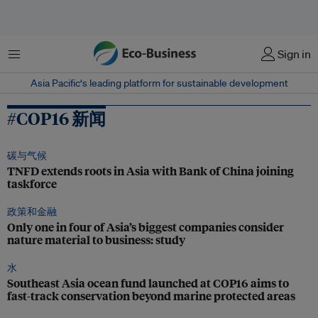
菜单
Sign in
Asia Pacific‘s leading platform for sustainable development
#COP16 新闻
碳与气候
TNFD extends roots in Asia with Bank of China joining
taskforce
政策和金融
Only one in four of Asia’s biggest companies consider
nature material to business: study
水
Southeast Asia ocean fund launched at COP16 aims to
fast-track conservation beyond marine protected areas