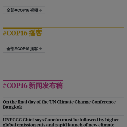
全部#COP16 视频 →
#COP16 播客
全部#COP16 播客 →
#COP16 新闻发布稿
On the final day of the UN Climate Change Conference
Bangkok
UNFCCC Chief says Cancún must be followed by higher
global emission cuts and rapid launch of new climate