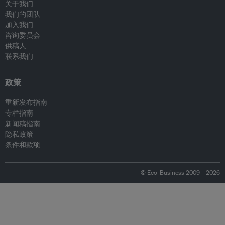
关于我们
我们的团队
加入我们
咨询委员会
供稿人
联系我们
政策
重新发布指南
专栏指南
新闻稿指南
隐私政策
条件和款项
© Eco-Business 2009—2026