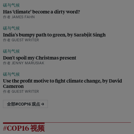
碳与气候
Has ‘climate’ become a dirty word?
作者 JAMES FAHN
碳与气候
India's bumpy path to green, by Sarabjit Singh
作者 GUEST WRITER
碳与气候
Don't spoil my Christmas present
作者 JENNY MARUSIAK
碳与气候
Use the profit motive to fight climate change, by David
Cameron
作者 GUEST WRITER
全部#COP16 观点 →
#COP16 视频