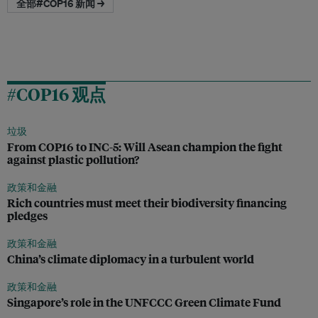
全部#COP16 新闻 →
#COP16 观点
垃圾
From COP16 to INC-5: Will Asean champion the fight
against plastic pollution?
政策和金融
Rich countries must meet their biodiversity financing
pledges
政策和金融
China’s climate diplomacy in a turbulent world
政策和金融
Singapore’s role in the UNFCCC Green Climate Fund