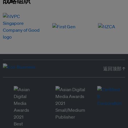
战略组织
返回顶部 ↑