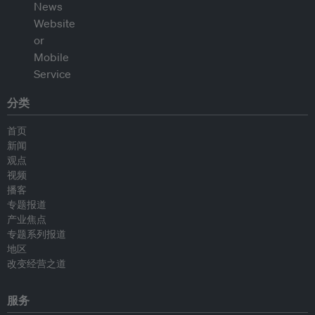
分类
首页
新闻
观点
视频
播客
专题报道
产业焦点
专题系列报道
地区
改变经营之道
服务