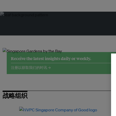
Receive the latest insights daily or weekly.
注册以获取我们的时讯 →
战略组织