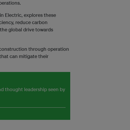
perations.
n Electric, explores these
iciency, reduce carbon
the global drive towards
construction through operation
hat can mitigate their
and thought leadership seen by