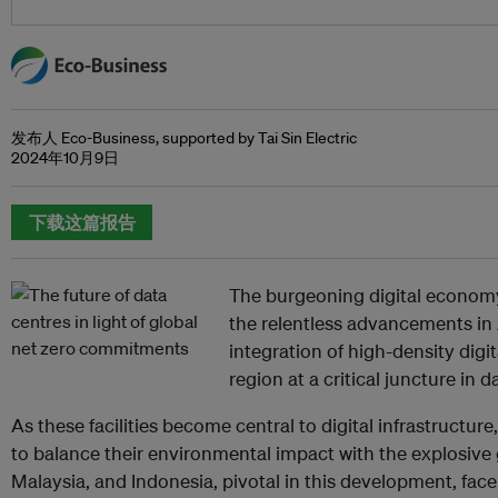
发布人 Eco-Business, supported by Tai Sin Electric
2024年10月9日
下载这篇报告
The burgeoning digital economy
the relentless advancements in
integration of high-density digi
region at a critical juncture in
As these facilities become central to digital infrastructure
to balance their environmental impact with the explosive
Malaysia, and Indonesia, pivotal in this development, face 