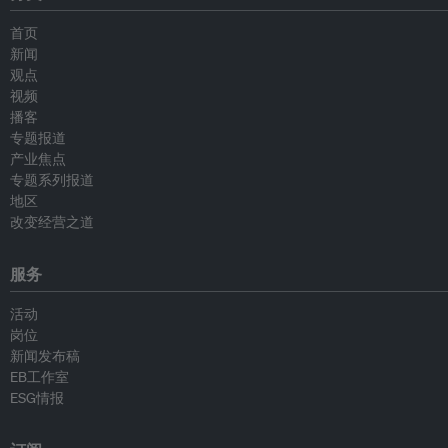
首页
新闻
观点
视频
播客
专题报道
产业焦点
专题系列报道
地区
改变经营之道
服务
活动
岗位
新闻发布稿
EB工作室
ESG情报