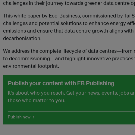
challenges in their journey towards greener data centre o
This white paper by Eco-Business, commissioned by Tai Si
challenges and potential solutions to enhance energy eff
emissions and ensure that data centre growth aligns with 
decarbonisation.
We address the complete lifecycle of data centres—from 
to decommissioning—and highlight innovative practices t
environmental footprint.
Publish your content with EB Publishing
It's about who you reach. Get your news, events, jobs 
those who matter to you.
Publish now →