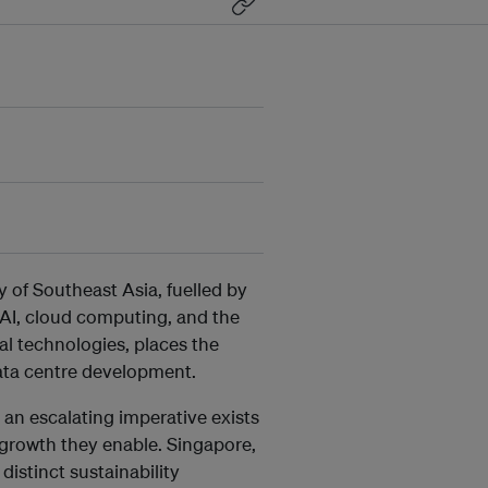
 of Southeast Asia, fuelled by
 AI, cloud computing, and the
tal technologies, places the
 data centre development.
, an escalating imperative exists
 growth they enable. Singapore,
distinct sustainability