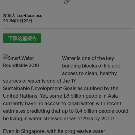
发布人 Eco-Business
2016年11月22日
下载这篇报告
Water is one of the key
building blocks of life and
access to clean, healthy
sources of water is one of the 17
Sustainable Development Goals as outlined by the
United Nations. Yet, some 1.8 billion people in Asia
currently have no access to clean water, with recent
estimates predicting that up to 3.4 billion people could
be living in water-stressed areas of Asia by 2050.
Even in Singapore, with its progressive water