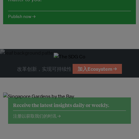
Publish now →
改革创新，实现可持续性
加入Ecosystem →
Receive the latest insights daily or weekly.
注册以获取我们的时讯 →