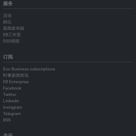
服务
活动
岗位
新闻发布稿
EB工作室
ESG情报
订阅
Eco-Business subscriptions
时事新闻简讯
EB Enterprise
Facebook
Twitter
Linkedin
Instagram
Telegram
RSS
关于