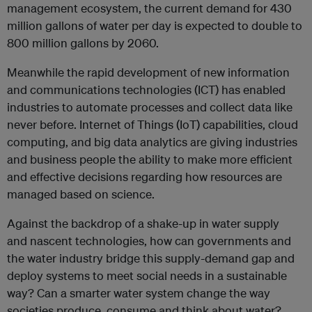
management ecosystem, the current demand for 430
million gallons of water per day is expected to double to
800 million gallons by 2060.
Meanwhile the rapid development of new information
and communications technologies (ICT) has enabled
industries to automate processes and collect data like
never before. Internet of Things (IoT) capabilities, cloud
computing, and big data analytics are giving industries
and business people the ability to make more efficient
and effective decisions regarding how resources are
managed based on science.
Against the backdrop of a shake-up in water supply
and nascent technologies, how can governments and
the water industry bridge this supply-demand gap and
deploy systems to meet social needs in a sustainable
way? Can a smarter water system change the way
societies produce, consume and think about water?