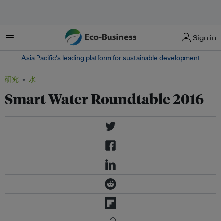
菜单
Sign in
Asia Pacific‘s leading platform for sustainable development
研究
水
Smart Water Roundtable 2016