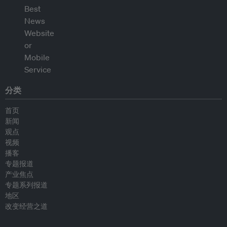
分类
首页
新闻
观点
视频
播客
专题报道
产业焦点
专题系列报道
地区
改变经营之道