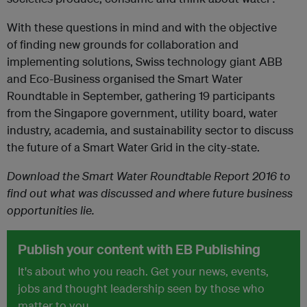
With these questions in mind and with the objective
of finding new grounds for collaboration and
implementing solutions, Swiss technology giant ABB
and Eco-Business organised the Smart Water
Roundtable in September, gathering 19 participants
from the Singapore government, utility board, water
industry, academia, and sustainability sector to discuss
the future of a Smart Water Grid in the city-state.
Download the Smart Water Roundtable Report 2016 to
find out what was discussed and where future business
opportunities lie.
Publish your content with EB Publishing
It's about who you reach. Get your news, events,
jobs and thought leadership seen by those who
matter to you.