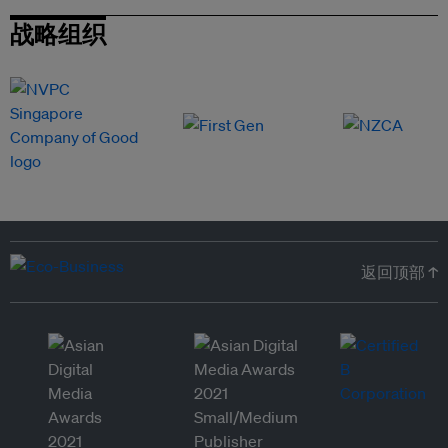
战略组织
返回顶部 ↑