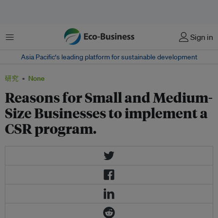
菜单
Sign in
Asia Pacific‘s leading platform for sustainable development
研究
None
Reasons for Small and Medium-
Size Businesses to implement a
CSR program.