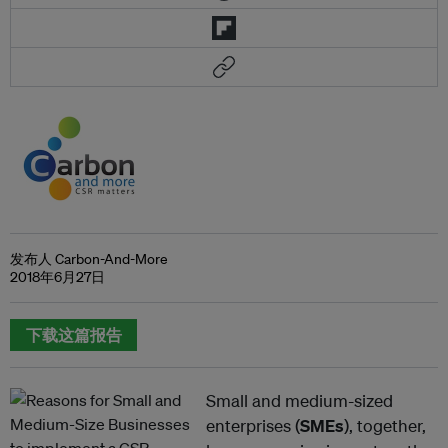
发布人 Carbon-And-More
2018年6月27日
下载这篇报告
Small and medium-sized
enterprises (
SMEs
), together,