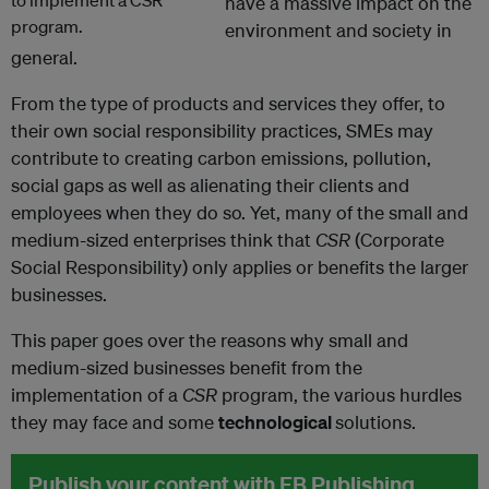
have a massive impact on the
environment and society in
general.
From the type of products and services they offer, to
their own social responsibility practices, SMEs may
contribute to creating carbon emissions, pollution,
social gaps as well as alienating their clients and
employees when they do so. Yet, many of the small and
medium-sized enterprises think that
CSR
(Corporate
Social Responsibility) only applies or benefits the larger
businesses.
This paper goes over the reasons why small and
medium-sized businesses benefit from the
implementation of a
CSR
program, the various hurdles
they may face and some
technological
solutions.
Publish your content with EB Publishing