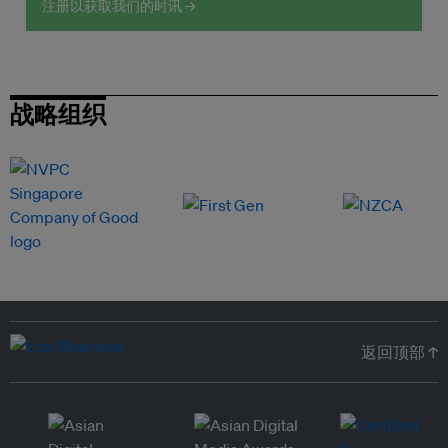
注册以获取我们的时讯 →
战略组织
返回顶部 ↑