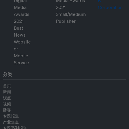
分类
首页
新闻
观点
视频
播客
专题报道
产业焦点
专题系列报道