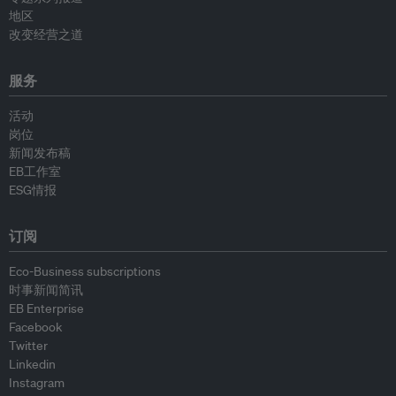
地区
改变经营之道
服务
活动
岗位
新闻发布稿
EB工作室
ESG情报
订阅
Eco-Business subscriptions
时事新闻简讯
EB Enterprise
Facebook
Twitter
Linkedin
Instagram