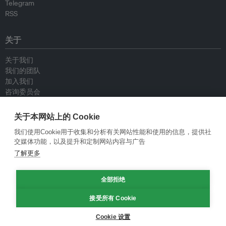
Telegram
RSS
关于
关于我们
我们的团队
加入我们
咨询委员会
供稿人
联系我们
关于本网站上的 Cookie
我们使用Cookie用于收集和分析有关网站性能和使用的信息，提供社
政策
交媒体功能，以及提升和定制网站内容与广告
了解更多
重新发布指南
专栏指南
全部拒绝
新闻稿指南
隐私政策
接受所有 Cookie
条件和款项
Cookie 设置