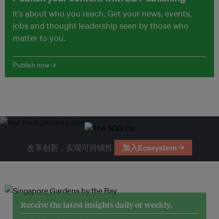
It's about who you reach. Get your news, events,
jobs and thought leadership seen by those who
matter to you.
Publish now →
改革创新，实现可持续性
加入Ecosystem →
Receive the latest insights daily or weekly.