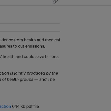
vidence from health and medical
asures to cut emissions.
’ health and could save billions
tion is jointly produced by the
on of health groups — and The
action
644 kb pdf file