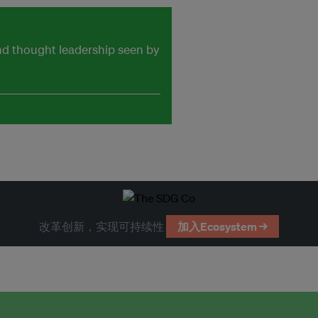
and thought leadership seen by
改革创新，实现可持续性
加入Ecosystem →