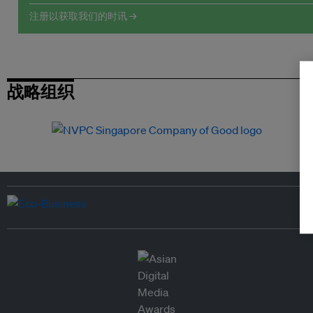
注册以获取我们的时讯 →
战略组织