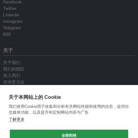
Facebook
Twitter
Linkedin
Instagram
Telegram
RSS
关于
关于我们
我们的团队
加入我们
咨询委员会
供稿人
联系我们
关于本网站上的 Cookie
我们使用Cookie用于收集和分析有关网站性能和使用的信息，提供社
政策
交媒体功能，以及提升和定制网站内容与广告
了解更多
重新发布指南
专栏指南
全部拒绝
新闻稿指南