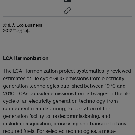
发布人 Eco-Business
2012年5月15日
LCA Harmonization
The LCA Harmonization project systematically reviewed
estimates of life cycle GHG emissions from electricity
generation technologies published between 1970 and
2010. LCAs consider emissions from all stages in the life
cycle of an electricity generation technology, from
component manufacturing, to operation of the
generation facility to its decommissioning, and
including acquisition, processing and transport of any
required fuels. For selected technologies, a meta-