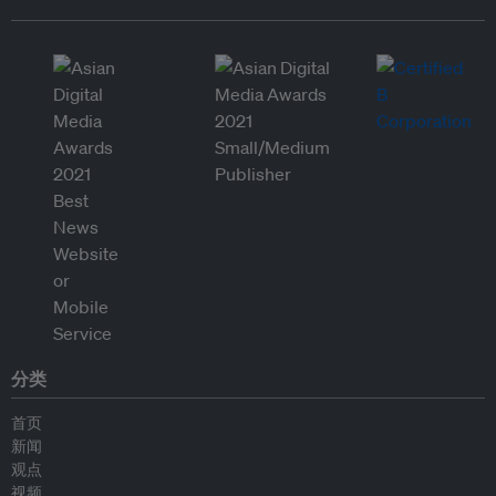
分类
首页
新闻
观点
视频