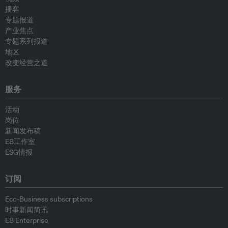
播客
专题报道
产业焦点
专题系列报道
地区
改变经营之道
服务
活动
岗位
新闻发布稿
EB工作室
ESG情报
订阅
Eco-Business subscriptions
时事新闻简讯
EB Enterprise