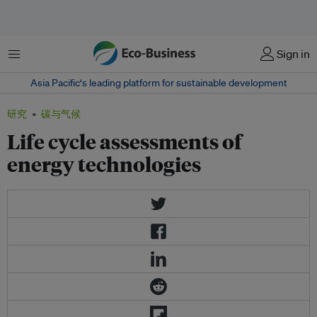
菜单
Sign in
Asia Pacific‘s leading platform for sustainable development
研究
碳与气候
Life cycle assessments of
energy technologies