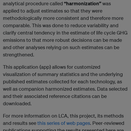
analytical procedure called
“harmonization”
was
applied to adjust estimates so that they were
methodologically more consistent and therefore more
comparable. This was done to reduce variability and
clarify central tendency in the estimate of life cycle GHG
emissions to that more robust decisions can be made
and other analyses relying on such estimates can be
strengthened.
This application (app) allows for customized
visualization of summary statistics and the underlying
published estimates collected for each technology, as
well as companion harmonized estimates. Data selected
and their associated reference citations can be
downloaded.
For more information on LCA, this project, its methods
and results see
this series of web pages
. Peer-reviewed
publications supporting the results presented here are