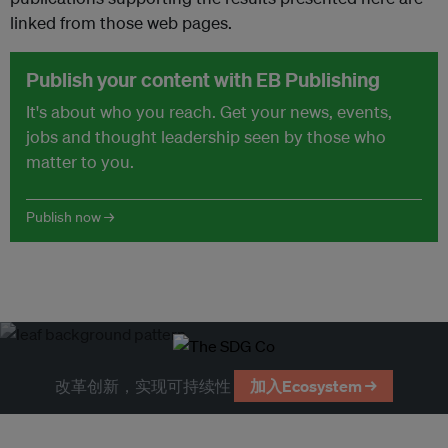
linked from those web pages.
Publish your content with EB Publishing
It's about who you reach. Get your news, events,
jobs and thought leadership seen by those who
matter to you.
Publish now →
改革创新，实现可持续性
加入Ecosystem →