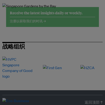
Receive the latest insights daily or weekly.
注册以获取我们的时讯 →
战略组织
返回顶部 ↑