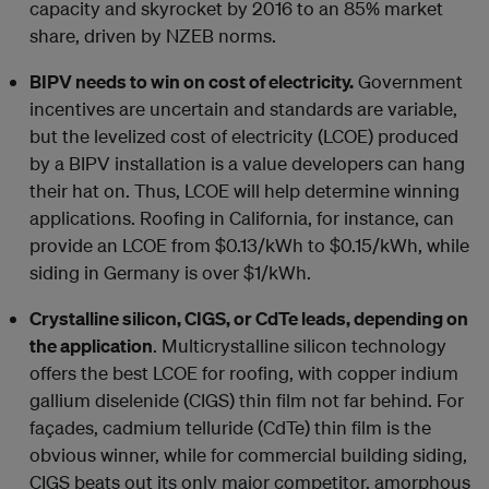
capacity and skyrocket by 2016 to an 85% market
share, driven by NZEB norms.
BIPV needs to win on cost of electricity.
Government
incentives are uncertain and standards are variable,
but the levelized cost of electricity (LCOE) produced
by a BIPV installation is a value developers can hang
their hat on. Thus, LCOE will help determine winning
applications. Roofing in California, for instance, can
provide an LCOE from $0.13/kWh to $0.15/kWh, while
siding in Germany is over $1/kWh.
Crystalline silicon, CIGS, or CdTe leads, depending on
the application
. Multicrystalline silicon technology
offers the best LCOE for roofing, with copper indium
gallium diselenide (CIGS) thin film not far behind. For
façades, cadmium telluride (CdTe) thin film is the
obvious winner, while for commercial building siding,
CIGS beats out its only major competitor, amorphous