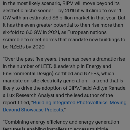
In the most likely scenario, BIPV will move beyond its
aesthetic niche sooner – by 2016 it will climb to over 1
GW with an estimated $6 billion market in that year. But
it has the even greater potential to then rise more than
six-fold to 6.6 GW in 2021, as European nations
scramble to meet norms that mandate new buildings to
be NZEBs by 2020.
“Over the past five years, there has been a dramatic rise
in the number of LEED (Leadership in Energy and
Environmental Design)-certified and NZEBs, which
mandate on-site electricity generation – a trend that is
likely to drive the adoption of BIPV,” said Aditya Ranade,
a Lux Research Analyst and the lead author of the
report titled, “
Building Integrated Photovoltaics: Moving
Beyond Showcase Projects
.”
“Combining energy efficiency and energy generation
features is enabling installers to access multiple