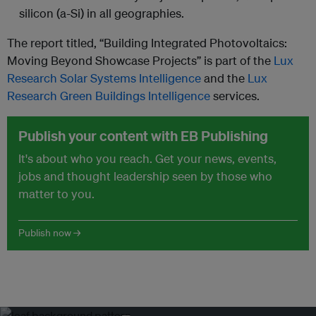
silicon (a-Si) in all geographies.
The report titled, “Building Integrated Photovoltaics:
Moving Beyond Showcase Projects” is part of the
Lux
Research Solar Systems Intelligence
and the
Lux
Research Green Buildings Intelligence
services.
Publish your content with EB Publishing
It's about who you reach. Get your news, events,
jobs and thought leadership seen by those who
matter to you.
Publish now →