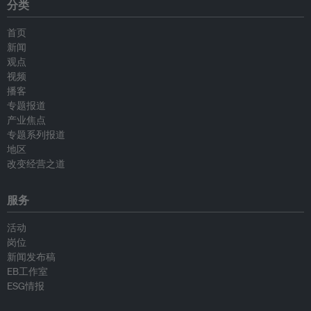
分类
首页
新闻
观点
视频
播客
专题报道
产业焦点
专题系列报道
地区
改变经营之道
服务
活动
岗位
新闻发布稿
EB工作室
ESG情报