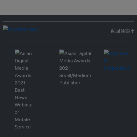
返回顶部 ↑