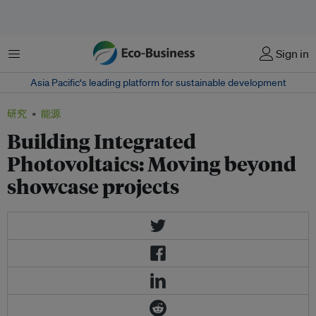
菜单
Sign in
Asia Pacific‘s leading platform for sustainable development
研究
能源
Building Integrated
Photovoltaics: Moving beyond
showcase projects