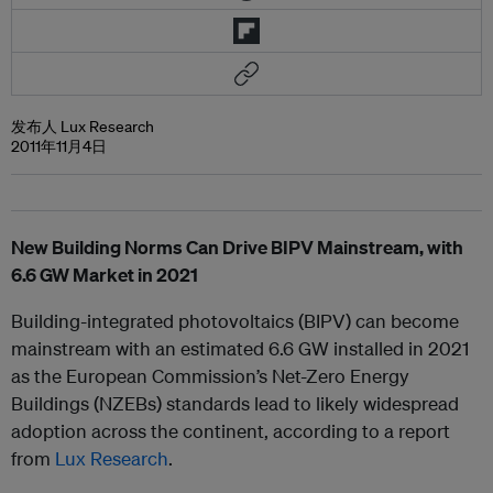
发布人 Lux Research
2011年11月4日
New Building Norms Can Drive BIPV Mainstream, with
6.6 GW Market in 2021
Building-integrated photovoltaics (BIPV) can become
mainstream with an estimated 6.6 GW installed in 2021
as the European Commission’s Net-Zero Energy
Buildings (NZEBs) standards lead to likely widespread
adoption across the continent, according to a report
from
Lux Research
.