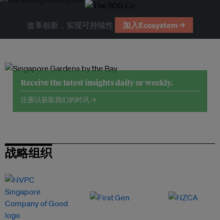
改革创新，实现可持续性
加入Ecosystem →
Receive the latest insights daily or weekly.
注册以获取我们的时讯 →
战略组织