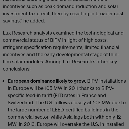
incentives such as peak-demand reduction and solar
investment tax credit, thereby resulting in broader cost
savings,” he added.
Lux Research analysts examined the technological and
commercial status of BIPV in light of high costs,
stringent specification requirements, limited financial
incentives and the early developmental stage of thin-
film solar modules. Among Lux Research’s other key
conclusions:
European dominance likely to grow.
BIPV installations
in Europe will be 105 MW in 2011 thanks to BIPV-
specific feed-in tariff (FIT) rates in France and
Switzerland. The U.S. follows closely at 103 MW due to
the large number of LEED-certified buildings in the
commercial sector, while Asia lags both with only 12
MW. In 2013, Europe will overtake the U.S. in installed