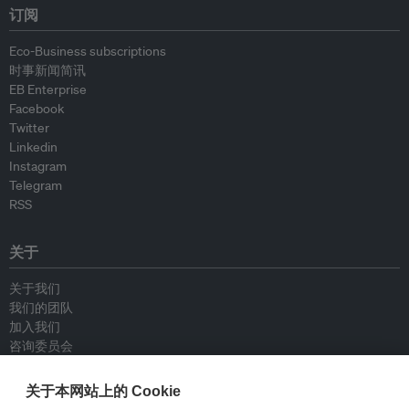
订阅
Eco-Business subscriptions
时事新闻简讯
EB Enterprise
Facebook
Twitter
Linkedin
Instagram
Telegram
RSS
关于
关于我们
我们的团队
加入我们
咨询委员会
供稿人
联系我们
关于本网站上的 Cookie