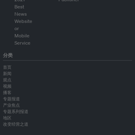
分类
首页
新闻
观点
视频
播客
专题报道
产业焦点
专题系列报道
地区
改变经营之道