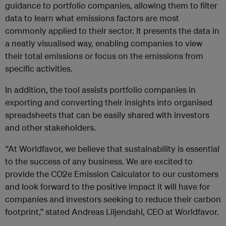
guidance to portfolio companies, allowing them to filter
data to learn what emissions factors are most
commonly applied to their sector. It presents the data in
a neatly visualised way, enabling companies to view
their total emissions or focus on the emissions from
specific activities.
In addition, the tool assists portfolio companies in
exporting and converting their insights into organised
spreadsheets that can be easily shared with investors
and other stakeholders.
“
At Worldfavor, we believe that sustainability is essential
to the success of any business. We are excited to
provide the CO2e Emission Calculator to our customers
and look forward to the positive impact it will have for
companies and investors seeking to reduce their carbon
footprint,” stated Andreas Liljendahl, CEO at Worldfavor.