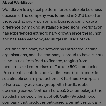
About Worldfavor
Worldfavor is a global platform for sustainable business
decisions. The company was founded in 2016 based on
the idea that every person and business can create a
difference by making sustainable decisions. Worldfavor
has experienced extraordinary growth since the launch
and has seen year-on-year surges in user uptake.
Ever since the start, Worldfavor has attracted leading
organisations, and the company is proud to have clients
in industries from food to finance, ranging from
medium-sized enterprises to Fortune 500 companies.
Prominent clients include Nudie Jeans (frontrunner in
sustainable denim production), IK Partners (European
private equity advisory group with Nordic roots,
operating across Northern Europe), Systembolaget (the
Swedish monopoly for alcohol), Oatly (Swedish food
company that produces oat-based alternatives to dairy