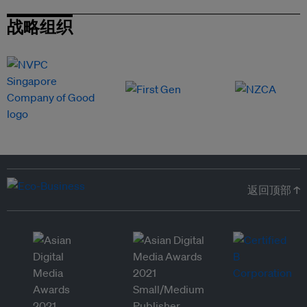
战略组织
返回顶部 ↑