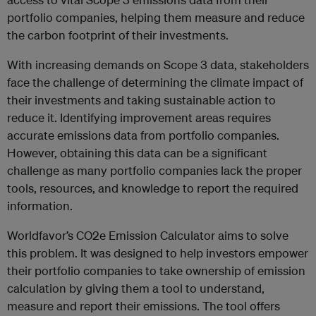
portfolio companies, helping them measure and reduce
the carbon footprint of their investments.
With increasing demands on Scope 3 data, stakeholders
face the challenge of determining the climate impact of
their investments and taking sustainable action to
reduce it. Identifying improvement areas requires
accurate emissions data from portfolio companies.
However, obtaining this data can be a significant
challenge as many portfolio companies lack the proper
tools, resources, and knowledge to report the required
information.
Worldfavor’s CO2e Emission Calculator aims to solve
this problem. It was designed to help investors empower
their portfolio companies to take ownership of emission
calculation by giving them a tool to understand,
measure and report their emissions. The tool offers