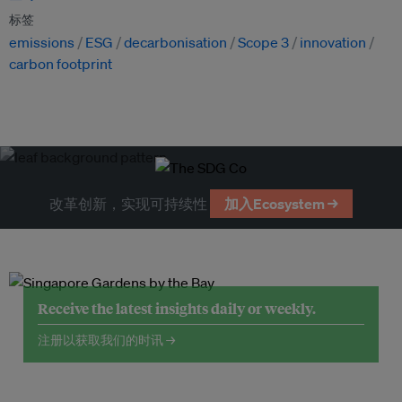
标签
emissions
ESG
decarbonisation
Scope 3
innovation
carbon footprint
改革创新，实现可持续性
加入Ecosystem →
Receive the latest insights daily or weekly.
注册以获取我们的时讯 →