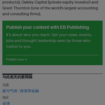
products), Oakley Capital (private equity investor) and
Grant Thornton (one of the world’s largest accounting
and consulting firms).
Publish your content with EB Publishing
It's about who you reach. Get your news, events,
jobs and thought leadership seen by those who
matter to you.
Publish now →
与此相关的新闻稿
话题
碳与气候
政策和金融
地区
全球