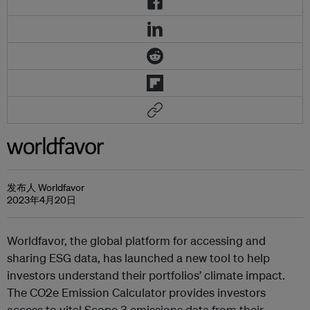
发布人 Worldfavor
2023年4月20日
Worldfavor, the global platform for accessing and
sharing ESG data, has launched a new tool to help
investors understand their portfolios’ climate impact.
The CO2e Emission Calculator provides investors
access to vital Scope 3 emissions data from their