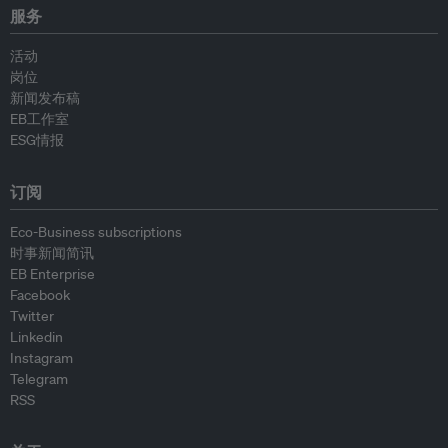
服务
活动
岗位
新闻发布稿
EB工作室
ESG情报
订阅
Eco-Business subscriptions
时事新闻简讯
EB Enterprise
Facebook
Twitter
Linkedin
Instagram
Telegram
RSS