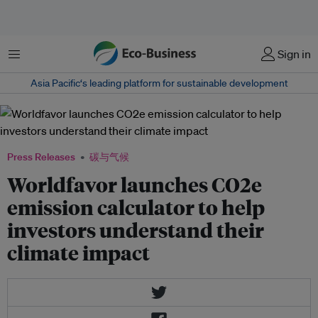
菜单
Sign in
Asia Pacific‘s leading platform for sustainable development
Press Releases
碳与气候
Worldfavor launches CO2e
emission calculator to help
investors understand their
climate impact