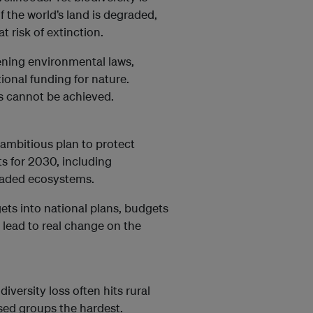
f the world’s land is degraded,
t risk of extinction.
ening environmental laws,
ional funding for nature.
s cannot be achieved.
 ambitious plan to protect
ts for 2030, including
graded ecosystems.
ets into national plans, budgets
lead to real change on the
iversity loss often hits rural
ed groups the hardest.