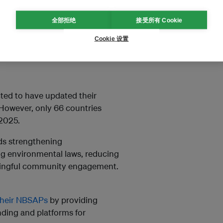
iety approach. This means
 Peoples and local
全部拒绝
接受所有 Cookie
sector.
Cookie 设置
oss sectors such as agriculture,
ted to have updated their
 However, only 66 countries
 2025.
rds strengthening
ing environmental laws, reducing
aningful community engagement.
their NBSAPs
by providing
nding and platforms for