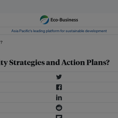
Asia Pacific‘s leading platform for sustainable development
ty Strategies and Action Plans?