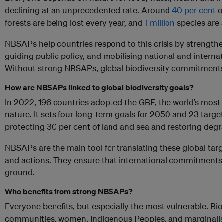
declining at an unprecedented rate. Around
40 per cent
o
forests are being lost every year, and
1 million
species are a
NBSAPs help countries respond to this crisis by strength
guiding public policy, and mobilising national and internat
Without strong NBSAPs, global biodiversity commitment
How are NBSAPs linked to global biodiversity goals?
In 2022, 196 countries adopted the GBF, the world’s most
nature. It sets four long-term goals for 2050 and 23 targe
protecting 30 per cent of land and sea and restoring de
NBSAPs are the main tool for translating these global targ
and actions. They ensure that international commitments 
ground.
Who benefits from strong NBSAPs?
Everyone benefits, but especially the most vulnerable. Biod
communities, women, Indigenous Peoples, and marginalis