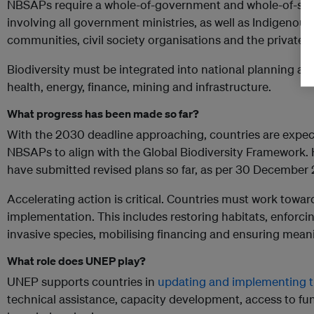
NBSAPs require a whole-of-government and whole-of-soc
involving all government ministries, as well as Indigenous
communities, civil society organisations and the private 
Biodiversity must be integrated into national planning acr
health, energy, finance, mining and infrastructure.
What progress has been made so far?
With the 2030 deadline approaching, countries are expec
NBSAPs to align with the Global Biodiversity Framework.
have submitted revised plans so far, as per 30 December
Accelerating action is critical. Countries must work towa
implementation. This includes restoring habitats, enforc
invasive species, mobilising financing and ensuring me
What role does UNEP play?
UNEP supports countries in
updating and implementing 
technical assistance, capacity development, access to fu