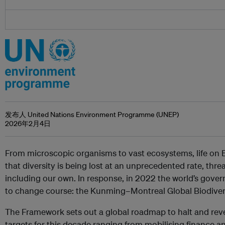
发布人 United Nations Environment Programme (UNEP)
2026年2月4日
From microscopic organisms to vast ecosystems, life on E
that diversity is being lost at an unprecedented rate, threa
including our own. In response, in 2022 the world’s gove
to change course: the Kunming–Montreal Global Biodive
The Framework sets out a global roadmap to halt and rever
targets for this decade ranging from mobilising finance an