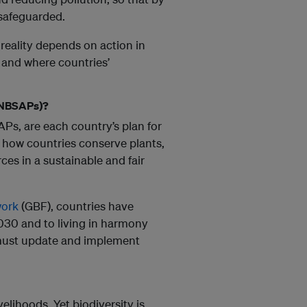
 safeguarded.
 reality depends on action in
, and where countries’
 (NBSAPs)?
APs, are each country’s plan for
 how countries conserve plants,
es in a sustainable and fair
work
(GBF), countries have
2030 and to living in harmony
must update and implement
elihoods. Yet biodiversity is