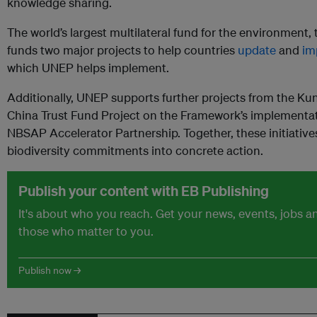
knowledge sharing.
The world’s largest multilateral fund for the environment, 
funds two major projects to help countries
update
and
im
which UNEP helps implement.
Additionally, UNEP supports further projects from the Ku
China Trust Fund Project on the Framework’s implementati
NBSAP Accelerator Partnership. Together, these initiative
biodiversity commitments into concrete action.
Publish your content with EB Publishing
It's about who you reach. Get your news, events, jobs 
those who matter to you.
Publish now →