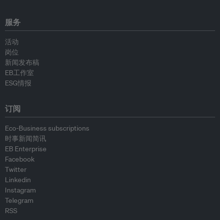
服务
活动
岗位
新闻发布稿
EB工作室
ESG情报
订阅
Eco-Business subscriptions
时事新闻简讯
EB Enterprise
Facebook
Twitter
Linkedin
Instagram
Telegram
RSS