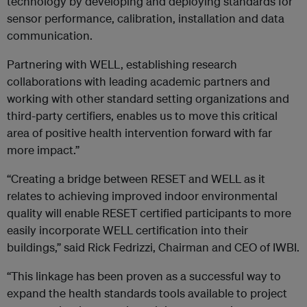
technology by developing and deploying standards for
sensor performance, calibration, installation and data
communication.
Partnering with WELL, establishing research
collaborations with leading academic partners and
working with other standard setting organizations and
third-party certifiers, enables us to move this critical
area of positive health intervention forward with far
more impact.”
“Creating a bridge between RESET and WELL as it
relates to achieving improved indoor environmental
quality will enable RESET certified participants to more
easily incorporate WELL certification into their
buildings,” said Rick Fedrizzi, Chairman and CEO of IWBI.
“This linkage has been proven as a successful way to
expand the health standards tools available to project