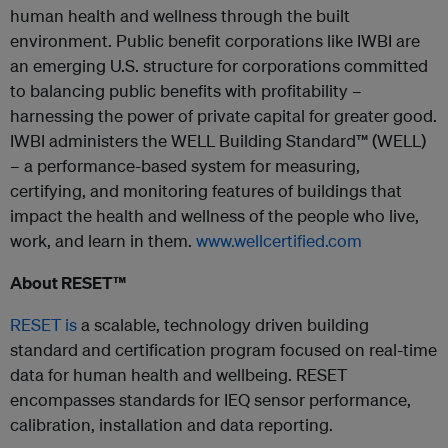
human health and wellness through the built
environment. Public benefit corporations like IWBI are
an emerging U.S. structure for corporations committed
to balancing public benefits with profitability –
harnessing the power of private capital for greater good.
IWBI administers the WELL Building Standard™ (WELL)
– a performance-based system for measuring,
certifying, and monitoring features of buildings that
impact the health and wellness of the people who live,
work, and learn in them.
www.wellcertified.com
About RESET™
RESET is
a scalable, technology driven building
standard and certification program focused on real-time
data for human health and wellbeing. RESET
encompasses standards for IEQ sensor performance,
calibration, installation and data reporting.