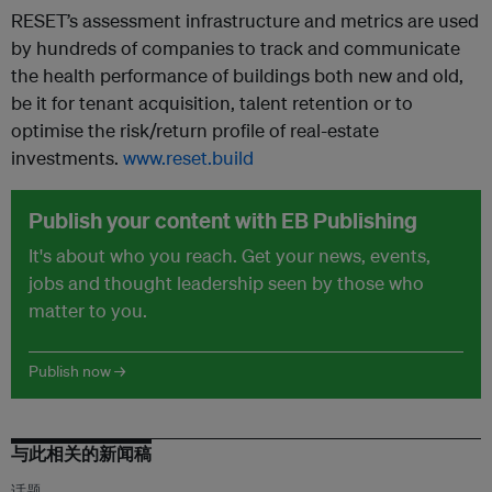
RESET’s assessment infrastructure and metrics are used
by hundreds of companies to track and communicate
the health performance of buildings both new and old,
be it for tenant acquisition, talent retention or to
optimise the risk/return profile of real-estate
investments.
www.reset.build
Publish your content with EB Publishing
It's about who you reach. Get your news, events,
jobs and thought leadership seen by those who
matter to you.
Publish now →
与此相关的新闻稿
话题