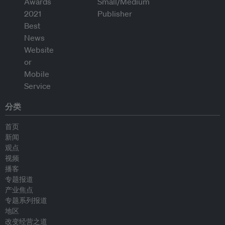
分类
首页
新闻
观点
视频
播客
专题报道
产业焦点
专题系列报道
地区
改变经营之道