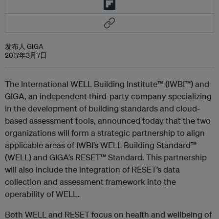
发布人 GIGA
2017年3月7日
The International WELL Building Institute™ (IWBI™) and
GIGA, an independent third-party company specializing
in the development of building standards and cloud-
based assessment tools, announced today that the two
organizations will form a strategic partnership to align
applicable areas of IWBI’s WELL Building Standard™
(WELL) and GIGA’s RESET™ Standard. This partnership
will also include the integration of RESET’s data
collection and assessment framework into the
operability of WELL.
Both WELL and RESET focus on health and wellbeing of