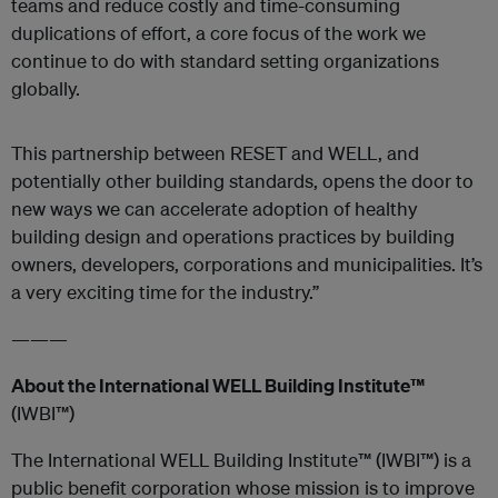
teams and reduce costly and time-consuming
duplications of effort, a core focus of the work we
continue to do with standard setting organizations
globally.
This partnership between RESET and WELL, and
potentially other building standards, opens the door to
new ways we can accelerate
adoption of healthy
building design and operations practices by building
owners, developers, corporations and municipalities. It’s
a very exciting time for the industry.”
———
About the International WELL Building Institute™
(IWBI™)
The International WELL Building Institute™ (IWBI™) is a
public benefit corporation whose mission is to improve