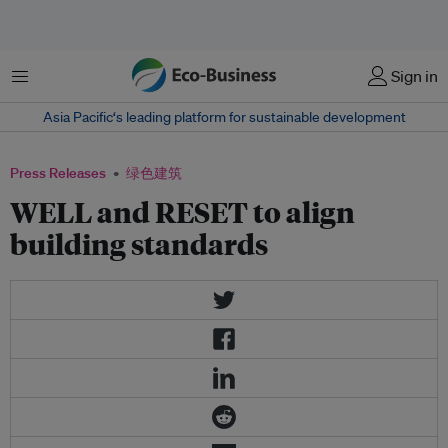
菜单
Sign in
Asia Pacific‘s leading platform for sustainable development
Press Releases
绿色建筑
WELL and RESET to align
building standards