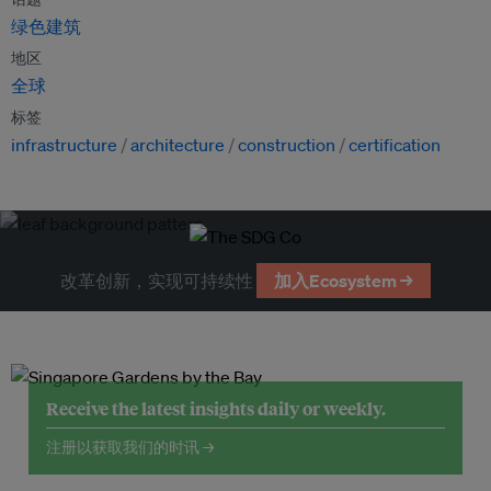
绿色建筑
地区
全球
标签
infrastructure
architecture
construction
certification
改革创新，实现可持续性
加入Ecosystem →
Receive the latest insights daily or weekly.
注册以获取我们的时讯 →