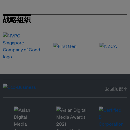
战略组织
返回顶部 ↑