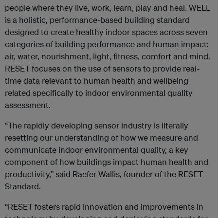
people where they live, work, learn, play and heal. WELL
is a holistic, performance-based building standard
designed to create healthy indoor spaces across seven
categories of building performance and human impact:
air, water, nourishment, light, fitness, comfort and mind.
RESET focuses on the use of sensors to provide real-
time data relevant to human health and wellbeing
related specifically to indoor environmental quality
assessment.
“The rapidly developing sensor industry is literally
resetting our understanding of how we measure and
communicate indoor environmental quality, a key
component of how buildings impact human health and
productivity,” said Raefer Wallis, founder of the RESET
Standard.
“RESET fosters rapid innovation and improvements in