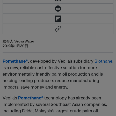
发布人 Veolia Water
2012年11月30日
Pomethane®
, developed by Veolia’s subsidiary
Biothane
,
is a new, reliable cost-effective solution for more
environmentally friendly palm oil production and is
helping leading producers reduce manufacturing
impacts, save money and energy.
Veolia’s
Pomethane®
technology has already been
implemented by several Southeast Asian companies,
including Felda, Malaysia’s largest crude palm oil