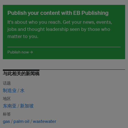
Publish your content with EB Publishing
It's about who you reach. Get your news, events,
jobs and thought leadership seen by those who
matter to you.
Publish now →
与此相关的新闻稿
话题
制造业
水
地区
东南亚
新加坡
标签
gas
palm oil
wastewater