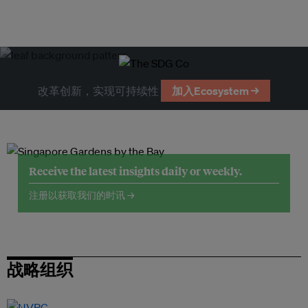
改革创新，实现可持续性
加入Ecosystem →
Receive the latest insights daily or weekly.
注册以获取我们的时讯 →
战略组织