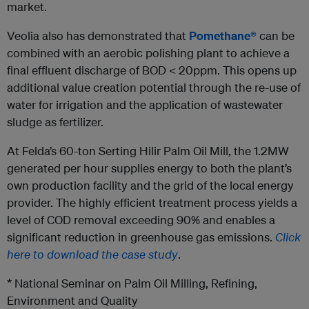
market.
Veolia also has demonstrated that
Pomethane®
can be
combined with an aerobic polishing plant to achieve a
final effluent discharge of BOD < 20ppm. This opens up
additional value creation potential through the re-use of
water for irrigation and the application of wastewater
sludge as fertilizer.
At Felda’s 60-ton Serting Hilir Palm Oil Mill, the 1.2MW
generated per hour supplies energy to both the plant’s
own production facility and the grid of the local energy
provider. The highly efficient treatment process yields a
level of COD removal exceeding 90% and enables a
significant reduction in greenhouse gas emissions.
Click
here to download the case study
.
* National Seminar on Palm Oil Milling, Refining,
Environment and Quality