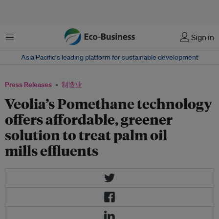
菜单
Sign in
Asia Pacific‘s leading platform for sustainable development
Press Releases
制造业
Veolia’s Pomethane technology
offers affordable, greener
solution to treat palm oil
mills effluents