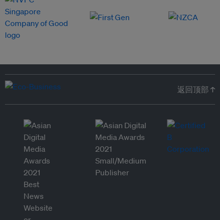
返回顶部 ↑