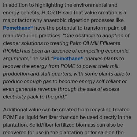
In addition to highlighting the environmental and
energy benefits, HJORTH said that value creation is a
major factor why anaerobic digestion processes like
Pomethane®
have the potential to transform palm oil
manufacturing practices.
“One obstacle to adoption of
cleaner solutions to treating Palm Oil Mill Effluents
(POME) has been an absence of compelling economic
arguments,”
he said. “
Pomethane®
enables plants to
recover the energy from POME to power their mill
production and staff quarters, with some plants able to
produce enough gas to become energy self-reliant or
even generate revenue through the sale of excess
electricity back to the grid.”
Additional value can be created from recycling treated
POME as liquid fertilizer that can be used directly in the
plantation. Solid/fiber fertilized biomass can also be
recovered for use in the plantation or for sale on the