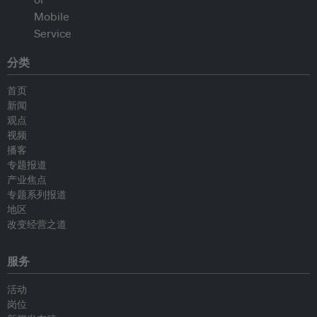
分类
首页
新闻
观点
视频
播客
专题报道
产业焦点
专题系列报道
地区
改变经营之道
服务
活动
岗位