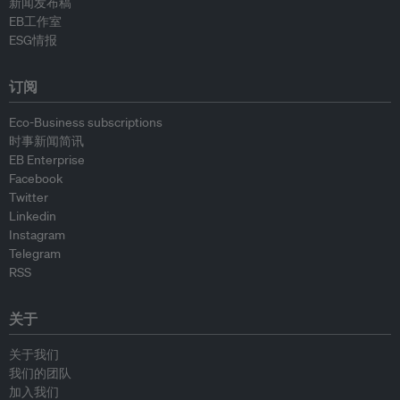
新闻发布稿
EB工作室
ESG情报
订阅
Eco-Business subscriptions
时事新闻简讯
EB Enterprise
Facebook
Twitter
Linkedin
Instagram
Telegram
RSS
关于
关于我们
我们的团队
加入我们