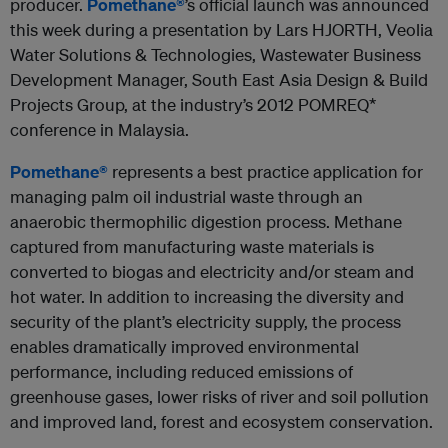
producer.
Pomethane®
’s official launch was announced
this week during a presentation by Lars HJORTH, Veolia
Water Solutions & Technologies, Wastewater Business
Development Manager, South East Asia Design & Build
Projects Group, at the industry’s 2012 POMREQ*
conference in Malaysia.
Pomethane®
represents a best practice application for
managing palm oil industrial waste through an
anaerobic thermophilic digestion process. Methane
captured from manufacturing waste materials is
converted to biogas and electricity and/or steam and
hot water. In addition to increasing the diversity and
security of the plant’s electricity supply, the process
enables dramatically improved environmental
performance, including reduced emissions of
greenhouse gases, lower risks of river and soil pollution
and improved land, forest and ecosystem conservation.