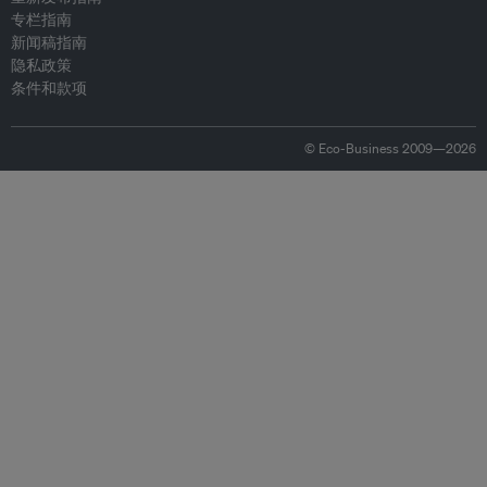
专栏指南
新闻稿指南
隐私政策
条件和款项
© Eco-Business 2009—2026