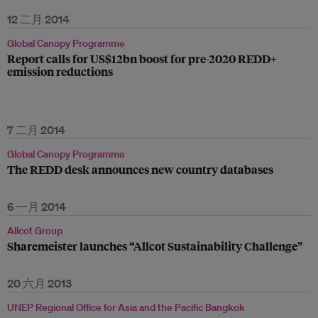
12 二月 2014
Global Canopy Programme
Report calls for US$12bn boost for pre-2020 REDD+
emission reductions
7 二月 2014
Global Canopy Programme
The REDD desk announces new country databases
6 一月 2014
Allcot Group
Sharemeister launches “Allcot Sustainability Challenge”
20 六月 2013
UNEP Regional Office for Asia and the Pacific Bangkok