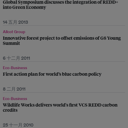
Global Symposium discusses the integration of REDD+
into Green Economy
14 五月 2013
Allcot Group
Innovative forest project to offset emissions of G8 Young
Summit
6 十二月 2011
Eco-Business
First action plan for world’s blue carbon policy
8 二月 2011
Eco-Business
Wildlife Works delivers world's first VCS REDD carbon
credits
25 十一月 2010