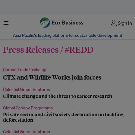
菜单
Sign in
Asia Pacific‘s leading platform for sustainable development
Press Releases / #REDD
Carbon Trade Exchange
CTX and Wildlife Works join forces
Celestial Green Ventures
Climate change and the threat to cancer research
Global Canopy Programme
Private sector and civil society declaration on tackling
deforestation
Celestial Green Ventures