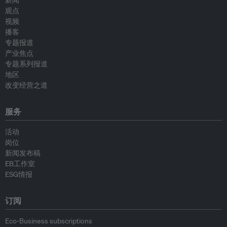
新闻
观点
视频
播客
专题报道
产业焦点
专题系列报道
地区
改变经营之道
服务
活动
岗位
新闻发布稿
EB工作室
ESG情报
订阅
Eco-Business subscriptions