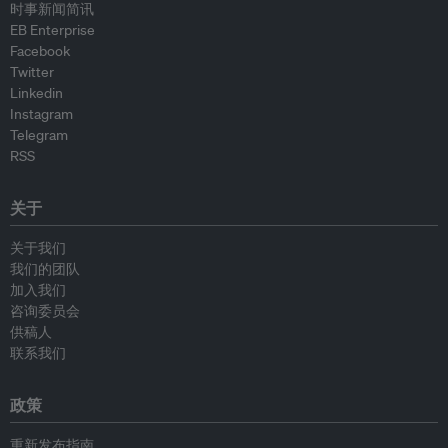
时事新闻简讯
EB Enterprise
Facebook
Twitter
Linkedin
Instagram
Telegram
RSS
关于
关于我们
我们的团队
加入我们
咨询委员会
供稿人
联系我们
政策
重新发布指南