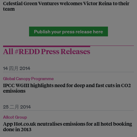
Celestial Green Ventures welcomes Victor Reina to their
team
Publish your press release here
All #REDD Press Releases
14 四月 2014
Global Canopy Programme
IPCC WGIII highlights need for deep and fast cuts in CO2
emissions
25 二月 2014
Allcot Group
App Hot.co.uk neutralises emissions for all hotel booking
done in 2013