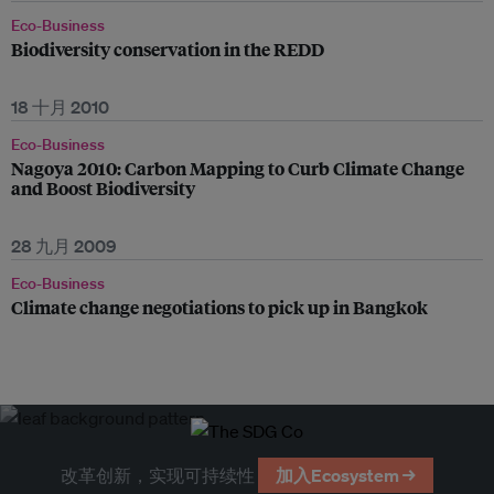
Eco-Business
Biodiversity conservation in the REDD
18 十月 2010
Eco-Business
Nagoya 2010: Carbon Mapping to Curb Climate Change
and Boost Biodiversity
28 九月 2009
Eco-Business
Climate change negotiations to pick up in Bangkok
改革创新，实现可持续性
加入Ecosystem →