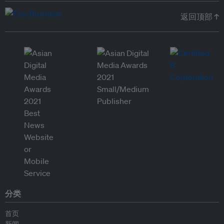
返回顶部 ↑
分类
首页