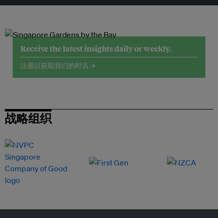
Receive the latest insights daily or weekly.
注册以获取我们的时讯 →
战略组织