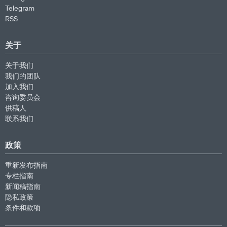
Telegram
RSS
关于
关于我们
我们的团队
加入我们
咨询委员会
供稿人
联系我们
政策
重新发布指南
专栏指南
新闻稿指南
隐私政策
条件和款项