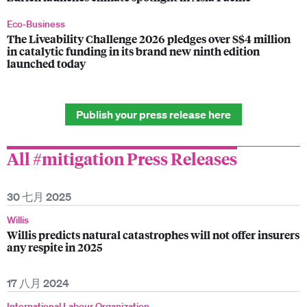
Eco-Business
The Liveability Challenge 2026 pledges over S$4 million
in catalytic funding in its brand new ninth edition
launched today
Publish your press release here
All #mitigation Press Releases
30 七月 2025
Willis
Willis predicts natural catastrophes will not offer insurers
any respite in 2025
17 八月 2024
International Labour Organization