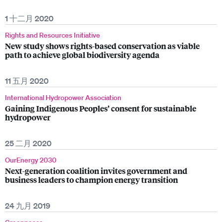
1 十二月 2020
Rights and Resources Initiative
New study shows rights-based conservation as viable
path to achieve global biodiversity agenda
11 五月 2020
International Hydropower Association
Gaining Indigenous Peoples’ consent for sustainable
hydropower
25 二月 2020
OurEnergy 2030
Next-generation coalition invites government and
business leaders to champion energy transition
24 九月 2019