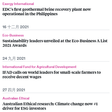
Exergy International
EDC's first geothermal brine recovery plant now
operational in the Philippines
16 十二月 2021
Eco-Business
Sustainability leaders unveiled at the Eco-Business A List
2021 Awards
24 九月 2021
International Fund for Agricultural Development
IFAD calls on world leaders for small-scale farmers to
receive decent wages
27 四月 2021
Australian Ethical
Australian Ethical research: Climate change now #1
driver for ESG investors