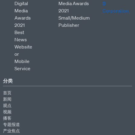
分类
首页
新闻
观点
视频
播客
专题报道
产业焦点