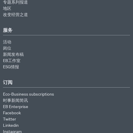
专题系列报道
地区
改变经营之道
服务
活动
岗位
新闻发布稿
EB工作室
ESG情报
订阅
Eco-Business subscriptions
时事新闻简讯
EB Enterprise
Facebook
Twitter
Linkedin
Instagram