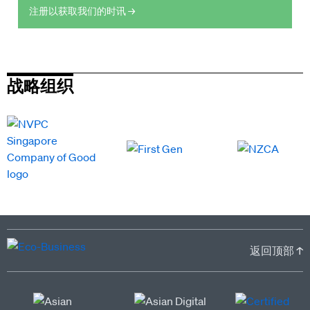
注册以获取我们的时讯 →
战略组织
返回顶部 ↑