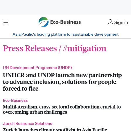
菜单
Sign in
Asia Pacific‘s leading platform for sustainable development
Press Releases / #mitigation
UN Development Programme (UNDP)
UNHCR and UNDP launch new partnership
to advance inclusion, solutions for people
forced to flee
Eco-Business
Multilateralism, cross-sectoral collaboration crucial to
overcoming urban challenges
Zurich Resilience Solutions
Zurich launches climate spotlight in Asia Pacific