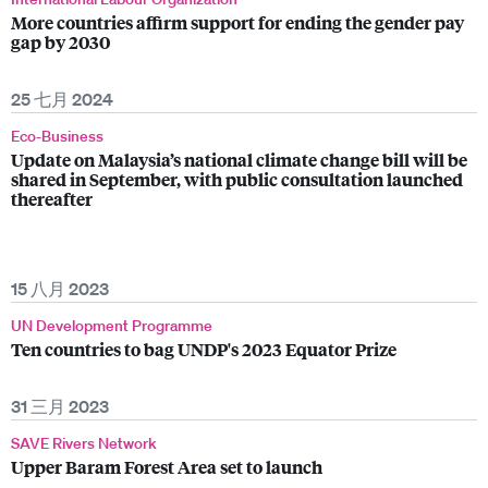
More countries affirm support for ending the gender pay
gap by 2030
25 七月 2024
Eco-Business
Update on Malaysia’s national climate change bill will be
shared in September, with public consultation launched
thereafter
15 八月 2023
UN Development Programme
Ten countries to bag UNDP's 2023 Equator Prize
31 三月 2023
SAVE Rivers Network
Upper Baram Forest Area set to launch