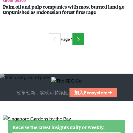
Greenpeace
Palm oil and pulp companies with most burned land go
unpunished as Indonesian forest fires rage
Page 1
改革创新，实现可持续性
加入Ecosystem →
Receive the latest insights daily or weekly.