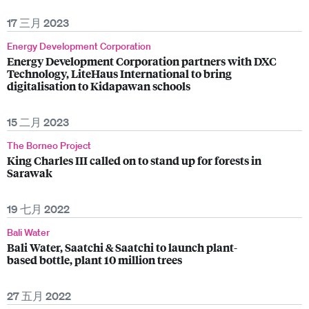
17 三月 2023
Energy Development Corporation
Energy Development Corporation partners with DXC
Technology, LiteHaus International to bring
digitalisation to Kidapawan schools
15 二月 2023
The Borneo Project
King Charles III called on to stand up for forests in
Sarawak
19 七月 2022
Bali Water
Bali Water, Saatchi & Saatchi to launch plant-
based bottle, plant 10 million trees
27 五月 2022