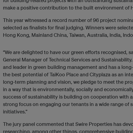
for building-related projects with an outstanding sustai
make a positive contribution to the built environment of
This year witnessed a record number of 96 project nomina
selected as finalists for final judging. Winners were selec
Hong Kong, Mainland China, Taiwan, Australia, India, Ind
“We are delighted to have our green efforts recognised, sa
General Manager of Technical Services and Sustainability. 
and leader in green building management and has a long
the best potential of TaiKoo Place and Cityplaza as an i
long-term planning and vision, we pledge to meet the pr
in a way that is environmentally, socially and economicall
success of sustainability is building on cooperation with 
strong focus on engaging our tenants in a wide range of 
initiatives.”
The jury panel commented that Swire Properties has devot
researching, among other things, comprehensive buildi