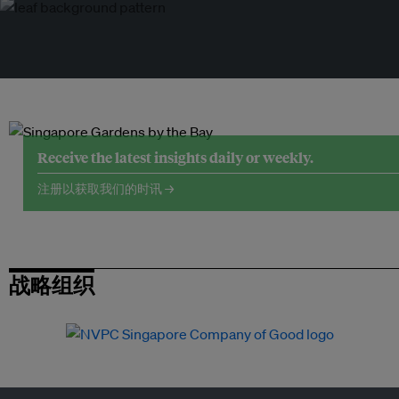
Receive the latest insights daily or weekly.
注册以获取我们的时讯 →
战略组织