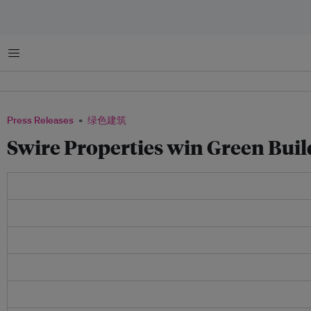
菜单
Press Releases
绿色建筑
Swire Properties win Green Bui