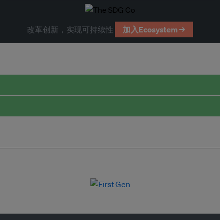
改革创新，实现可持续性
加入Ecosystem →