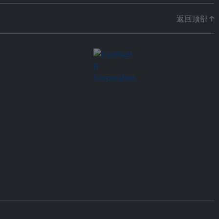
返回顶部 ↑