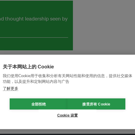
and thought leadership seen by
关于本网站上的 Cookie
我们使用Cookie用于收集和分析有关网站性能和使用的信息，提供社交媒体
功能，以及提升和定制网站内容与广告
了解更多
全部拒绝
接受所有 Cookie
Cookie 设置