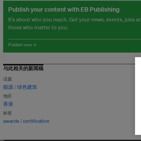
Publish your content with EB Publishing
It's about who you reach. Get your news, events, jobs 
those who matter to you.
Publish now →
与此相关的新闻稿
话题
能源
绿色建筑
地区
香港
标签
awards
certification