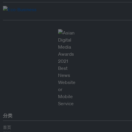
分类
首页