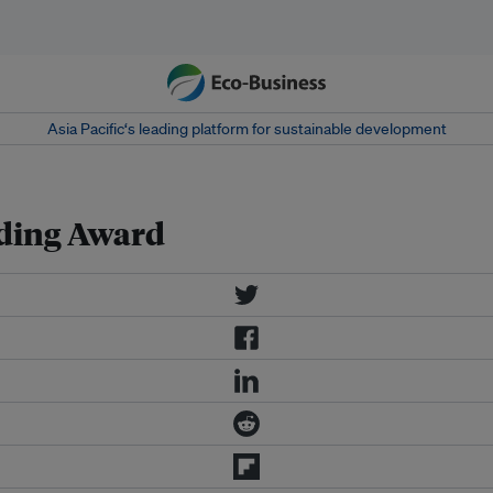
Asia Pacific‘s leading platform for sustainable development
lding Award