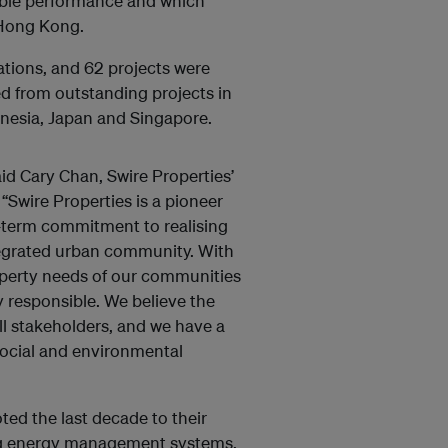
nable performance and which
 Hong Kong.
tions, and 62 projects were
ted from outstanding projects in
onesia, Japan and Singapore.
id Cary Chan, Swire Properties’
“Swire Properties is a pioneer
-term commitment to realising
ntegrated urban community. With
operty needs of our communities
y responsible. We believe the
all stakeholders, and we have a
social and environmental
ed the last decade to their
ng energy management systems.