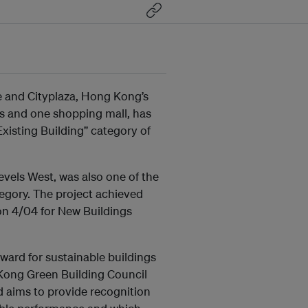
e and Cityplaza, Hong Kong’s
ers and one shopping mall, has
isting Building” category of
vels West, was also one of the
tegory. The project achieved
n 4/04 for New Buildings
ward for sustainable buildings
Kong Green Building Council
 aims to provide recognition