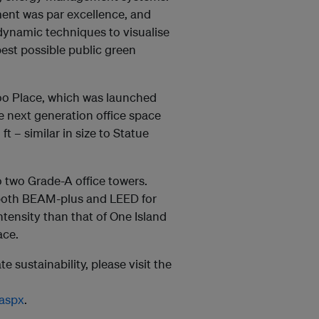
ment was par excellence, and
ynamic techniques to visualise
best possible public green
oo Place, which was launched
dge next generation office space
 – similar in size to Statue
o two Grade-A office towers.
r both BEAM-plus and LEED for
ntensity than that of One Island
ace.
e sustainability, please visit the
.aspx
.