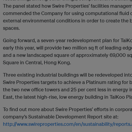
The panel stated how Swire Properties’ facilities manage
commended the Company for using computational fluid d
external environmental conditions in order to create the 
spaces.
Going forward, a seven-year redevelopment plan for TaiK
early this year, will provide two million sq ft of leading e
and a new landscaped square of approximately 69,000 sq ft
Square in Central, Hong Kong.
Three existing industrial buildings will be redeveloped int
Swire Properties targets to achieve a Platinum rating fo
the two new office towers and 25 per cent less in energy i
East, the latest high-rise, low energy building in TaiKoo Pl
To find out more about Swire Properties’ efforts in corporat
company’s Sustainable Development Report site at:
http://www.swireproperties.com/en/sustainability/reports