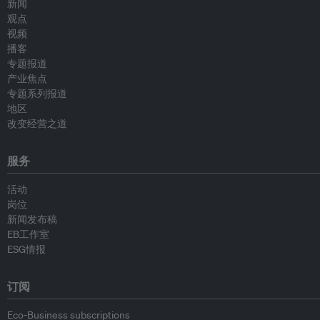
新闻
观点
视频
播客
专题报道
产业焦点
专题系列报道
地区
改变经营之道
服务
活动
岗位
新闻发布稿
EB工作室
ESG情报
订阅
Eco-Business subscriptions