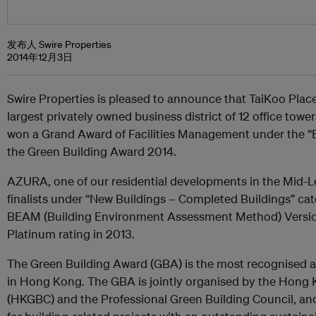
发布人 Swire Properties
2014年12月3日
Swire Properties is pleased to announce that TaiKoo Plac
largest privately owned business district of 12 office tow
won a Grand Award of Facilities Management under the “Ex
the Green Building Award 2014.
AZURA, one of our residential developments in the Mid-Le
finalists under “New Buildings – Completed Buildings” ca
BEAM (Building Environment Assessment Method) Versio
Platinum rating in 2013.
The Green Building Award (GBA) is the most recognised a
in Hong Kong. The GBA is jointly organised by the Hong 
(HKGBC) and the Professional Green Building Council, and