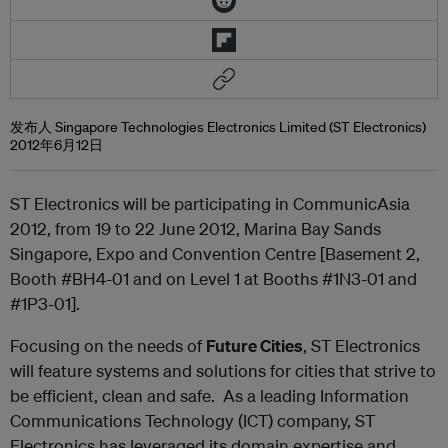
发布人 Singapore Technologies Electronics Limited (ST Electronics)
2012年6月12日
ST Electronics will be participating in CommunicAsia
2012, from 19 to 22 June 2012, Marina Bay Sands
Singapore, Expo and Convention Centre [Basement 2,
Booth #BH4-01 and on Level 1 at Booths #1N3-01 and
#1P3-01].
Focusing on the needs of
Future Cities
, ST Electronics
will feature systems and solutions for cities that strive to
be efficient, clean and safe. As a leading Information
Communications Technology (ICT) company, ST
Electronics has leveraged its domain expertise and