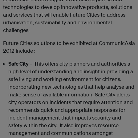
technologies to develop innovative products, solutions
and services that will enable Future Cities to address
urbanisation, sustainability and environmental
challenges.
Future Cities solutions to be exhibited at CommunicAsia
2012 include :
Safe
City
– This offers city planners and authorities a
high level of understanding and insight in providing a
safe living and working environment for citizens.
Incorporating new technologies that help analyse and
make sense of available information, Safe City alerts
city operators on incidents that require attention and
recommends quick and appropriate responses for
incident management that impacts security and
safety within the city. It also improves resource
management and communications amongst