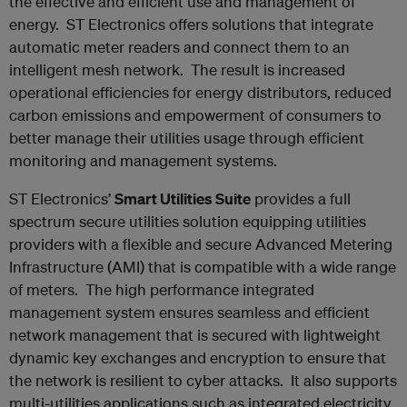
the effective and efficient use and management of
energy. ST Electronics offers solutions that integrate
automatic meter readers and connect them to an
intelligent mesh network. The result is increased
operational efficiencies for energy distributors, reduced
carbon emissions and empowerment of consumers to
better manage their utilities usage through efficient
monitoring and management systems.
ST Electronics’
Smart Utilities Suite
provides a full
spectrum secure utilities solution equipping utilities
providers with a flexible and secure Advanced Metering
Infrastructure (AMI) that is compatible with a wide range
of meters. The high performance integrated
management system ensures seamless and efficient
network management that is secured with lightweight
dynamic key exchanges and encryption to ensure that
the network is resilient to cyber attacks. It also supports
multi-utilities applications such as integrated electricity,