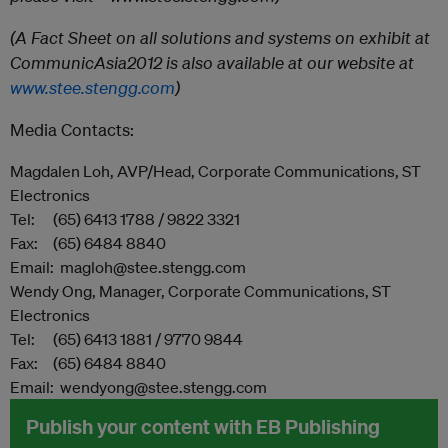
(A Fact Sheet on all solutions and systems on exhibit at
CommunicAsia2012 is also available at our website at
www.stee.stengg.com
)
Media Contacts:
Magdalen Loh, AVP/Head, Corporate Communications, ST
Electronics
Tel: (65) 6413 1788 / 9822 3321
Fax: (65) 6484 8840
Email: magloh@stee.stengg.com
Wendy Ong, Manager, Corporate Communications, ST
Electronics
Tel: (65) 6413 1881 / 9770 9844
Fax: (65) 6484 8840
Email: wendyong@stee.stengg.com
Publish your content with EB Publishing