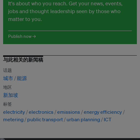
It's about who you reach. Get your news, events,
jobs and thought leadership seen by those who
matter to you.
Publish now →
与此相关的新闻稿
话题
城市
能源
地区
新加坡
标签
electricity
electronics
emissions
energy efficiency
metering
public transport
urban planning
ICT