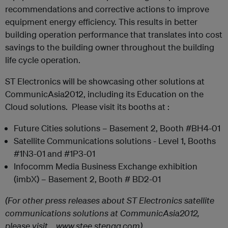
recommendations and corrective actions to improve
equipment energy efficiency. This results in better
building operation performance that translates into cost
savings to the building owner throughout the building
life cycle operation.
ST Electronics will be showcasing other solutions at
CommunicAsia2012, including its Education on the
Cloud solutions. Please visit its booths at :
Future Cities solutions – Basement 2, Booth #BH4-01
Satellite Communications solutions - Level 1, Booths
#1N3-01 and #1P3-01
Infocomm Media Business Exchange exhibition
(imbX) – Basement 2, Booth # BD2-01
(For other press releases about ST Electronics satellite
communications solutions at CommunicAsia2012,
please visit www.stee.stengg.com)