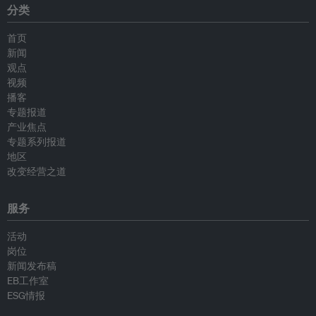
分类
首页
新闻
观点
视频
播客
专题报道
产业焦点
专题系列报道
地区
改变经营之道
服务
活动
岗位
新闻发布稿
EB工作室
ESG情报