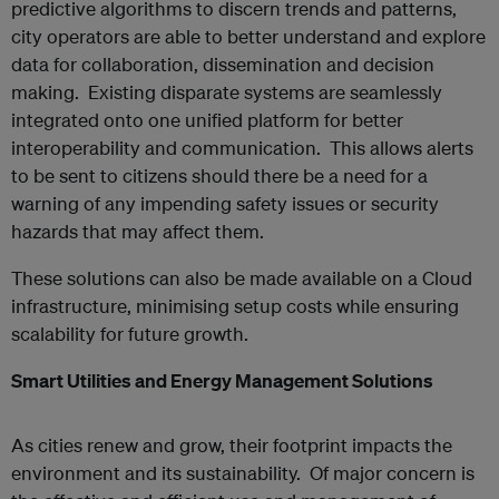
predictive algorithms to discern trends and patterns,
city operators are able to better understand and explore
data for collaboration, dissemination and decision
making. Existing disparate systems are seamlessly
integrated onto one unified platform for better
interoperability and communication. This allows alerts
to be sent to citizens should there be a need for a
warning of any impending safety issues or security
hazards that may affect them.
These solutions can also be made available on a Cloud
infrastructure, minimising setup costs while ensuring
scalability for future growth.
Smart Utilities and Energy Management Solutions
As cities renew and grow, their footprint impacts the
environment and its sustainability. Of major concern is