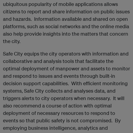
ubiquitous popularity of mobile applications allows
citizens to report and share information on public issues
and hazards. Information available and shared on open
platforms, such as social networks and the online media
also help provide insights into the matters that concern
the city.
Safe City equips the city operators with information and
collaborative and analysis tools that facilitate the
optimal deployment of manpower and assets to monitor
and respond to issues and events through built-in
decision support capabilities. With efficient monitoring
systems, Safe City collects and analyses data, and
triggers alerts to city operators when necessary. It will
also recommend a course of action with optimal
deployment of necessary resources to respond to
events so that public safety is not compromised. By
employing business intelligence, analytics and