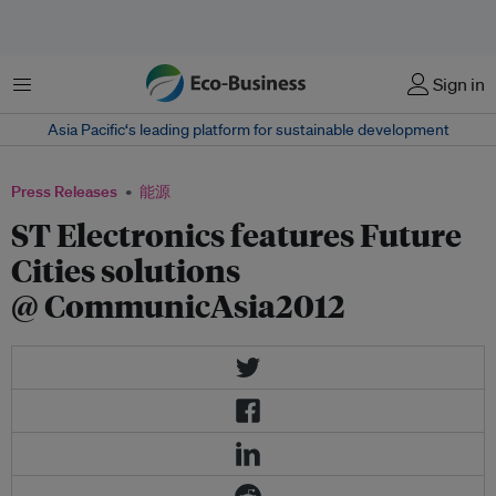
菜单
Sign in
Asia Pacific‘s leading platform for sustainable development
Press Releases
能源
ST Electronics features Future
Cities solutions
@ CommunicAsia2012