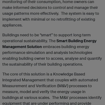
monitoring of their consumption, home owners can
make informed decisions to control and manage their
usage patterns more effectively. The system is easy to
implement with minimal or no retrofitting of existing
appliances.
Buildings need to be “smart” to support long term
operational sustainability. The
Smart Building Energy
Management Solution
embraces building energy
performance simulation and analysis technologies
enabling building owner to access, analyse and quantify
the sustainability of their building operations.
The core of this solution is a Knowledge Based
Integrated Management that couples with automated
Measurement and Verification (M&V) processes to
measure, model and verify the energy usage in
buildings at various scales. The M&V processes identify
equipment that are under performing and provide