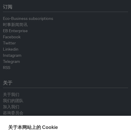
订阅
Eco-Business subscriptions
时事新闻简讯
EB Enterprise
Facebook
Twitter
Linkedin
Instagram
Telegram
RSS
关于
关于我们
我们的团队
加入我们
咨询委员会
供稿人
联系我们
关于本网站上的 Cookie