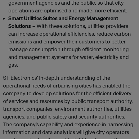
government agencies and the public, so that city
operations are optimised and made more efficient.
Smart Utilities Suites and Energy Management
Solutions
– With these solutions, utilities providers
can increase operational efficiencies, reduce carbon
emissions and empower their customers to better
manage consumption through efficient monitoring
and management systems for water, electricity and
gas.
ST Electronics’ in-depth understanding of the
operational needs of urbanising cities has enabled the
company to develop solutions for the efficient delivery
of services and resources by public transport authority,
transport companies, environment authorities, utilities
agencies, and public safety and security authorities.
The company’s capability and experience in harnessing
information and data analytics will give city operators