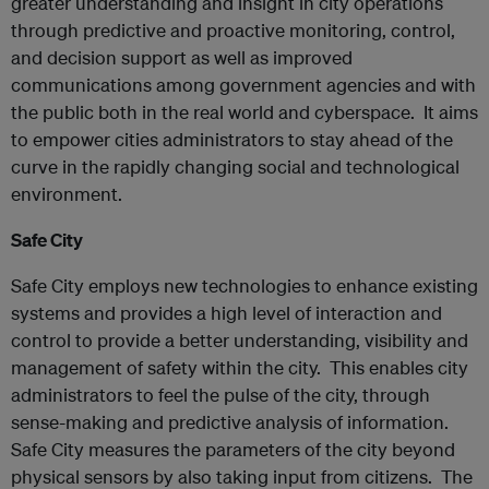
greater understanding and insight in city operations
through predictive and proactive monitoring, control,
and decision support as well as improved
communications among government agencies and with
the public both in the real world and cyberspace. It aims
to empower cities administrators to stay ahead of the
curve in the rapidly changing social and technological
environment.
Safe City
Safe City employs new technologies to enhance existing
systems and provides a high level of interaction and
control to provide a better understanding, visibility and
management of safety within the city. This enables city
administrators to feel the pulse of the city, through
sense-making and predictive analysis of information.
Safe City measures the parameters of the city beyond
physical sensors by also taking input from citizens. The