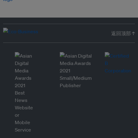
返回顶部 ↑