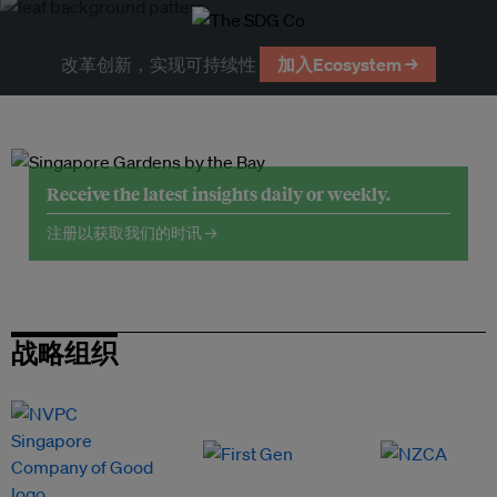
改革创新，实现可持续性
加入Ecosystem →
Receive the latest insights daily or weekly.
注册以获取我们的时讯 →
战略组织