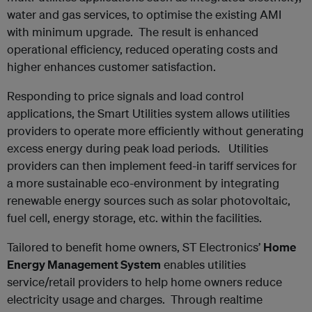
water and gas services, to optimise the existing AMI
with minimum upgrade. The result is enhanced
operational efficiency, reduced operating costs and
higher enhances customer satisfaction.
Responding to price signals and load control
applications, the Smart Utilities system allows utilities
providers to operate more efficiently without generating
excess energy during peak load periods. Utilities
providers can then implement feed-in tariff services for
a more sustainable eco-environment by integrating
renewable energy sources such as solar photovoltaic,
fuel cell, energy storage, etc. within the facilities.
Tailored to benefit home owners, ST Electronics’
Home
Energy Management System
enables utilities
service/retail providers to help home owners reduce
electricity usage and charges. Through realtime