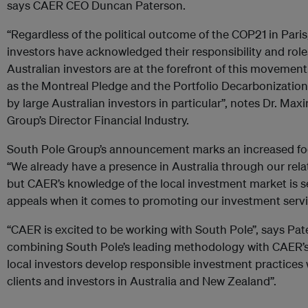
says CAER CEO Duncan Paterson.
“Regardless of the political outcome of the COP21 in Paris, 
investors have acknowledged their responsibility and role
Australian investors are at the forefront of this moveme
as the Montreal Pledge and the Portfolio Decarbonization
by large Australian investors in particular”, notes Dr. Max
Group’s Director Financial Industry.
South Pole Group’s announcement marks an increased foc
“We already have a presence in Australia through our relat
but CAER’s knowledge of the local investment market is s
appeals when it comes to promoting our investment servi
“CAER is excited to be working with South Pole”, says Pat
combining South Pole’s leading methodology with CAER’s 
local investors develop responsible investment practices w
clients and investors in Australia and New Zealand”.