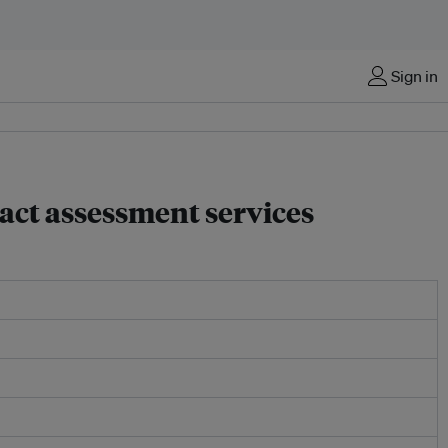
Sign in
act assessment services