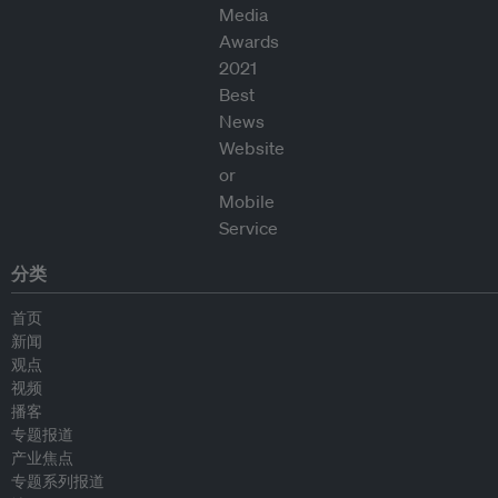
分类
首页
新闻
观点
视频
播客
专题报道
产业焦点
专题系列报道