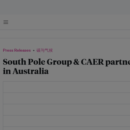
菜单
Press Releases
碳与气候
South Pole Group & CAER partner
in Australia