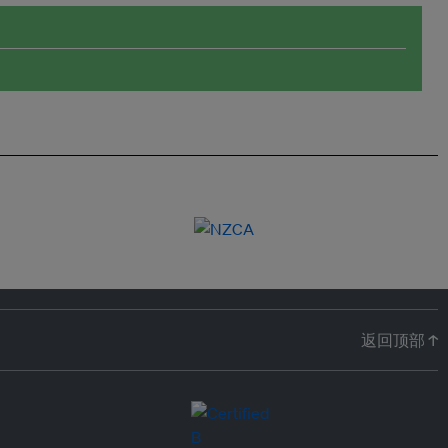
返回顶部 ↑