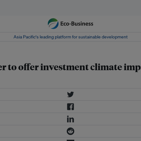
Asia Pacific‘s leading platform for sustainable development
 to offer investment climate imp