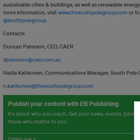
sustainable cities & buildings, as well as renewable energy
more information, visit
www.thesouthpolegroup.com
or f
@southpolegroup
.
Contacts
Duncan Paterson, CEO, CAER
dpaterson@caer.com.au
Nadia Kahkonen, Communications Manager, South Pole 
n.kahkonen@thesouthpolegroup.com
Publish your content with EB Publishing
It's about who you reach. Get your news, events, jobs 
those who matter to you.
Publish now →