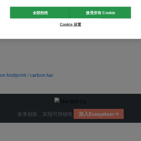
全部拒绝
接受所有 Cookie
Cookie 设置
on footprint
carbon tax
改革创新，实现可持续性
加入Ecosystem →