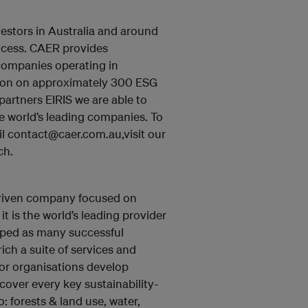
estors in Australia and around
rocess. CAER provides
companies operating in
ation on approximately 300 ESG
artners EIRIS we are able to
he world’s leading companies. To
l contact@caer.com.au,visit our
ch.
driven company focused on
it is the world’s leading provider
loped as many successful
ich a suite of services and
tor organisations develop
cover every key sustainability-
: forests & land use, water,