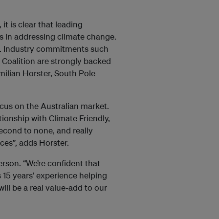
it is clear that leading
s in addressing climate change.
nt. Industry commitments such
 Coalition are strongly backed
imilian Horster, South Pole
us on the Australian market.
ionship with Climate Friendly,
econd to none, and really
ces”, adds Horster.
erson. “We’re confident that
15 years’ experience helping
ill be a real value-add to our