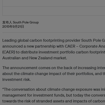
发布人 South Pole Group
2015年9月21日
Leading global carbon footprinting provider South Pole 
announced a new partnership with CAER – Corporate Anal
(CAER) to distribute investment portfolio carbon footprint
Australian and New Zealand market.
The announcement comes on the back of increasing inter
about the climate change impact of their portfolios, and th
investment risk.
“The conversation about climate change exposure was init
management for investment funds, but today the convers
towards the risk of stranded assets and impacts of carbon 