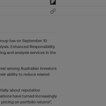
Group has on September 10
ysis. Enhanced Responsibility.
ing and analysis services in the
est among Australian investors
eir ability to reduce related
ially about reputation
ations have turned increasingly
pricing on portfolio returns”,