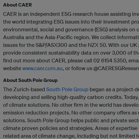
About CAER
CAER is an independent ESG research house assisting inv
the world integrating ESG issues into their investment p
environmental, social and governance (ESG) analysis on 
Australia and the Asia-Pacific region. We collect inform
issues for the S&P/ASX300 and the NZX 50. With our UK p
provide consistent sustainability data on over 3,000 of t
find out more about CAER, please call 02 6154 5350, emai
website
www.caer.com.au
, or follow us @CAERESGResear
About South Pole Group
The Zurich-based
South Pole Group
began as a project-
developing and selling high-quality carbon credits. Today, 
of climate solutions. No other firm in the world has deve
emission reduction projects. No other company offers as r
solutions. South Pole Group helps public and private sec
climate proven policies and strategies. Areas of expertise 
related area of climate change, including but not limited to