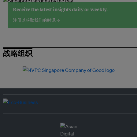
Receive the latest insights daily or weekly.
注册以获取我们的时讯 →
战略组织