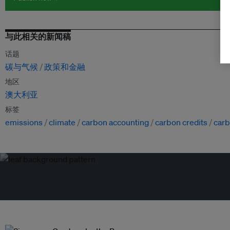
与此相关的新闻稿
话题
碳与气候
政策和金融
地区
澳大利亚
标签
emissions
climate
carbon accounting
carbon credits
carb