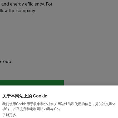
 and energy efficiency. For
ollow the company
Group
and thought leadership seen by
关于本网站上的 Cookie
我们使用Cookie用于收集和分析有关网站性能和使用的信息，提供社交媒体
功能，以及提升和定制网站内容与广告
了解更多