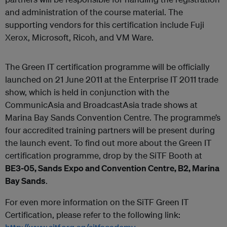
and administration of the course material. The
supporting vendors for this certification include Fuji
Xerox, Microsoft, Ricoh, and VM Ware.
The Green IT certification programme will be officially
launched on 21 June 2011 at the Enterprise IT 2011 trade
show, which is held in conjunction with the
CommunicAsia and BroadcastAsia trade shows at
Marina Bay Sands Convention Centre. The programme’s
four accredited training partners will be present during
the launch event. To find out more about the Green IT
certification programme, drop by the SiTF Booth at
BE3-05, Sands Expo and Convention Centre, B2, Marina
Bay Sands
.
For even more information on the SiTF Green IT
Certification, please refer to the following link: