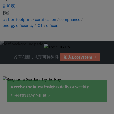
新加坡
标签
carbon footprint
certification
compliance
energy efficiency
ICT
offices
改革创新，实现可持续性
加入Ecosystem →
Receive the latest insights daily or weekly.
注册以获取我们的时讯 →