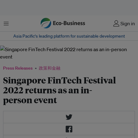
菜单
Sign in
Asia Pacific‘s leading platform for sustainable development
Press Releases
政策和金融
Singapore FinTech Festival
2022 returns as an in-
person event