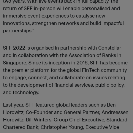
two years. With live events back in full capacity, the
return of SFF in-person will enable personalised and
immersive event experiences to catalyse new
innovations, strengthen networks and build impactful
partnerships.”
SFF 2022 is organised in partnership with Constellar
and in collaboration with the Association of Banks in
Singapore. Since its inception in 2016, SFF has become
the premier platform for the global FinTech community
to engage, connect, and collaborate on issues relating
to the development of financial services, public policy,
and technology.
Last year, SFF featured global leaders such as Ben
Horowitz, Co-Founder and General Partner, Andreessen
Horowitz; Bill Winters, Group Chief Executive, Standard
Chartered Bank; Christopher Young, Executive Vice