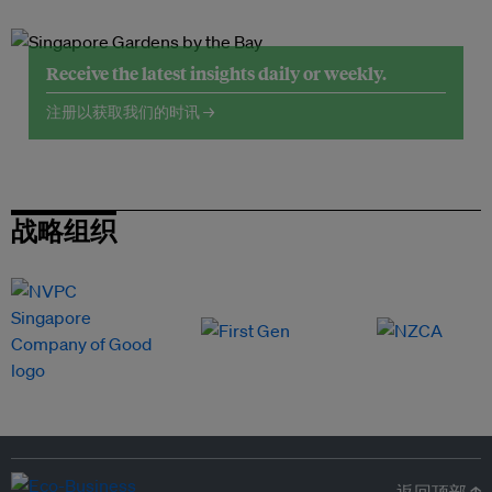
Receive the latest insights daily or weekly.
注册以获取我们的时讯 →
战略组织