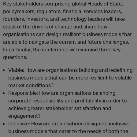
Key stakeholders comprising global Heads of State,
policymakers, regulators, financial services leaders,
founders, investors, and technology leaders will take
stock of the drivers of change and share how
organisations can design resilient business models that
are able to navigate the current and future challenges.
In particular, the conference will examine three key
questions:
Viable: How are organisations building and redefining
business models that can be more resilient to volatile
market conditions?
Responsible: How are organisations balancing
corporate responsibility and profitability in order to
achieve greater stakeholder satisfaction and
engagement?
Inclusive: How are organisations designing inclusive
business models that cater to the needs of both the