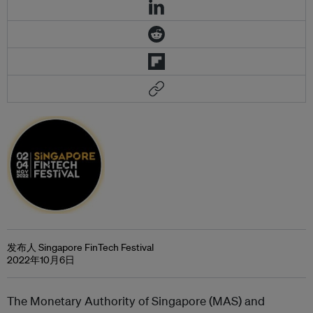
发布人 Singapore FinTech Festival
2022年10月6日
The Monetary Authority of Singapore (MAS) and