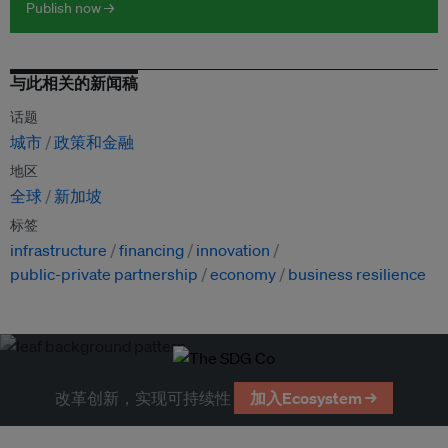
Publish now →
与此相关的新闻稿
话题
城市
政策和金融
地区
全球
新加坡
标签
infrastructure
financing
innovation
public-private partnership
economy
business resilience
改革创新，实现可持续性
加入Ecosystem →