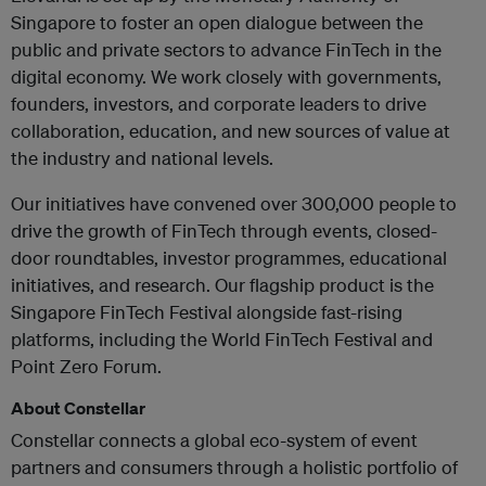
Singapore to foster an open dialogue between the
public and private sectors to advance FinTech in the
digital economy. We work closely with governments,
founders, investors, and corporate leaders to drive
collaboration, education, and new sources of value at
the industry and national levels.
Our initiatives have convened over 300,000 people to
drive the growth of FinTech through events, closed-
door roundtables, investor programmes, educational
initiatives, and research. Our flagship product is the
Singapore FinTech Festival alongside fast-rising
platforms, including the World
FinTech Festival and
Point Zero Forum.
About Constellar
Constellar connects a global eco-system of event
partners and consumers through a holistic portfolio of