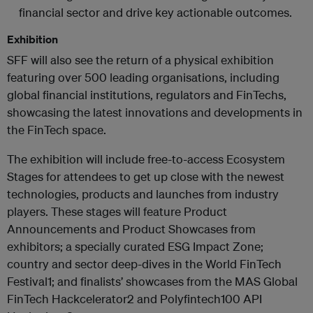
financial sector and drive key actionable outcomes.
Exhibition
SFF will also see the return of a physical exhibition
featuring over 500 leading organisations, including
global financial institutions, regulators and FinTechs,
showcasing the latest innovations and developments in
the FinTech space.
The exhibition will include free-to-access Ecosystem
Stages for attendees to get up close with the newest
technologies, products and launches from industry
players. These stages will feature Product
Announcements and Product Showcases from
exhibitors; a specially curated ESG Impact Zone;
country and sector deep-dives in the World FinTech
Festival1; and finalists’ showcases from the MAS Global
FinTech Hackcelerator2 and Polyfintech100 API