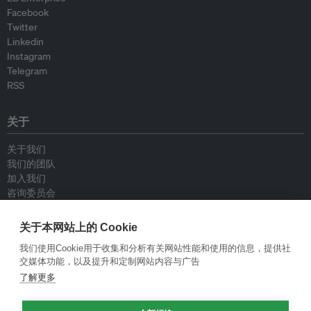
Facebook
Twitter
Linkedin
Instagram
Telegram
RSS
关于
关于我们
我们的团队
加入我们
咨询委员会
供稿人
联系我们
关于本网站上的 Cookie
我们使用Cookie用于收集和分析有关网站性能和使用的信息，提供社
政策
交媒体功能，以及提升和定制网站内容与广告
了解更多
重新发布指南
专栏指南