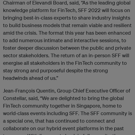
Chairman of Elevandi Board, said, “As the leading global
knowledge platform for FinTech, SFF 2022 will focus on
bringing best-in-class experts to share industry insights
to build business models that remain viable and resilient
amid the crisis. The format this year has been enhanced
to add numerous intimate and interactive sessions, to
foster deeper discussion between the public and private
sector stakeholders. The return of an in-person SFF will
energise all stakeholders in the FinTech community to
stay strong and purposeful despite the strong
headwinds ahead of us.”
Jean-François Quentin, Group Chief Executive Officer of
Constellar, said, “We are delighted to bring the global
FinTech community together in Singapore, home to
world-class events including SFF. The SFF community is
a special one, that has continued to connect and
collaborate on our hybrid event platforms in the past