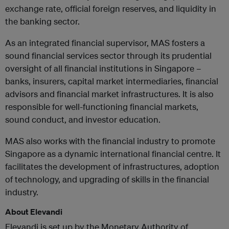
exchange rate, official foreign reserves, and liquidity in
the banking sector.
As an integrated financial supervisor, MAS fosters a
sound financial services sector through its prudential
oversight of all financial institutions in Singapore –
banks, insurers, capital market intermediaries, financial
advisors and financial market infrastructures. It is also
responsible for well-functioning financial markets,
sound conduct, and investor education.
MAS also works with the financial industry to promote
Singapore as a dynamic international financial centre. It
facilitates the development of infrastructures, adoption
of technology, and upgrading of skills in the financial
industry.
About Elevandi
Elevandi is set up by the Monetary Authority of