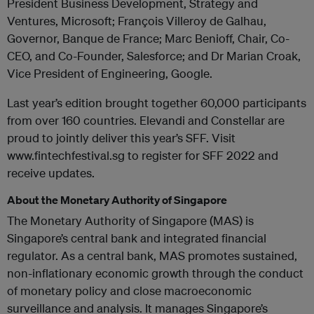
President Business Development, Strategy and
Ventures, Microsoft; François Villeroy de Galhau,
Governor, Banque de France; Marc Benioff, Chair, Co-
CEO, and Co-Founder, Salesforce; and Dr Marian Croak,
Vice President of Engineering, Google.
Last year’s edition brought together 60,000 participants
from over 160 countries. Elevandi and Constellar are
proud to jointly deliver this year’s SFF. Visit
www.fintechfestival.sg to register for SFF 2022 and
receive updates.
About the Monetary Authority of Singapore
The Monetary Authority of Singapore (MAS) is
Singapore’s central bank and integrated financial
regulator. As a central bank, MAS promotes sustained,
non-inflationary economic growth through the conduct
of monetary policy and close macroeconomic
surveillance and analysis. It manages Singapore’s