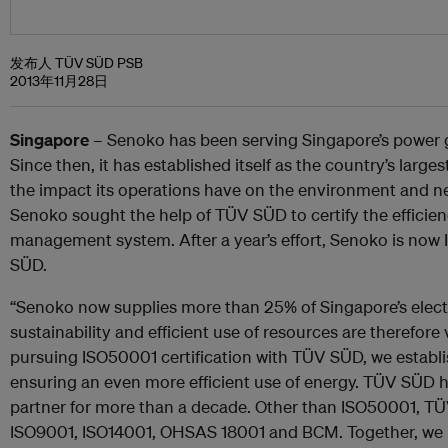
发布人 TÜV SÜD PSB
2013年11月28日
Singapore
– Senoko has been serving Singapore’s power 
Since then, it has established itself as the country’s larg
the impact its operations have on the environment and 
Senoko sought the help of TÜV SÜD to certify the efficienc
management system. After a year’s effort, Senoko is now
SÜD.
“Senoko now supplies more than 25% of Singapore’s electr
sustainability and efficient use of resources are therefor
pursuing ISO50001 certification with TÜV SÜD, we establ
ensuring an even more efficient use of energy. TÜV SÜD h
partner for more than a decade. Other than ISO50001, TÜV
ISO9001, ISO14001, OHSAS 18001 and BCM. Together, we 