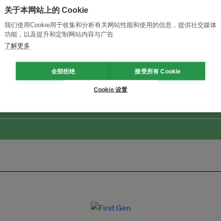
关于本网站上的 Cookie
我们使用Cookie用于收集和分析有关网站性能和使用的信息，提供社交媒体
功能，以及提升和定制网站内容与广告
了解更多
改革创新，实现可持续性
加入Ecosystem →
全部拒绝
接受所有 Cookie
Cookie 设置