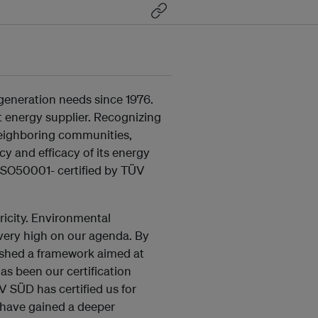
generation needs since 1976.
est energy supplier. Recognizing
neighboring communities,
y and efficacy of its energy
 ISO50001- certified by TÜV
icity. Environmental
e very high on our agenda. By
ished a framework aimed at
as been our certification
 SÜD has certified us for
have gained a deeper