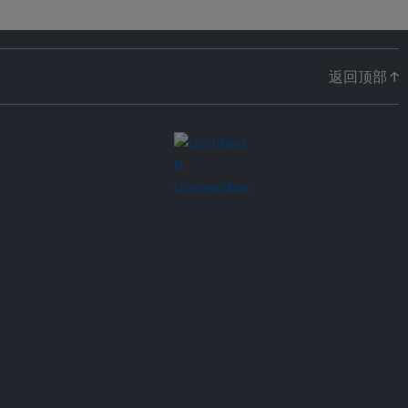
返回顶部 ↑