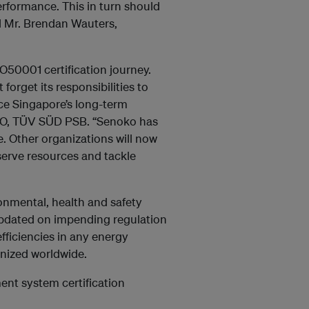
rformance. This in turn should
d Mr. Brendan Wauters,
O50001 certification journey.
 forget its responsibilities to
ce Singapore’s long-term
CEO, TÜV SÜD PSB. “Senoko has
. Other organizations will now
serve resources and tackle
nmental, health and safety
updated on impending regulation
fficiencies in any energy
nized worldwide.
ent system certification