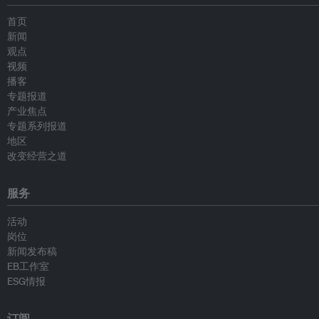
首页
新闻
观点
视频
播客
专题报道
产业焦点
专题系列报道
地区
改变经营之道
服务
活动
岗位
新闻发布稿
EB工作室
ESG情报
订阅