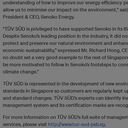
understanding of how to improve our energy efficiency pe
allow us to minimise our impact on the environment,” sai
President & CEO, Senoko Energy.
“TÜV SÜD is privileged to have supported Senoko in its IS
Despite Senoko’s leading position in the industry, it did not
protect and preserve our natural environment and enhan
economic sustainability,” expressed Mr. Richard Hong, 
no doubt set a very good example to the rest of Singapore
be more motivated to follow in Senoko’s footsteps to con
climate change.”
TÜV SÜD is represented in the development of new enviro
standards in Singapore so customers are regularly kept 
and standard changes. TÜV SÜD’s experts can identify ine
management system and its certification marks are recog
For more information on TÜV SÜD’s full suite of managem
services, please visit
http://www.tuv-sud-psb.sg
.