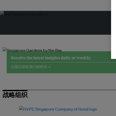
Receive the latest insights daily or weekly.
注册以获取我们的时讯 →
战略组织