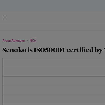
菜单
Press Releases
能源
Senoko is ISO50001-certified b