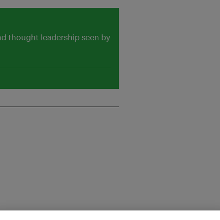
and thought leadership seen by