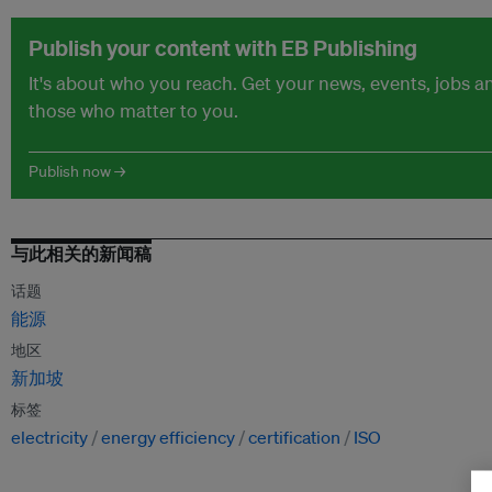
Publish your content with EB Publishing
It's about who you reach. Get your news, events, jobs 
those who matter to you.
Publish now →
与此相关的新闻稿
话题
能源
地区
新加坡
标签
electricity
energy efficiency
certification
ISO