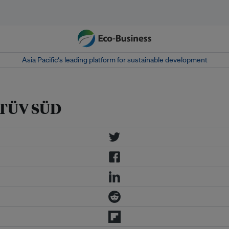
Asia Pacific‘s leading platform for sustainable development
y TÜV SÜD