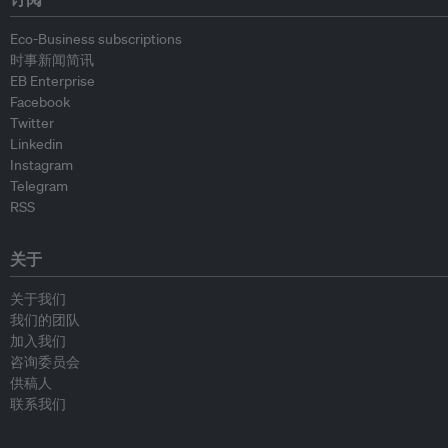
Eco-Business subscriptions
时事新闻简讯
EB Enterprise
Facebook
Twitter
Linkedin
Instagram
Telegram
RSS
关于
关于我们
我们的团队
加入我们
咨询委员会
供稿人
联系我们