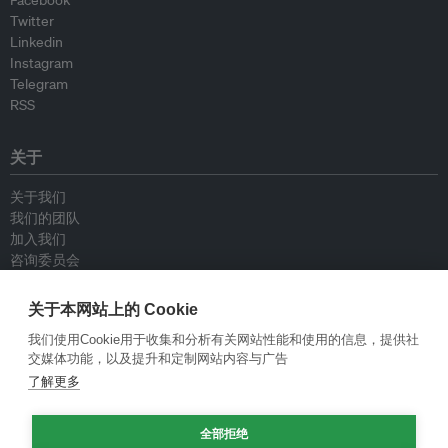
Facebook
Twitter
Linkedin
Instagram
Telegram
RSS
关于
关于我们
我们的团队
加入我们
咨询委员会
供稿人
联系我们
关于本网站上的 Cookie
我们使用Cookie用于收集和分析有关网站性能和使用的信息，提供社
政策
交媒体功能，以及提升和定制网站内容与广告
了解更多
重新发布指南
专栏指南
全部拒绝
新闻稿指南