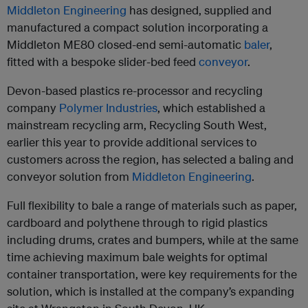
Middleton Engineering
has designed, supplied and
manufactured a compact solution incorporating a
Middleton ME80 closed-end semi-automatic
baler
,
fitted with a bespoke slider-bed feed
conveyor
.
Devon-based plastics re-processor and recycling
company
Polymer Industries
, which established a
mainstream recycling arm, Recycling South West,
earlier this year to provide additional services to
customers across the region, has selected a baling and
conveyor solution from
Middleton Engineering
.
Full flexibility to bale a range of materials such as paper,
cardboard and polythene through to rigid plastics
including drums, crates and bumpers, while at the same
time achieving maximum bale weights for optimal
container transportation, were key requirements for the
solution, which is installed at the company’s expanding