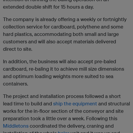
extended double shift for 15 hours a day.
The company is already offering a weekly or fortnightly
collection service for cardboard, polythene and some
hard plastics, accommodating both small and large
customers and will also accept materials delivered
direct to site.
In addition, the business will also accept pre-baled
cardboard, re-baling it to achieve mill size dimensions
and optimum loading weights more suited to sea
containers.
The project and installation process followed a short
lead time to build and
ship the equipment
and structural
works for the in-floor section of the conveyor and site
preparation took a little over a week. Following this
Middletons
coordinated the delivery, craning and