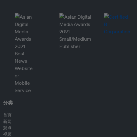
分类
首页
新闻
观点
视频