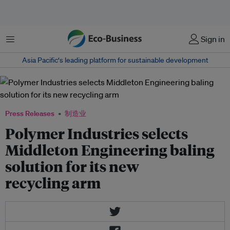
菜单
Sign in
Asia Pacific‘s leading platform for sustainable development
Press Releases
制造业
Polymer Industries selects
Middleton Engineering baling
solution for its new
recycling arm