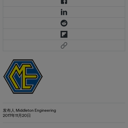
发布人 Middleton Engineering
2017年11月20日