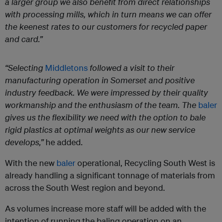
a larger group we also benefit from direct relationships
with processing mills, which in turn means we can offer
the keenest rates to our customers for recycled paper
and card.”
“Selecting
Middletons
followed a visit to their
manufacturing operation in Somerset and positive
industry feedback. We were impressed by their quality
workmanship and the enthusiasm of the team. The
baler
gives us the flexibility we need with the option to bale
rigid plastics at optimal weights as our new service
develops,”
he added.
With the new
baler
operational, Recycling South West is
already handling a significant tonnage of materials from
across the South West region and beyond.
As volumes increase more staff will be added with the
intention of running the baling operation on an