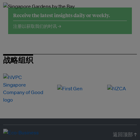
Receive the latest insights daily or weekly.
注册以获取我们的时讯 →
战略组织
返回顶部 ↑