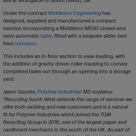
site at Wrangaton in South Devon, UK.
Under the contract
Middleton Engineering
has
designed, supplied and manufactured a compact
solution incorporating a Middleton ME80 closed-end
semi-automatic
baler
, fitted with a bespoke slider-bed
feed
conveyor
.
This includes an in-floor section to ease loading, with
the addition of gravity driven roller tracking to convey
completed bales out through an opening into a storage
yard.
Jason Goozée,
Polymer Industries
’ MD explains:
“Recycling South West extends the range of services we
offer both existing and new customers and is a natural
fit for Polymer Industries which joined the TGM
Recycling Group in 2016, one of the largest paper and
cardboard merchants in the south of the UK. As part of