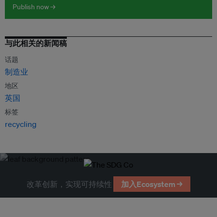
Publish now →
与此相关的新闻稿
话题
制造业
地区
英国
标签
recycling
改革创新，实现可持续性
加入Ecosystem →