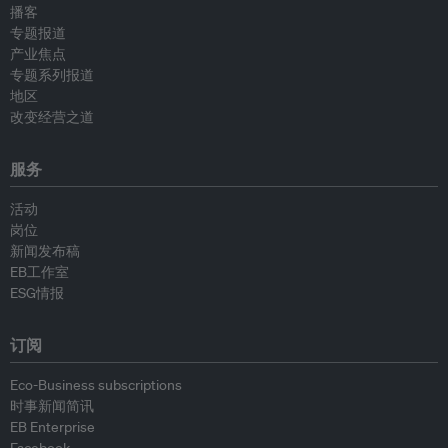
播客
专题报道
产业焦点
专题系列报道
地区
改变经营之道
服务
活动
岗位
新闻发布稿
EB工作室
ESG情报
订阅
Eco-Business subscriptions
时事新闻简讯
EB Enterprise