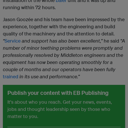
installation of the whole
baler
unit and it was up and
running within 72 hours.
Jason Goozée and his team have been impressed by the
experience, together with the engineering and build
quality of the machinery and the attention to detail.
“
Service
and support has also been excellent,”
he said
“A
number of minor teething problems were promptly and
professionally resolved by Middleton engineers and the
equipment has now been operating smoothly for a
couple of months and our operators have been fully
trained
in its use and performance.”
Publish your content with EB Publishing
It's about who you reach. Get your news, events,
jobs and thought leadership seen by those who
matter to you.