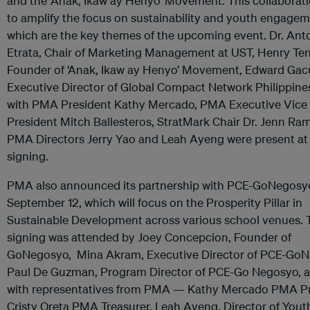
and the ‘Anak, Ikaw ay Henyo’ Movement. This collaborat
to amplify the focus on sustainability and youth engage
which are the key themes of the upcoming event. Dr. Ant
Etrata, Chair of Marketing Management at UST, Henry Te
Founder of ‘Anak, Ikaw ay Henyo’ Movement, Edward Gac
Executive Director of Global Compact Network Philippine
with PMA President Kathy Mercado, PMA Executive Vice
President Mitch Ballesteros, StratMark Chair Dr. Jenn Ra
PMA Directors Jerry Yao and Leah Ayeng were present at
signing.
PMA also announced its partnership with PCE-GoNegosy
September 12, which will focus on the Prosperity Pillar in
Sustainable Development across various school venues. 
signing was attended by Joey Concepcion, Founder of
GoNegosyo, Mina Akram, Executive Director of PCE-GoN
Paul De Guzman, Program Director of PCE-Go Negosyo, 
with representatives from PMA — Kathy Mercado PMA Pr
Cristy Oreta PMA Treasurer, Leah Ayeng, Director of Yout