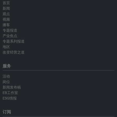
首页
新闻
观点
视频
播客
专题报道
产业焦点
专题系列报道
地区
改变经营之道
服务
活动
岗位
新闻发布稿
EB工作室
ESG情报
订阅