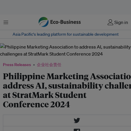
菜单
Sign in
Asia Pacific‘s leading platform for sustainable development
Press Releases
企业社会责任
Philippine Marketing Associatio
address AI, sustainability chall
at StratMark Student
Conference 2024