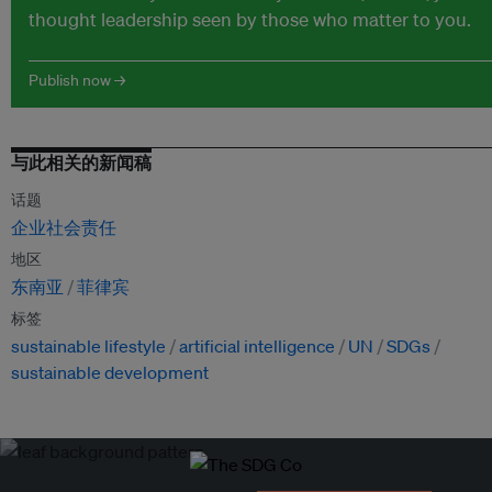
thought leadership seen by those who matter to you.
Publish now →
与此相关的新闻稿
话题
企业社会责任
地区
东南亚
菲律宾
标签
sustainable lifestyle
artificial intelligence
UN
SDGs
sustainable development