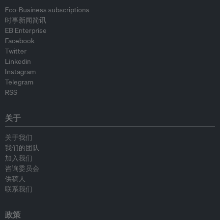
Eco-Business subscriptions
时事新闻简讯
EB Enterprise
Facebook
Twitter
Linkedin
Instagram
Telegram
RSS
关于
关于我们
我们的团队
加入我们
咨询委员会
供稿人
联系我们
政策