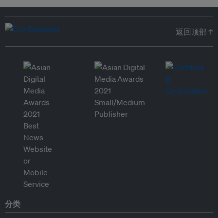
返回顶部 ↑
分类