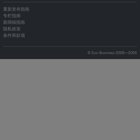
重新发布指南
专栏指南
新闻稿指南
隐私政策
条件和款项
© Eco-Business 2009—2026