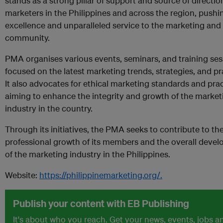
stands as a strong pillar of support and source of directio
marketers in the Philippines and across the region, pushi
excellence and unparalleled service to the marketing and
community.
PMA organises various events, seminars, and training ses
focused on the latest marketing trends, strategies, and pr
It also advocates for ethical marketing standards and prac
aiming to enhance the integrity and growth of the market
industry in the country.
Through its initiatives, the PMA seeks to contribute to th
professional growth of its members and the overall deve
of the marketing industry in the Philippines.
Website:
https://philippinemarketing.org/.
Publish your content with EB Publishing
It's about who you reach. Get your news, events, jobs a