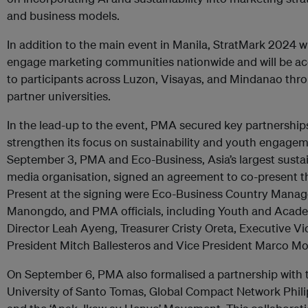
and business models.
In addition to the main event in Manila, StratMark 2024 wi
engage marketing communities nationwide and will be ac
to participants across Luzon, Visayas, and Mindanao thro
partner universities.
In the lead-up to the event, PMA secured key partnership
strengthen its focus on sustainability and youth engage
September 3, PMA and Eco-Business, Asia’s largest sustai
media organisation, signed an agreement to co-present t
Present at the signing were Eco-Business Country Manag
Manongdo, and PMA officials, including Youth and Acad
Director Leah Ayeng, Treasurer Cristy Oreta, Executive Vi
President Mitch Ballesteros and Vice President Marco Mo
On September 6, PMA also formalised a partnership with 
University of Santo Tomas, Global Compact Network Phili