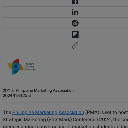
发布人 Philippine Marketing Association
2024年9月25日
The
Philippine Marketing Association
(PMA) is set to host
Strategic Marketing (StratMark) Conference 2024, the co
premier annual convergence of marketing students, educ