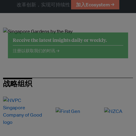
改革创新，实现可持续性
加入Ecosystem →
Receive the latest insights daily or weekly.
注册以获取我们的时讯 →
战略组织