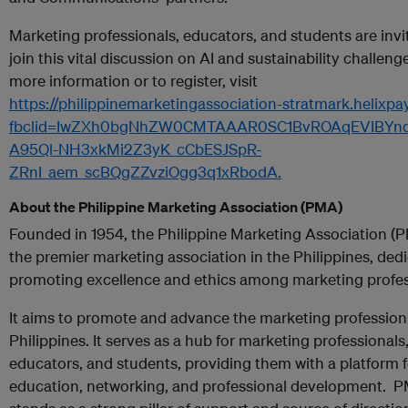
Marketing professionals, educators, and students are invi
join this vital discussion on AI and sustainability challenge
more information or to register, visit
https://philippinemarketingassociation-stratmark.helixpa
fbclid=IwZXh0bgNhZW0CMTAAAR0SC1BvROAqEVIBYnq
A95Ql-NH3xkMi2Z3yK_cCbESJSpR-
ZRnI_aem_scBQgZZvziOgg3q1xRbodA.
About the Philippine Marketing Association (PMA)
Founded in 1954, the Philippine Marketing Association (P
the premier marketing association in the Philippines, ded
promoting excellence and ethics among marketing profes
It aims to promote and advance the marketing profession 
Philippines. It serves as a hub for marketing professionals
educators, and students, providing them with a platform f
education, networking, and professional development. 