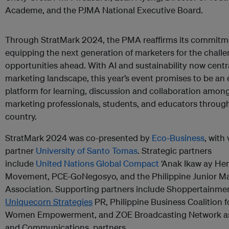
Academe, and the PJMA National Executive Board.
Through StratMark 2024, the PMA reaffirms its commitm
equipping the next generation of marketers for the chall
opportunities ahead. With AI and sustainability now centra
marketing landscape, this year’s event promises to be an 
platform for learning, discussion and collaboration amon
marketing professionals, students, and educators throug
country.
StratMark 2024 was co-presented by
Eco-Business
, with
partner
University of Santo Tomas
. Strategic partners
include
United Nations Global Compact
‘Anak Ikaw ay He
Movement, PCE-GoNegosyo, and the Philippine Junior M
Association. Supporting partners include Shoppertainmen
Uniquecorn Strategies
PR, Philippine Business Coalition f
Women Empowerment, and ZOE Broadcasting Network as
and Communications partners.