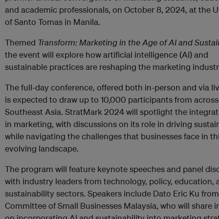
and academic professionals, on October 8, 2024, at the U
of Santo Tomas in Manila.
Themed
Transform: Marketing in the Age of AI and Sustain
the event will explore how artificial intelligence (AI) and
sustainable practices are reshaping the marketing industr
The full-day conference, offered both in-person and via li
is expected to draw up to 10,000 participants from across
Southeast Asia. StratMark 2024 will spotlight the integrat
in marketing, with discussions on its role in driving sustain
while navigating the challenges that businesses face in th
evolving landscape.
The program will feature keynote speeches and panel dis
with industry leaders from technology, policy, education,
sustainability sectors. Speakers include Dato Eric Ku from
Committee of Small Businesses Malaysia, who will share i
on incorporating AI and sustainability into marketing stra