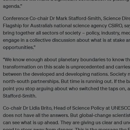
agenda.”
Conference Co-chair Dr Mark Stafford-Smith, Science Dire
Flagship for Australia’s national science agency CSIRO, s
bring together all sectors of society – policy, industry, m
engage in a collective discussion about what is at stake 
opportunities.”
“We know enough about planetary boundaries to know tha
transformation on this scale is unprecedented and carries 
between the developed and developing nations. Society n
north‐south partnerships. But time is running out. If the b
point you stop arguing about who switched the taps on, a
Stafford-Smith.
Co-chair Dr Lidia Brito, Head of Science Policy at UNESC
does not have all the answers. But global‐change scientist
can see what is up ahead. They are giving us clear and u
need to steer away from danger. This is the message the 