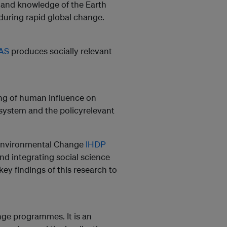
ip and knowledge of the Earth
during rapid global change.
TAS
produces socially relevant
ng of human influence on
system and the policyrelevant
Environmental Change
IHDP
nd integrating social science
y findings of this research to
ange programmes. It is an