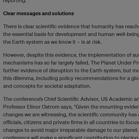
reporting.
Clear messages and solutions
There is clear scientific evidence that humanity has reach
the essential basis for development and human well-being
the Earth system as we know it – is at risk.
However, despite this evidence, the implementation of s
mechanisms has so far largely failed. The Planet Under Pr
further evidence of disruption to the Earth system, but m
this dilemma, including policy recommendations for a g
and concepts for societal adaptation.
The conference’s Chief Scientific Advisor, US Academic 
Professor Elinor Ostrom says, “Given the mounting evidenc
changes we are witnessing, the scientific community has a
officials, citizens and private firms in all countries to foc
changes to avoid major irreparable damage to our planet. 
conference will make a significant contribution to placing