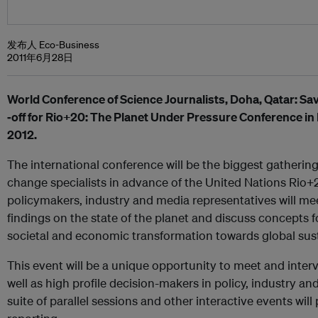
发布人 Eco-Business
2011年6月28日
World Conference of Science Journalists, Doha, Qatar: Save 
‐off for Rio+20: The Planet Under Pressure Conference i
2012.
The international conference will be the biggest gatherin
change specialists in advance of the United Nations Rio+
policymakers, industry and media representatives will mee
findings on the state of the planet and discuss concepts 
societal and economic transformation towards global susta
This event will be a unique opportunity to meet and interv
well as high profile decision-makers in policy, industry an
suite of parallel sessions and other interactive events wil