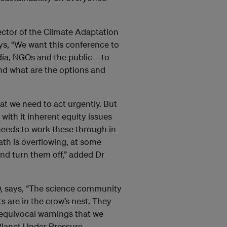
ctor of the Climate Adaptation
ays, “We want this conference to
edia, NGOs and the public – to
and what are the options and
t we need to act urgently. But
with it inherent equity issues
eeds to work these through in
ath is overflowing, at some
nd turn them off,” added Dr
O, says, “The science community
s are in the crow’s nest. They
nequivocal warnings that we
Planet Under Pressure