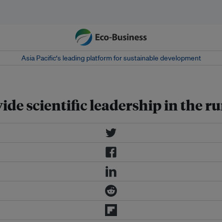
Asia Pacific‘s leading platform for sustainable development
ide scientific leadership in the 