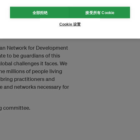
Committee (Working Group One):
全部拒绝
接受所有 Cookie
Rio+20, but for the whole
Cookie 设置
y to turn world affairs in a
cial period.”
ian Network for Development
e to be guardians of this
lobal challenges it faces. We
e millions of people living
 bring practitioners and
e and networks necessary for
ng committee.