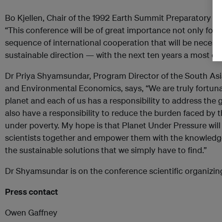
Bo Kjellen, Chair of the 1992 Earth Summit Preparatory 
“This conference will be of great importance not only for 
sequence of international cooperation that will be necessar
sustainable direction — with the next ten years a most cru
Dr Priya Shyamsundar, Program Director of the South As
and Environmental Economics, says, “We are truly fortunat
planet and each of us has a responsibility to address the g
also have a responsibility to reduce the burden faced by th
under poverty. My hope is that Planet Under Pressure will
scientists together and empower them with the knowledg
the sustainable solutions that we simply have to find.”
Dr Shyamsundar is on the conference scientific organizi
Press contact
Owen Gaffney