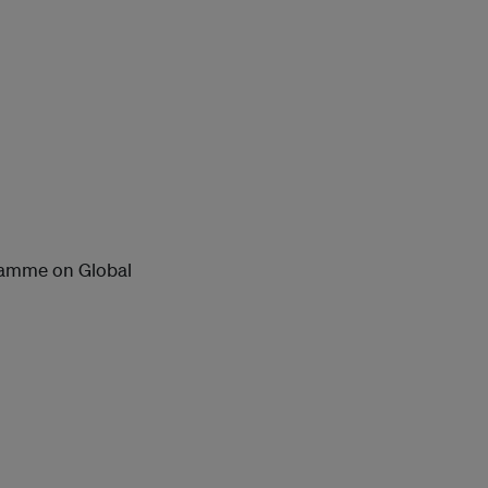
ramme on Global