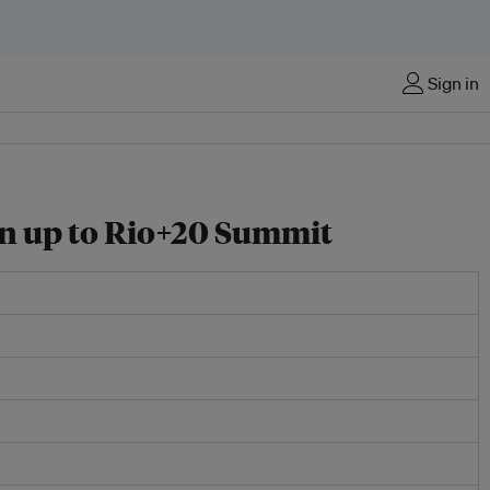
Sign in
run up to Rio+20 Summit