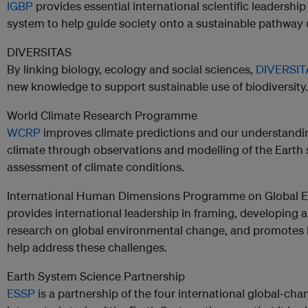
IGBP
provides essential international scientific leadersh
system to help guide society onto a sustainable pathway 
DIVERSITAS
By linking biology, ecology and social sciences,
DIVERSI
new knowledge to support sustainable use of biodiversity.
World Climate Research Programme
WCRP
improves climate predictions and our understandi
climate through observations and modelling of the Earth 
assessment of climate conditions.
International Human Dimensions Programme on Global 
provides international leadership in framing, developing a
research on global environmental change, and promotes ke
help address these challenges.
Earth System Science Partnership
ESSP
is a partnership of the four international global‐ch