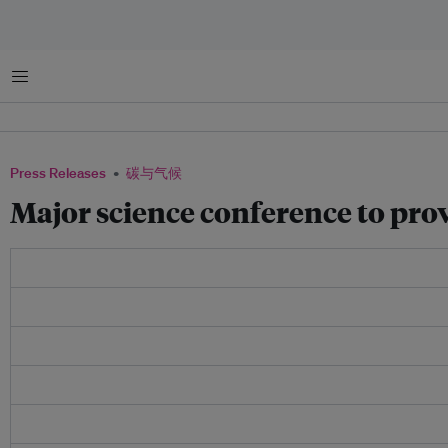
菜单
Press Releases
碳与气候
Major science conference to prov