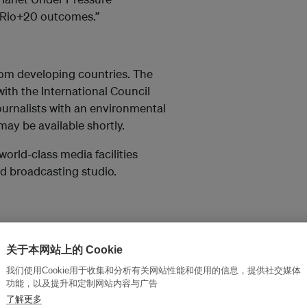
he Rio+20 outcomes.”
rom developing countries. The
ith the International Council
 journalists with an environmental
may be available shortly.
world-class media facilities
d broadcasting studio.
关于本网站上的 Cookie
xml
我们使用Cookie用于收集和分析有关网站性能和使用的信息，提供社交媒体
nglist.asp
功能，以及提升和定制网站内容与广告
了解更多