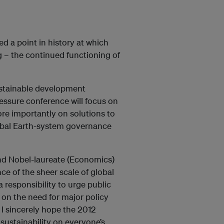
ed a point in history at which
 – the continued functioning of
ustainable development
essure conference will focus on
ore importantly on solutions to
lobal Earth-system governance
and Nobel-laureate (Economics)
e of the sheer scale of global
 responsibility to urge public
us on the need for major policy
I sincerely hope the 2012
 sustainability on everyone’s