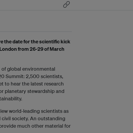
the date for the scientific kick
n London from 26-29 of March
g of global environmental
20 Summit: 2,500 scientists,
t to hear the latest research
for planetary stewardship and
inability.
iew world-leading scientists as
d civil society. An outstanding
l provide much other material for