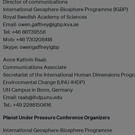
Director of communications
International Geosphere‐Biosphere Programme (IGBP)
Royal Swedish Academy of Sciences
Email: owen.gaffney@igbp.kva.se
Tel: +46 86739556
Mob: +46 730208418
Skype: owengaffneyigbp
Anne Kathrin Raab
Communications Associate
Secretariat of the International Human Dimensions Prog
Environmental Change (UNU‐IHDP)
UN Campus in Bonn, Germany
Email: raab@ihdp.unu.edu
Tel.: +49 2288150616
Planet Under Pressure Conference Organizers
International Geosphere‐Biosphere Programme