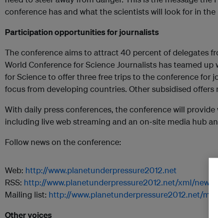
conference has and what the scientists will look for in t
Participation opportunities for journalists
The conference aims to attract 40 percent of delegates f
World Conference for Science Journalists has teamed up w
for Science to offer three free trips to the conference for
focus from developing countries. Other subsidised offers 
With daily press conferences, the conference will provide 
including live web streaming and an on‐site media hub an
Follow news on the conference:
Web:
http://www.planetunderpressure2012.net
RSS:
http://www.planetunderpressure2012.net/xml/news.
Mailing list:
http://www.planetunderpressure2012.net/maili
Other voices