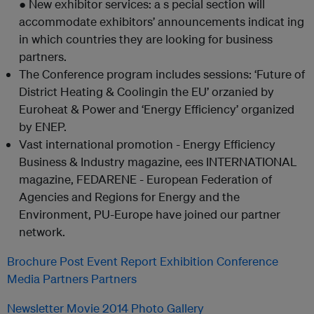
● New exhibitor services: a s pecial section will
accommodate exhibitors’ announcements indicat ing
in which countries they are looking for business
partners.
The Conference program includes sessions: ‘Future of
District Heating & Coolingin the EU’ orzanied by
Euroheat & Power and ‘Energy Efficiency’ organized
by ENEP.
Vast international promotion - Energy Efficiency
Business & Industry magazine, ees INTERNATIONAL
magazine, FEDARENE - European Federation of
Agencies and Regions for Energy and the
Environment, PU-Europe have joined our partner
network.
Brochure
Post Event Report
Exhibition
Conference
Media Partners
Partners
Newsletter
Movie 2014
Photo Gallery