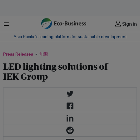
菜单
Sign in
Asia Pacific‘s leading platform for sustainable development
Press Releases
能源
LED lighting solutions of
IEK Group