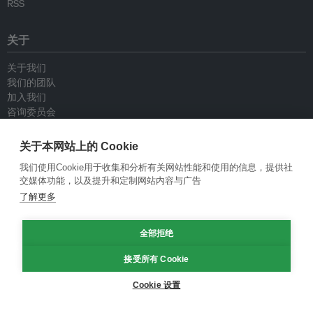
RSS
关于
关于我们
我们的团队
加入我们
咨询委员会
供稿人
联系我们
关于本网站上的 Cookie
我们使用Cookie用于收集和分析有关网站性能和使用的信息，提供社
政策
交媒体功能，以及提升和定制网站内容与广告
了解更多
重新发布指南
专栏指南
全部拒绝
新闻稿指南
隐私政策
接受所有 Cookie
条件和款项
Cookie 设置
© Eco-Business 2009—2026