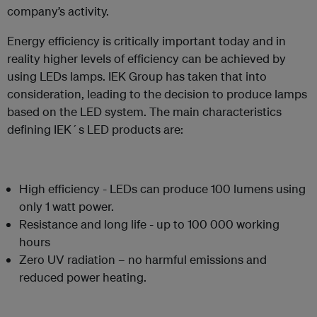
company’s activity.
Energy efficiency is critically important today and in
reality higher levels of efficiency can be achieved by
using LEDs lamps. IEK Group has taken that into
consideration, leading to the decision to produce lamps
based on the LED system. The main characteristics
defining IEK´s LED products are:
High efficiency - LEDs can produce 100 lumens using
only 1 watt power.
Resistance and long life - up to 100 000 working
hours
Zero UV radiation – no harmful emissions and
reduced power heating.