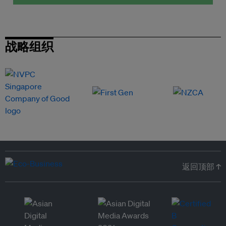
战略组织
返回顶部 ↑