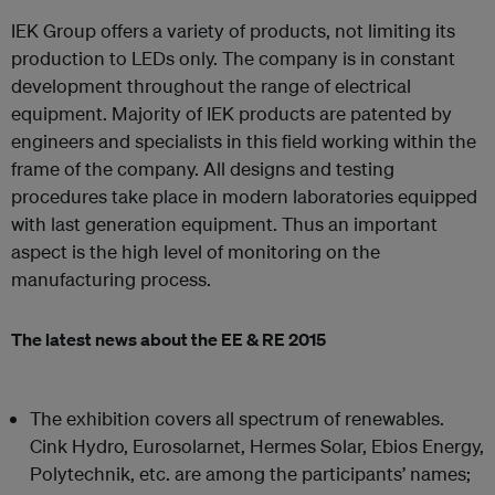
IEK Group offers a variety of products, not limiting its
production to LEDs only. The company is in constant
development throughout the range of electrical
equipment. Majority of IEK products are patented by
engineers and specialists in this field working within the
frame of the company. All designs and testing
procedures take place in modern laboratories equipped
with last generation equipment. Thus an important
aspect is the high level of monitoring on the
manufacturing process.
The latest news about the EE & RE 2015
The exhibition covers all spectrum of renewables.
Cink Hydro, Eurosolarnet, Hermes Solar, Ebios Energy,
Polytechnik, etc. are among the participants’ names;