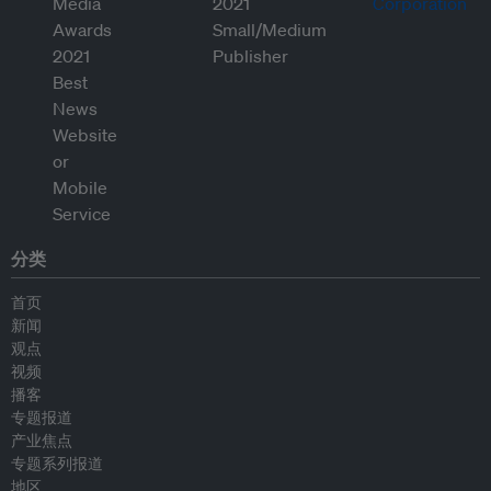
分类
首页
新闻
观点
视频
播客
专题报道
产业焦点
专题系列报道
地区