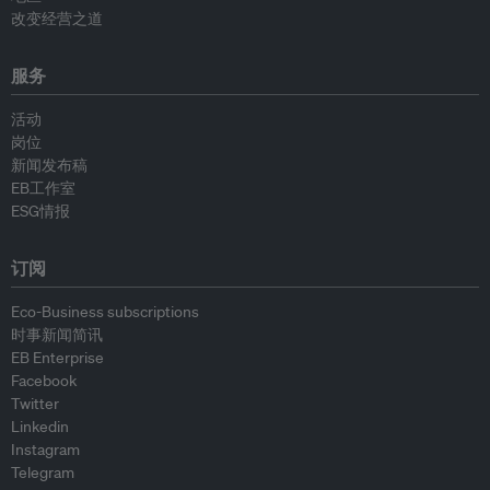
改变经营之道
服务
活动
岗位
新闻发布稿
EB工作室
ESG情报
订阅
Eco-Business subscriptions
时事新闻简讯
EB Enterprise
Facebook
Twitter
Linkedin
Instagram
Telegram