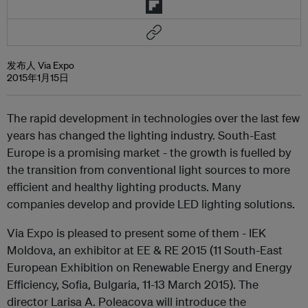
发布人 Via Expo
2015年1月15日
The rapid development in technologies over the last few
years has changed the lighting industry. South-East
Europe is a promising market - the growth is fuelled by
the transition from conventional light sources to more
efficient and healthy lighting products. Many
companies develop and provide LED lighting solutions.
Via Expo is pleased to present some of them - IEK
Moldova, an exhibitor at EE & RE 2015 (11 South-East
European Exhibition on Renewable Energy and Energy
Efficiency, Sofia, Bulgaria, 11-13 March 2015). The
director Larisa A. Poleacova will introduce the