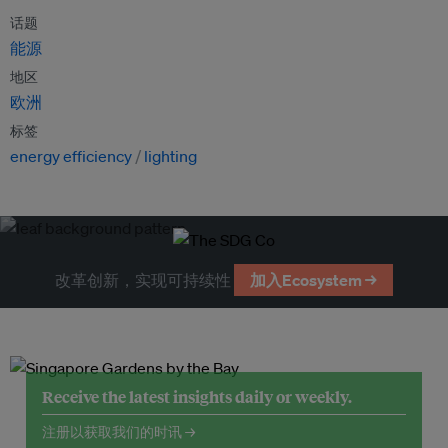
话题
能源
地区
欧洲
标签
energy efficiency
lighting
改革创新，实现可持续性
加入Ecosystem →
Receive the latest insights daily or weekly.
注册以获取我们的时讯 →