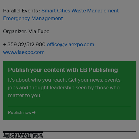
Parallel Events :
Smart Cities
Waste Management
Emergency
Management
Organizer: Via Expo
+ 359 32/512 900
office@viaexpo.com
www.viaexpo.com
Publish your content with EB Publishing
It's about who you reach. Get your news, events,
jobs and thought leadership seen by those who
matter to you.
Publish now →
与此相关的新闻稿