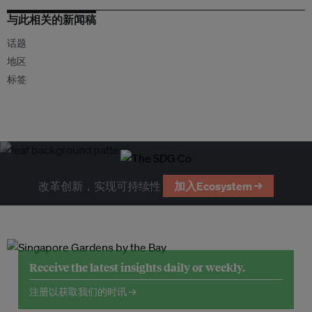
与此相关的新闻稿
话题
地区
标签
改革创新，实现可持续性
加入Ecosystem →
Receive the latest insights daily or weekly.
注册以获取我们的时讯 →