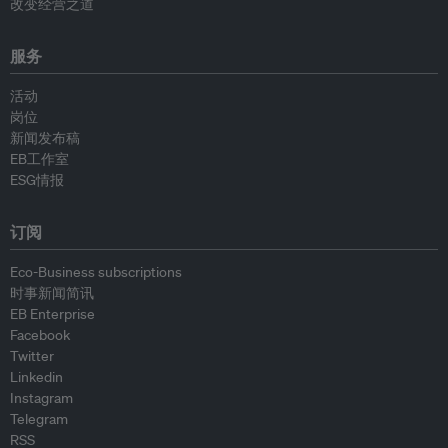
改变经营之道
服务
活动
岗位
新闻发布稿
EB工作室
ESG情报
订阅
Eco-Business subscriptions
时事新闻简讯
EB Enterprise
Facebook
Twitter
Linkedin
Instagram
Telegram
RSS