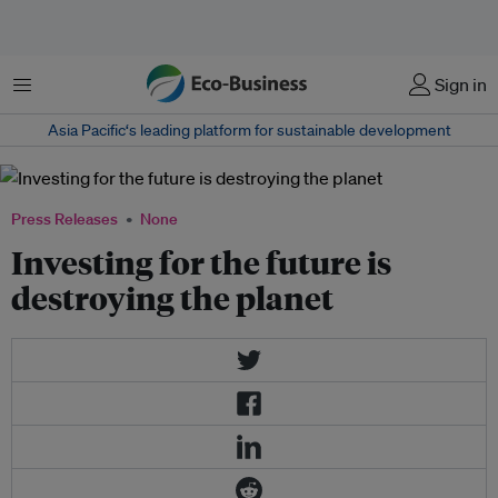
菜单
Sign in
Asia Pacific‘s leading platform for sustainable development
Press Releases
None
Investing for the future is
destroying the planet