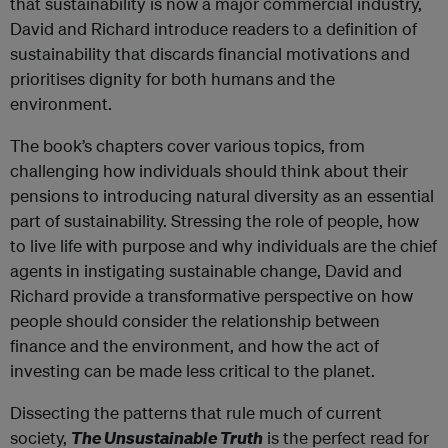
that sustainability is now a major commercial industry,
David and Richard introduce readers to a definition of
sustainability that discards financial motivations and
prioritises dignity for both humans and the
environment.
The book’s chapters cover various topics, from
challenging how individuals should think about their
pensions to introducing natural diversity as an essential
part of sustainability. Stressing the role of people, how
to live life with purpose and why individuals are the chief
agents in instigating sustainable change, David and
Richard provide a transformative perspective on how
people should consider the relationship between
finance and the environment, and how the act of
investing can be made less critical to the planet.
Dissecting the patterns that rule much of current
society,
The Unsustainable Truth
is the perfect read for