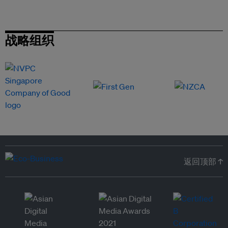
战略组织
返回顶部 ↑