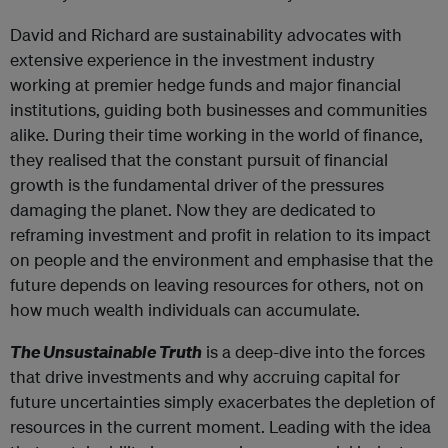
David and Richard are sustainability advocates with
extensive experience in the investment industry
working at premier hedge funds and major financial
institutions, guiding both businesses and communities
alike. During their time working in the world of finance,
they realised that the constant pursuit of financial
growth is the fundamental driver of the pressures
damaging the planet. Now they are dedicated to
reframing investment and profit in relation to its impact
on people and the environment and emphasise that the
future depends on leaving resources for others, not on
how much wealth individuals can accumulate.
The Unsustainable Truth
is a deep-dive into the forces
that drive investments and why accruing capital for
future uncertainties simply exacerbates the depletion of
resources in the current moment. Leading with the idea