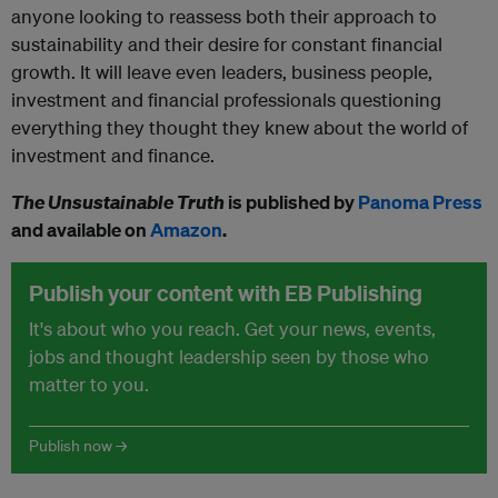
anyone looking to reassess both their approach to
sustainability and their desire for constant financial
growth. It will leave even leaders, business people,
investment and financial professionals questioning
everything they thought they knew about the world of
investment and finance.
The Unsustainable Truth
is published by
Panoma Press
and available on
Amazon
.
Publish your content with EB Publishing
It's about who you reach. Get your news, events,
jobs and thought leadership seen by those who
matter to you.
Publish now →