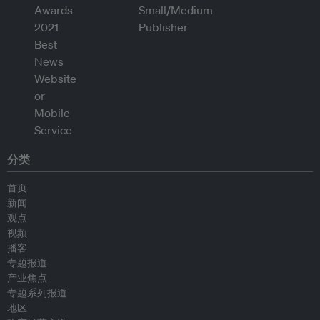
分类
首页
新闻
观点
视频
播客
专题报道
产业焦点
专题系列报道
地区