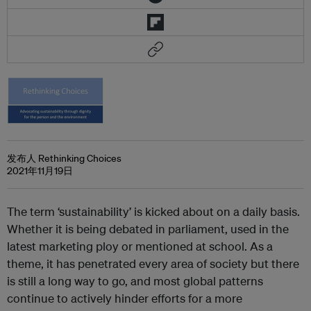
发布人 Rethinking Choices
2021年11月19日
The term ‘sustainability’ is kicked about on a daily basis.
Whether it is being debated in parliament, used in the
latest marketing ploy or mentioned at school. As a
theme, it has penetrated every area of society but there
is still a long way to go, and most global patterns
continue to actively hinder efforts for a more