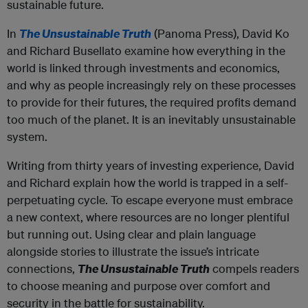
sustainable future.
In
The Unsustainable Truth
(Panoma Press), David Ko
and Richard Busellato examine how everything in the
world is linked through investments and economics,
and why as people increasingly rely on these processes
to provide for their futures, the required profits demand
too much of the planet. It is an inevitably unsustainable
system.
Writing from thirty years of investing experience, David
and Richard explain how the world is trapped in a self-
perpetuating cycle. To escape everyone must embrace
a new context, where resources are no longer plentiful
but running out. Using clear and plain language
alongside stories to illustrate the issue’s intricate
connections,
The Unsustainable Truth
compels readers
to choose meaning and purpose over comfort and
security in the battle for sustainability.