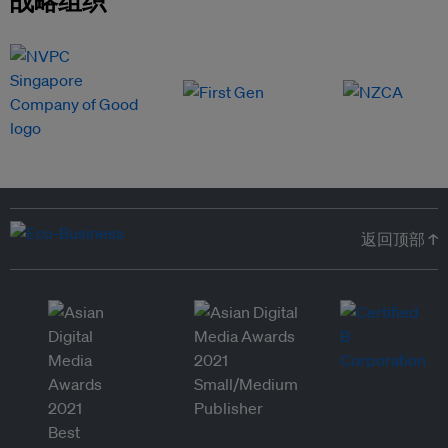
战略组织
返回顶部 ↑