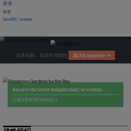
香港
标签
landfill
waste
改革创新，实现可持续性
加入Ecosystem →
Receive the latest insights daily or weekly.
注册以获取我们的时讯 →