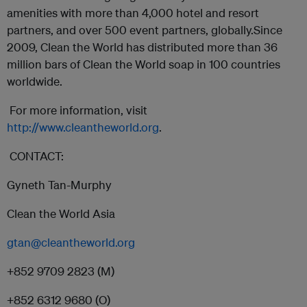
amenities with more than 4,000 hotel and resort
partners, and over 500 event partners, globally.Since
2009, Clean the World has distributed more than 36
million bars of Clean the World soap in 100 countries
worldwide.
For more information, visit
http://www.cleantheworld.org
.
CONTACT:
Gyneth Tan-Murphy
Clean the World Asia
gtan@cleantheworld.org
+852 9709 2823 (M)
+852 6312 9680 (O)