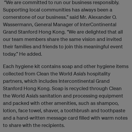
“We are committed to run our business responsibly.
Supporting local communities has always been a
cornerstone of our business.” said Mr. Alexander O.
Wassermann, General Manager of InterContinental
Grand Stanford Hong Kong. “We are delighted that all
our team members share the same vision and invited
their families and friends to join this meaningful event
today.” He added.
Each hygiene kit contains soap and other hygiene items
collected from Clean the World Asia’s hospitality
partners, which includes Intercontinental Grand
Stanford Hong Kong. Soap is recycled through Clean
the World Asia’s sanitation and processing equipment
and packed with other amenities, such as shampoo,
lotion, face towel, shaver, a toothbrush and toothpaste
and a hand-written message card filled with warm notes
to share with the recipients.