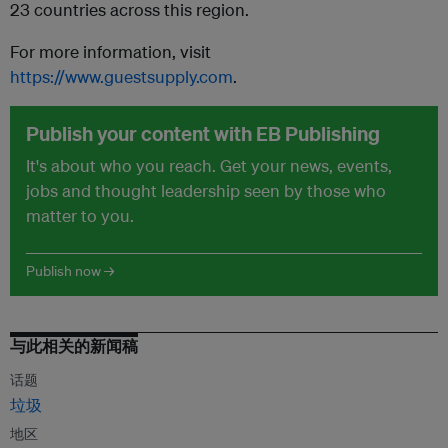
23 countries across this region.
For more information, visit
https://www.guestsupply.com
.
Publish your content with EB Publishing
It's about who you reach. Get your news, events,
jobs and thought leadership seen by those who
matter to you.
Publish now →
与此相关的新闻稿
话题
垃圾
地区