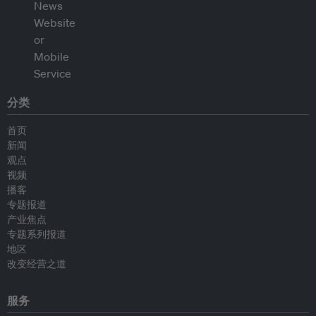
分类
首页
新闻
观点
视频
播客
专题报道
产业焦点
专题系列报道
地区
改变经营之道
服务