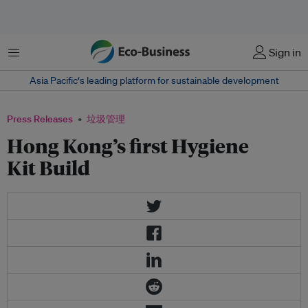
菜单
Sign in
Asia Pacific‘s leading platform for sustainable development
Press Releases
垃圾管理
Hong Kong’s first Hygiene
Kit Build