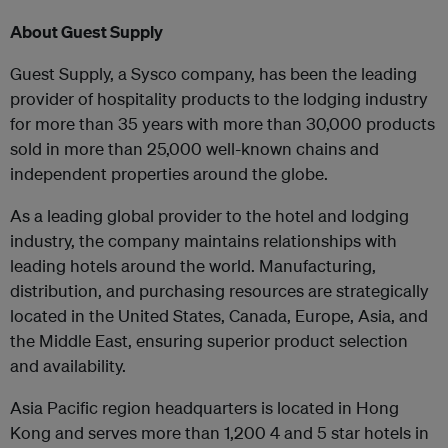
About Guest Supply
Guest Supply, a Sysco company, has been the leading
provider of hospitality products to the lodging industry
for more than 35 years with more than 30,000 products
sold in more than 25,000 well-known chains and
independent properties around the globe.
As a leading global provider to the hotel and lodging
industry, the company maintains relationships with
leading hotels around the world. Manufacturing,
distribution, and purchasing resources are strategically
located in the United States, Canada, Europe, Asia, and
the Middle East, ensuring superior product selection
and availability
.
Asia Pacific region headquarters is located in Hong
Kong and serves more than 1,200 4 and 5 star hotels in