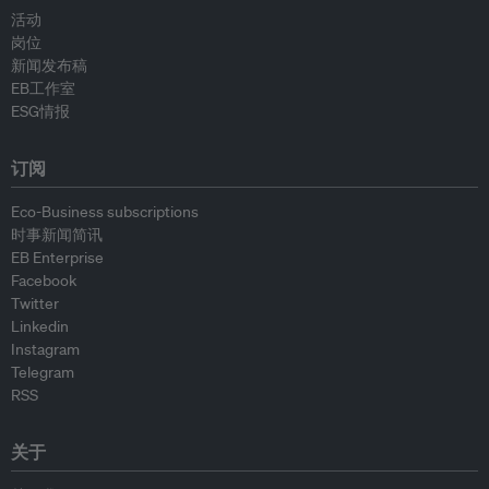
活动
岗位
新闻发布稿
EB工作室
ESG情报
订阅
Eco-Business subscriptions
时事新闻简讯
EB Enterprise
Facebook
Twitter
Linkedin
Instagram
Telegram
RSS
关于