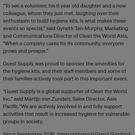
“To see a volunteer, his 6 year old daughter and a new
colleague, whom they just met, laughing over their
enthusiasm to build hygiene kits, is what makes these
events so special,” said Gyneth Tan-Murphy, Marketing
and Communications Director of Clean the World Asia,
“When a company cares for its community, everyone
grows and prosper.”
Guest Supply was proud to sponsor the amenities for
the hygiene kits, and their staff members and some of
their families actively took part in this important event.
“Guest Supply is a global supporter of Clean the World
Inc.” said Martijn van Zundert, Sales Director, Asia
Pacific.“We are actively involved in and fully support
activities that result in increased hygiene for vulnerable
groups in society.
Since September 2016, Intercontinental Grand Stanford