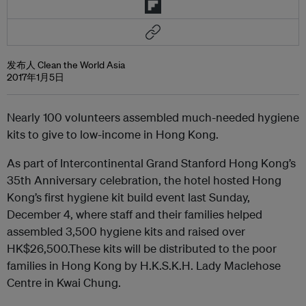
发布人 Clean the World Asia
2017年1月5日
Nearly 100 volunteers assembled much-needed hygiene
kits to give to low-income in Hong Kong.
As part of Intercontinental Grand Stanford Hong Kong’s
35th Anniversary celebration, the hotel hosted Hong
Kong’s first hygiene kit build event last Sunday,
December 4, where staff and their families helped
assembled 3,500 hygiene kits and raised over
HK$26,500.These kits will be distributed to the poor
families in Hong Kong by H.K.S.K.H. Lady Maclehose
Centre in Kwai Chung.