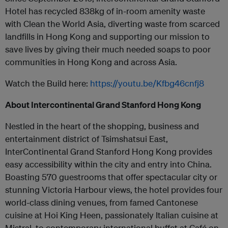
Hotel has recycled 838kg of in-room amenity waste
with Clean the World Asia, diverting waste from scarced
landfills in Hong Kong and supporting our mission to
save lives by giving their much needed soaps to poor
communities in Hong Kong and across Asia.
Watch the Build here:
https://youtu.be/Kfbg46cnfj8
About Intercontinental Grand Stanford Hong Kong
Nestled in the heart of the shopping, business and
entertainment district of Tsimshatsui East,
InterContinental Grand Stanford Hong Kong provides
easy accessibility within the city and entry into China.
Boasting 570 guestrooms that offer spectacular city or
stunning Victoria Harbour views, the hotel provides four
world-class dining venues, from famed Cantonese
cuisine at Hoi King Heen, passionately Italian cuisine at
Mistral, to contemporary international buffet at Café on