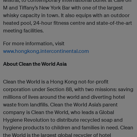
M and Tiffany’s New York Bar with one of the largest
whisky capacity in town. It also equips with an outdoor
heated pool, 24-hour fitness centre and state-of-the-art
meeting facilities.
For more information, visit
www.hongkong.intercontinental.com
About Clean the World Asia
Clean the World is a Hong Kong not-for-profit
corporation under Section 88, with two missions: saving
millions of lives around the world and diverting hotel
waste from landfills. Clean the World Asia’s parent
company is Clean the World, who leads a Global
Hygiene Revolution to distribute recycled soap and
hygiene products to children and families in need. Clean
the World is the largest global recycler of hotel