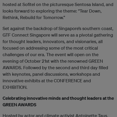
hosted at Sofitel on the picturesque Sentosa Island, and
looks forward to exploring the theme: “Tear Down,
Rethink, Rebuild for Tomorrow.”
Set against the backdrop of Singapore’s southern coast,
GTF Connect Singapore will serve as a pivotal gathering
for thought leaders, innovators, and visionaries, all
focused on addressing some of the most critical
challenges of our era. The event will open on the
evening of October 21
st
with the renowned GREEN
AWARDS. Followed by the second and third day filled
with keynotes, panel discussions, workshops and
innovative exhibits at the CONFERENCE and
EXHIBITION.
Celebrating innovative minds and thought leaders at the
GREEN AWARDS
Hosted by actor and climate activist Antoinette Taus,