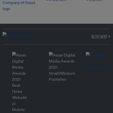
返回顶部 ↑