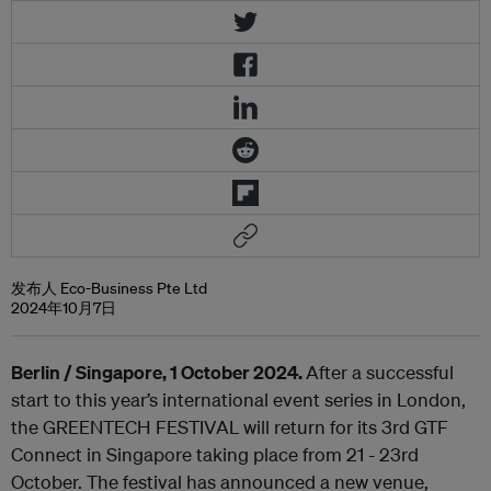
发布人 Eco-Business Pte Ltd
2024年10月7日
Berlin / Singapore, 1 October 2024.
After a successful
start to this year’s international event series in London,
the GREENTECH FESTIVAL will return for its 3rd GTF
Connect in Singapore taking place from 21 - 23
rd
October. The festival has announced a new venue,