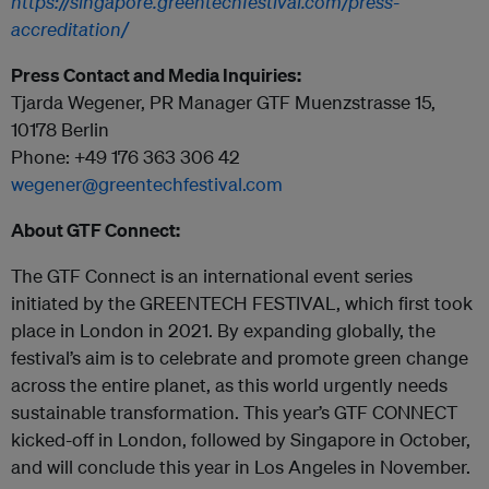
https://singapore.greentechfestival.com/press-
accreditation/
Press Contact and Media Inquiries:
Tjarda Wegener, PR Manager GTF Muenzstrasse 15,
10178 Berlin
Phone: +49 176 363 306 42
wegener@greentechfestival.com
About GTF Connect:
The GTF Connect is an international event series
initiated by the GREENTECH FESTIVAL, which first took
place in London in 2021. By expanding globally, the
festival’s aim is to celebrate and promote green change
across the entire planet, as this world urgently needs
sustainable transformation. This year’s GTF CONNECT
kicked-off in London, followed by Singapore in October,
and will conclude this year in Los Angeles in November.