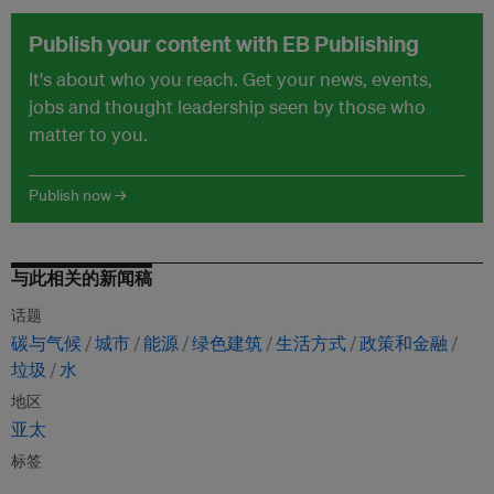
Publish your content with EB Publishing
It's about who you reach. Get your news, events,
jobs and thought leadership seen by those who
matter to you.
Publish now →
与此相关的新闻稿
话题
碳与气候
城市
能源
绿色建筑
生活方式
政策和金融
垃圾
水
地区
亚太
标签