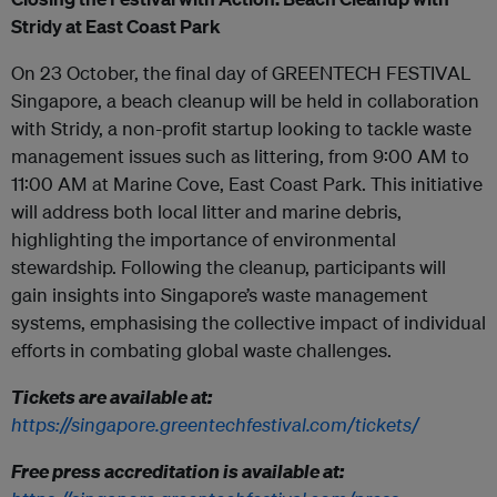
Stridy at East Coast Park
On 23 October, the final day of GREENTECH FESTIVAL
Singapore, a beach cleanup will be held in collaboration
with Stridy, a non-profit startup looking to tackle waste
management issues such as littering, from 9:00 AM to
11:00 AM at Marine Cove, East Coast Park. This initiative
will address both local litter and marine debris,
highlighting the importance of environmental
stewardship. Following the cleanup, participants will
gain insights into Singapore’s waste management
systems, emphasising the collective impact of individual
efforts in combating global waste challenges.
Tickets are available at:
https://singapore.greentechfestival.com/tickets/
Free press accreditation is available at: