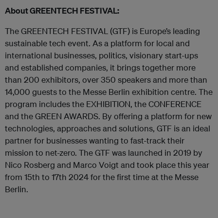
About GREENTECH FESTIVAL:
The GREENTECH FESTIVAL (GTF) is Europe’s leading
sustainable tech event. As a platform for local and
international businesses, politics, visionary start-ups
and established companies, it brings together more
than 200 exhibitors, over 350 speakers and more than
14,000 guests to the Messe Berlin exhibition centre. The
program includes the EXHIBITION, the CONFERENCE
and the GREEN AWARDS. By offering a platform for new
technologies, approaches and solutions, GTF is an ideal
partner for businesses wanting to fast-track their
mission to net-zero. The GTF was launched in 2019 by
Nico Rosberg and Marco Voigt and took place this year
from 15th to 17th 2024 for the first time at the Messe
Berlin.