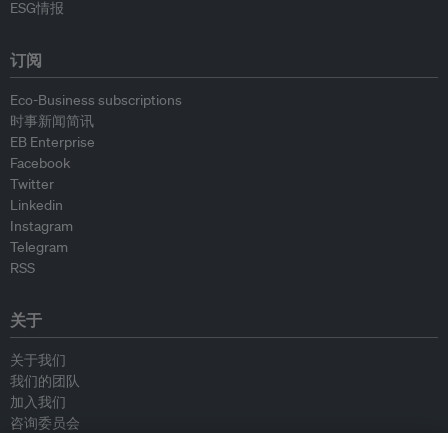
ESG情报
订阅
Eco-Business subscriptions
时事新闻简讯
EB Enterprise
Facebook
Twitter
Linkedin
Instagram
Telegram
RSS
关于
关于我们
我们的团队
加入我们
咨询委员会
供稿人