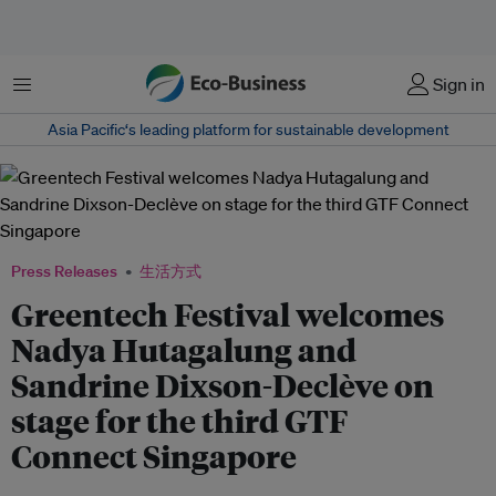
菜单
Sign in
Asia Pacific‘s leading platform for sustainable development
Press Releases
生活方式
Greentech Festival welcomes
Nadya Hutagalung and
Sandrine Dixson-Declève on
stage for the third GTF
Connect Singapore