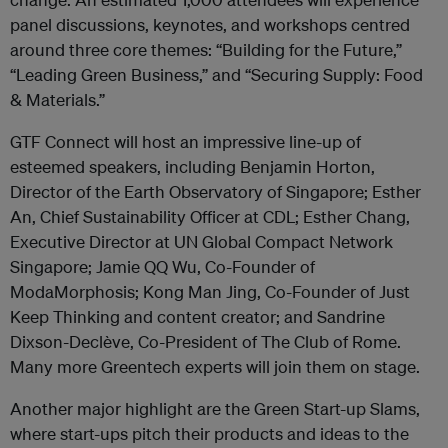
panel discussions, keynotes, and workshops centred
around three core themes: “Building for the Future,”
“Leading Green Business,” and “Securing Supply: Food
& Materials.”
GTF Connect will host an impressive line-up of
esteemed speakers, including Benjamin Horton,
Director of the Earth Observatory of Singapore; Esther
An, Chief Sustainability Officer at CDL; Esther Chang,
Executive Director at UN Global Compact Network
Singapore; Jamie QQ Wu, Co-Founder of
ModaMorphosis; Kong Man Jing, Co-Founder of Just
Keep Thinking and content creator; and Sandrine
Dixson-Declève, Co-President of The Club of Rome.
Many more Greentech experts will join them on stage.
Another major highlight are the Green Start-up Slams,
where start-ups pitch their products and ideas to the