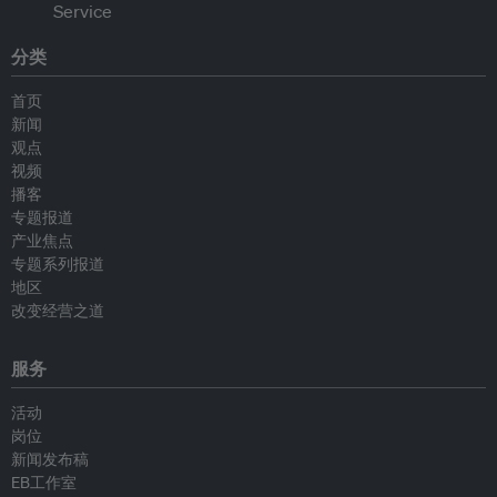
分类
首页
新闻
观点
视频
播客
专题报道
产业焦点
专题系列报道
地区
改变经营之道
服务
活动
岗位
新闻发布稿
EB工作室