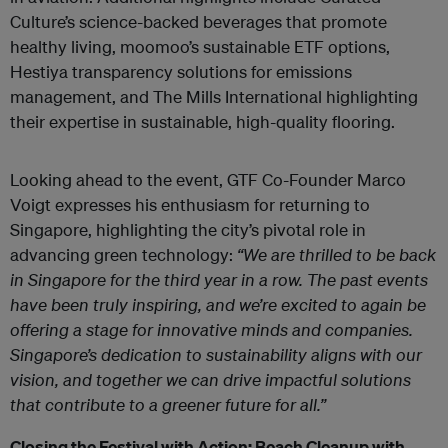
Culture’s science-backed beverages that promote
healthy living, moomoo’s sustainable ETF options,
Hestiya transparency solutions for emissions
management, and The Mills International highlighting
their expertise in sustainable, high-quality flooring.
Looking ahead to the event, GTF Co-Founder Marco
Voigt expresses his enthusiasm for returning to
Singapore, highlighting the city’s pivotal role in
advancing green technology:
“We are thrilled to be back
in Singapore for the third year in a row. The past events
have been truly inspiring, and we’re excited to again be
offering a stage for innovative minds and companies.
Singapore’s dedication to sustainability aligns with our
vision, and together we can drive impactful solutions
that contribute to a greener future for all.”
Closing the Festival with Action: Beach Cleanup with