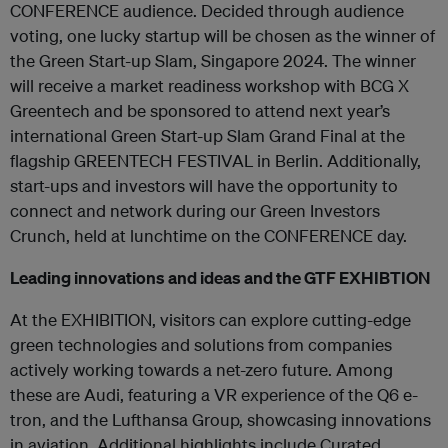
CONFERENCE audience. Decided through audience
voting, one lucky startup will be chosen as the winner of
the Green Start-up Slam, Singapore 2024. The winner
will receive a market readiness workshop with BCG X
Greentech and be sponsored to attend next year’s
international Green Start-up Slam Grand Final at the
flagship GREENTECH FESTIVAL in Berlin. Additionally,
start-ups and investors will have the opportunity to
connect and network during our Green Investors
Crunch, held at lunchtime on the CONFERENCE day.
Leading innovations and ideas and the GTF EXHIBTION
At the EXHIBITION, visitors can explore cutting-edge
green technologies and solutions from companies
actively working towards a net-zero future. Among
these are Audi, featuring a VR experience of the Q6 e-
tron, and the Lufthansa Group, showcasing innovations
in aviation. Additional highlights include Curated