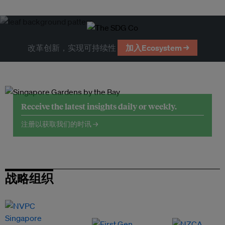
改革创新，实现可持续性
加入Ecosystem →
Receive the latest insights daily or weekly.
注册以获取我们的时讯 →
战略组织