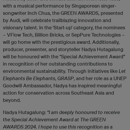
with a musical performance by Singaporean singer-
songwriter Inch Chua, the GREEN AWARDS, presented
by Audi, will celebrate trailblazing innovation and
visionary talent. In the ‘Start-up’ category, the nominees
– VFlow Tech, Billion Bricks, or SepPure Technologies –
will
go home with
the prestigious award.
Additionally,
producer, presenter, and storyteller Nadya Hutagalung
will be honoured with the “Special Achievement Award”
in recognition of her outstanding contributions to
environmental sustainability. Through initiatives like
Let
Elephants Be Elephants
,
GRASP
, and her role as a UNEP
Goodwill Ambassador, Nadya has inspired meaningful
action for conservation across Southeast Asia and
beyond.
Nadya Hutagalung:
“I am deeply honoured to receive
the Special Achievement Award at The GREEN
AWARDS 2024. I hope to use this recognition as a