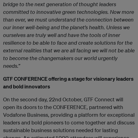
bridge to the next generation of thought leaders
committed to innovative green technologies. Now more
than ever, we must understand the connection between
our inner well-being and the planet’s health. Unless we
ourselves are truly well and have the tools of inner
resilience to be able to face and create solutions for the
external realities that we are all facing we will not be able
to become the changemakers our world urgently
needs.”
GTF CONFERENCE offering a stage for visionary leaders
and bold innovators
On the second day, 22
nd
October, GTF Connect will
open its doors to the CONFERENCE, partnered with
Vodafone Business, providing a platform for exceptional
leaders and bold pioneers to come together and discuss
sustainable business solutions needed for lasting
change. An estimated 1,000 attendees will experience