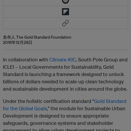
发布人 The Gold Standard Foundation
2016年12月28日
In collaboration with
Climate-KIC
, South Pole Group and
ICLEI – Local Governments for Sustainability, Gold
Standard is launching a framework designed to unlock
billions of dollars needed to scale-up clean technology
and sustainable development in cities around the globe.
Under the holistic certification standard “
Gold Standard
for the Global Goals
,” the module for Sustainable Urban
Development is designed to ensure appropriate
safeguards, governance systems and stakeholder
engagement to allow urban development projects to