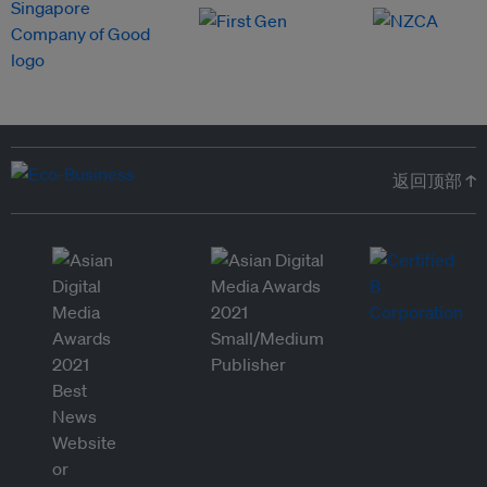
返回顶部 ↑