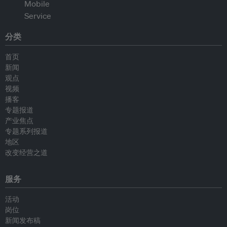
分类
首页
新闻
观点
视频
播客
专题报道
产业焦点
专题系列报道
地区
改变经营之道
服务
活动
岗位
新闻发布稿