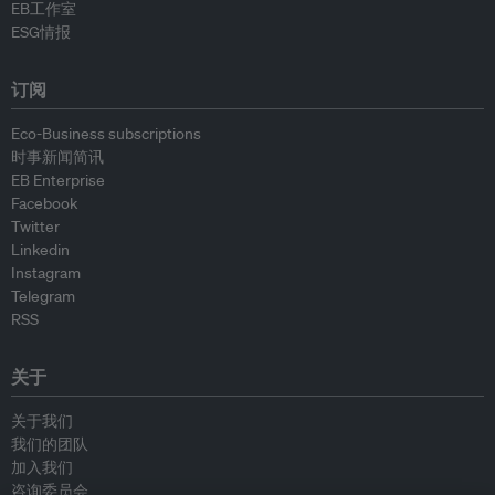
EB工作室
ESG情报
订阅
Eco-Business subscriptions
时事新闻简讯
EB Enterprise
Facebook
Twitter
Linkedin
Instagram
Telegram
RSS
关于
关于我们
我们的团队
加入我们
咨询委员会