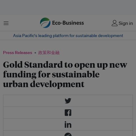
菜单
Sign in
Asia Pacific‘s leading platform for sustainable development
Press Releases
政策和金融
Gold Standard to open up new
funding for sustainable
urban development