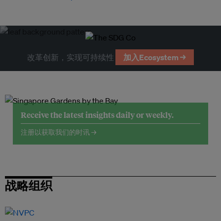
改革创新，实现可持续性
加入Ecosystem →
Receive the latest insights daily or weekly.
注册以获取我们的时讯 →
战略组织