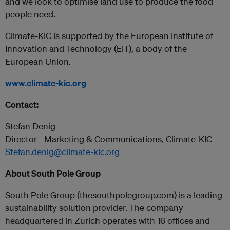
and we look to optimise land use to produce the food
people need.
Climate-KIC is supported by the European Institute of
Innovation and Technology (EIT), a body of the
European Union.
www.climate-kic.org
Contact:
Stefan Denig
Director - Marketing & Communications, Climate-KIC
Stefan.denig@climate-kic.org
About South Pole Group
South Pole Group (thesouthpolegroup.com) is a leading
sustainability solution provider. The company
headquartered in Zurich operates with 16 offices and