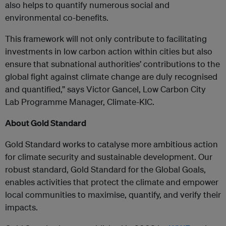
also helps to quantify numerous social and
environmental co-benefits.
This framework will not only contribute to facilitating
investments in low carbon action within cities but also
ensure that subnational authorities’ contributions to the
global fight against climate change are duly recognised
and quantified,” says Victor Gancel, Low Carbon City
Lab Programme Manager, Climate-KIC.
About Gold Standard
Gold Standard works to catalyse more ambitious action
for climate security and sustainable development. Our
robust standard, Gold Standard for the Global Goals,
enables activities that protect the climate and empower
local communities to maximise, quantify, and verify their
impacts.