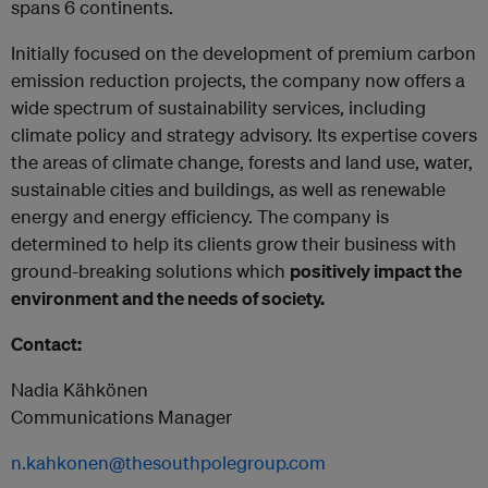
spans 6 continents.
Initially focused on the development of premium carbon
emission reduction projects, the company now offers a
wide spectrum of sustainability services, including
climate policy and strategy advisory. Its expertise covers
the areas of climate change, forests and land use, water,
sustainable cities and buildings, as well as renewable
energy and energy efficiency. The company is
determined to help its clients grow their business with
ground-breaking solutions which
positively impact the
environment and the needs of society.
Contact:
Nadia Kähkönen
Communications Manager
n.kahkonen@thesouthpolegroup.com