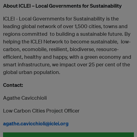
About ICLEI – Local Governments for Sustainability
ICLEI - Local Governments for Sustainability is the
leading global network of over 1,500 cities, towns and
regions committed ​ to building​ a sustainable future. By
helping the ICLEI Network to become sustainable, ​ low-
carbon, ecomobile, resilient, biodiverse, resource-
efficient, healthy and happy, with a green economy and
smart infrastructure, we impact over 25 per cent of the
global urban population.
Contact:
Agathe Cavicchioli
Low Carbon Cities Project Officer
agathe.cavicchioli@iclei.org