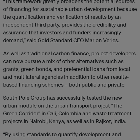
“This framework greatly broadens the potential sources
of financing for sustainable urban development because
the quantification and verification of results by an
independent third party, provides the credibility and
assurance that investors and funders increasingly
demand,” said Gold Standard CEO Marion Verles.
As well as traditional carbon finance, project developers
can now pursue a mix of other alternatives such as
grants, green bonds, and preferential loans from local
and multilateral agencies in addition to other results-
based financing schemes – both public and private.
South Pole Group has successfully tested the new
urban module on the urban transport project “The
Green Corridor” in Cali, Colombia and waste treatment
projects in Nairobi, Kenya, as well as in Rajkot, India.
“By using standards to quantify development and