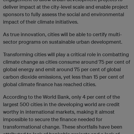
deliver impact at the city-level scale and enable project
sponsors to fully assess the social and environmental
impact of their climate initiatives.
As true innovation, cities will be able to certify multi-
sector programs on sustainable urban development.
Transforming cities will play a critical role in combatting
climate change as cities consume around 75 per cent of
global energy and emit around 75 per cent of global
carbon dioxide emissions, yet less than 15 per cent of
global climate finance has reached cities.
According to the World Bank, only 4 per cent of the
largest 500 cities in the developing world are credit
worthy in international markets, making it almost
impossible to secure the finance needed for
transformational change. These shortfalls have been