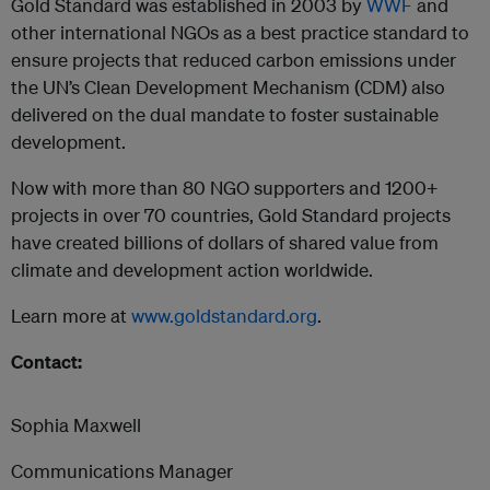
Gold Standard was established in 2003 by
WWF
and
other international NGOs as a best practice standard to
ensure projects that reduced carbon emissions under
the UN’s Clean Development Mechanism (CDM) also
delivered on the dual mandate to foster sustainable
development.
Now with more than 80 NGO supporters and 1200+
projects in over 70 countries, Gold Standard projects
have created billions of dollars of shared value from
climate and development action worldwide.
Learn more at
www.goldstandard.org
.
Contact:
Sophia Maxwell
Communications Manager