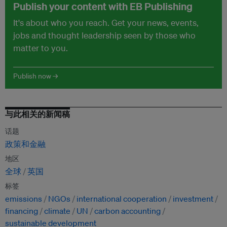
Publish your content with EB Publishing
It's about who you reach. Get your news, events,
jobs and thought leadership seen by those who
matter to you.
Publish now →
与此相关的新闻稿
话题
政策和金融
地区
全球
英国
标签
emissions
NGOs
international cooperation
investment
financing
climate
UN
carbon accounting
sustainable development