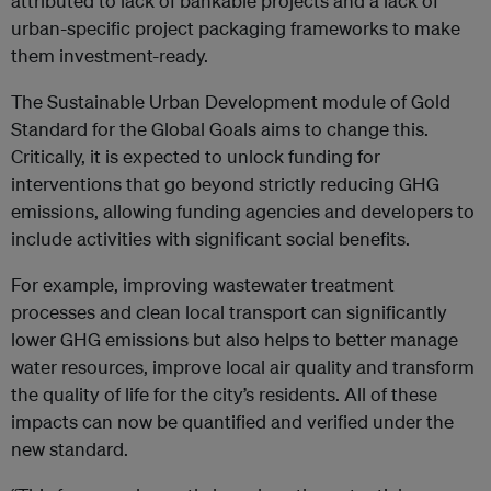
attributed to lack of bankable projects and a lack of
urban-specific project packaging frameworks to make
them investment-ready.
The Sustainable Urban Development module of Gold
Standard for the Global Goals aims to change this.
Critically, it is expected to unlock funding for
interventions that go beyond strictly reducing GHG
emissions, allowing funding agencies and developers to
include activities with significant social benefits.
For example, improving wastewater treatment
processes and clean local transport can significantly
lower GHG emissions but also helps to better manage
water resources, improve local air quality and transform
the quality of life for the city’s residents. All of these
impacts can now be quantified and verified under the
new standard.