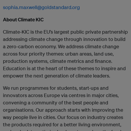
sophia.maxwell@goldstandard.org
About Climate KIC
Climate-KIC is the EU’s largest public private partnership
addressing climate change through innovation to build
a zero-carbon economy. We address climate change
across four priority themes: urban areas, land use,
production systems, climate metrics and finance.
Education is at the heart of these themes to inspire and
empower the next generation of climate leaders.
We run programmes for students, start-ups and
innovators across Europe via centres in major cities,
convening a community of the best people and
organisations. Our approach starts with improving the
way people live in cities. Our focus on industry creates
the products required for a better living environment,