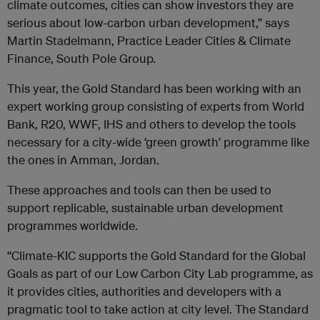
climate outcomes, cities can show investors they are
serious about low-carbon urban development,” says
Martin Stadelmann, Practice Leader Cities & Climate
Finance, South Pole Group.
This year, the Gold Standard has been working with an
expert working group consisting of experts from World
Bank, R20, WWF, IHS and others to develop the tools
necessary for a city-wide ‘green growth’ programme like
the ones in Amman, Jordan.
These approaches and tools can then be used to
support replicable, sustainable urban development
programmes worldwide.
“Climate-KIC supports the Gold Standard for the Global
Goals as part of our Low Carbon City Lab programme, as
it provides cities, authorities and developers with a
pragmatic tool to take action at city level. The Standard