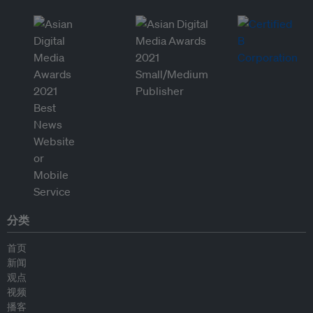
分类
首页
新闻
观点
视频
播客