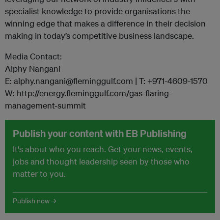
specialist knowledge to provide organisations the
winning edge that makes a difference in their decision
making in today’s competitive business landscape.
Media Contact:
Alphy Nangani
E: alphy.nangani@fleminggulf.com | T: +971-4609-1570
W: http://energy.fleminggulf.com/gas-flaring-
management-summit
Publish your content with EB Publishing
It's about who you reach. Get your news, events,
jobs and thought leadership seen by those who
matter to you.
Publish now →