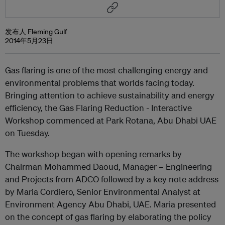
发布人 Fleming Gulf
2014年5月23日
Gas flaring is one of the most challenging energy and
environmental problems that worlds facing today.
Bringing attention to achieve sustainability and energy
efficiency, the Gas Flaring Reduction - Interactive
Workshop commenced at Park Rotana, Abu Dhabi UAE
on Tuesday.
The workshop began with opening remarks by
Chairman Mohammed Daoud, Manager – Engineering
and Projects from ADCO followed by a key note address
by Maria Cordiero, Senior Environmental Analyst at
Environment Agency Abu Dhabi, UAE. Maria presented
on the concept of gas flaring by elaborating the policy