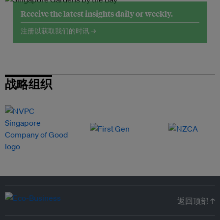
Receive the latest insights daily or weekly.
注册以获取我们的时讯 →
战略组织
返回顶部 ↑