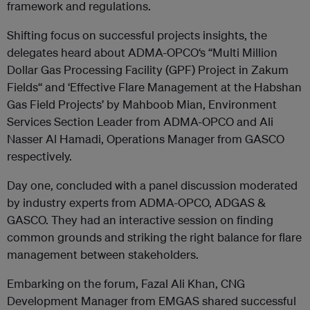
framework and regulations.
Shifting focus on successful projects insights, the
delegates heard about ADMA-OPCO‘s “Multi Million
Dollar Gas Processing Facility (GPF) Project in Zakum
Fields“ and ‘Effective Flare Management at the Habshan
Gas Field Projects’ by Mahboob Mian, Environment
Services Section Leader from ADMA-OPCO and Ali
Nasser Al Hamadi, Operations Manager from GASCO
respectively.
Day one, concluded with a panel discussion moderated
by industry experts from ADMA-OPCO, ADGAS &
GASCO. They had an interactive session on finding
common grounds and striking the right balance for flare
management between stakeholders.
Embarking on the forum, Fazal Ali Khan, CNG
Development Manager from EMGAS shared successful