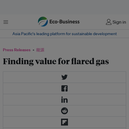
菜单
Sign in
Asia Pacific‘s leading platform for sustainable development
Press Releases
能源
Finding value for flared gas