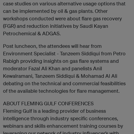
case studies on various alternative usage options that
can be implemented by oil & gas plants. Other
workshops conducted were about flare gas recovery
(FGR) and reduction initiatives by Saudi Kayan
Petrochemical & ADGAS.
Post luncheon, the attendees will hear from
Environment Specialist - Tanzeem Siddiqui from Petro
Rabigh providing insights on gas flare systems and
moderator Fazal Ali Khan and panelists Anil
Kewalramani, Tanzeem Siddiqui & Mohamad Al Ali
debating on the technical and commercial feasibilities
of the available technologies for flare management.
ABOUT FLEMING GULF CONFERENCES
Fleming Gulf is a leading provider of business
intelligence through industry specific conferences,
webinars and skills enhancement training courses by
leveraging our network of industry influencer’s with