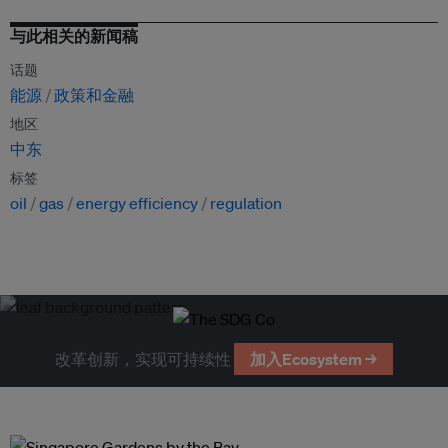
与此相关的新闻稿
话题
能源
政策和金融
地区
中东
标签
oil
gas
energy efficiency
regulation
改革创新，实现可持续性
加入Ecosystem →