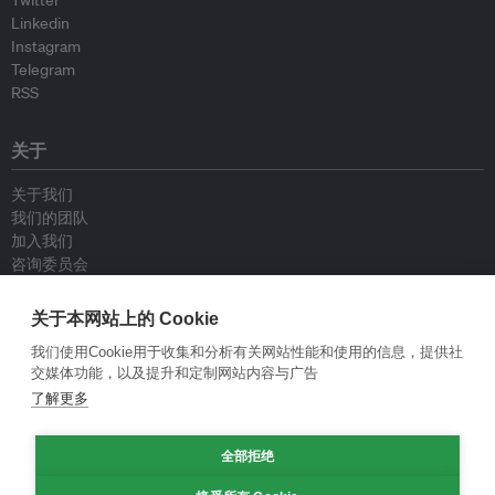
Twitter
Linkedin
Instagram
Telegram
RSS
关于
关于我们
我们的团队
加入我们
咨询委员会
供稿人
联系我们
关于本网站上的 Cookie
我们使用Cookie用于收集和分析有关网站性能和使用的信息，提供社
政策
交媒体功能，以及提升和定制网站内容与广告
了解更多
重新发布指南
专栏指南
全部拒绝
新闻稿指南
隐私政策