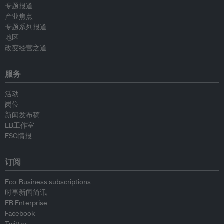
专题报道
产业焦点
专题系列报道
地区
改变经营之道
服务
活动
岗位
新闻发布稿
EB工作室
ESG情报
订阅
Eco-Business subscriptions
时事新闻简讯
EB Enterprise
Facebook