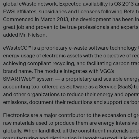
global eWaste network. Expected availability is Q3 2013 and 
EWSI affiliates, subsidiaries and licensees following Beta t
Commenced in March 2013, the development has been in 
great job and proven to be true professionals and experts i
added Mr. Nielson.
eWasteCC™ is a proprietary e-waste software technology th
energy usage of electronic assets with the objective of 
achieving compliant recycling, and facilitating carbon tr
brand name. The module integrates with VGG’s
SMARTWeb™ system — a proprietary and scalable energy
accounting tool offered as Software as a Service (SaaS) t
and other organizations to reduce their energy and operati
emissions, document their reductions and support carbon 
Electronics are a major contributor to the expansion of 
raw materials used to produce them are energy intensive 
globally. When landfilled, all the constituent materials 
manufacturing and distribution is largely wasted. It is es