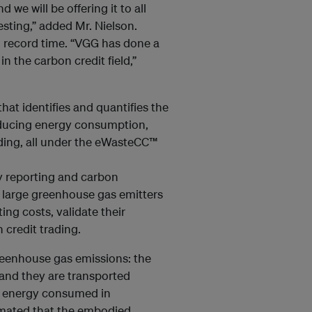
we will be offering it to all
esting,” added Mr. Nielson.
record time. “VGG has done a
n the carbon credit field,”
at identifies and quantifies the
reducing energy consumption,
ading, all under the eWasteCC™
 reporting and carbon
o large greenhouse gas emitters
ng costs, validate their
credit trading.
greenhouse gas emissions: the
and they are transported
and energy consumed in
timated that the embodied