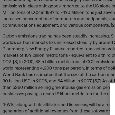
emissions in electronic goods imported to the US alone 
Million tons of CO2 in 1997 to ~470 Million tons just seven 
increased consumption of computers and peripherals, au
communications equipment, and various components. [2
Carbon emissions trading has been steadily increasing. Sin
world’s carbon markets has increased steadily by around 
Bloomberg New Energy Finance reported transaction volu
markets of 10.7 billion metric tons - equivalent to a third o
CO2. [8] In 2010, 33.5 billion metric tons of CO2 emission
world representing 4,900 tons per person. In terms of dolla
World Bank has estimated that the size of the carbon mark
30 billion USD in 2006, and 64 billion in 2007. [5,7] As of
than $280 million selling greenhouse gas emission permits 
businesses paying a record $14 per metric ton for the right
“EWSI, along with its affiliates and licensees, will be a rec
generation of additional revenues from these software su