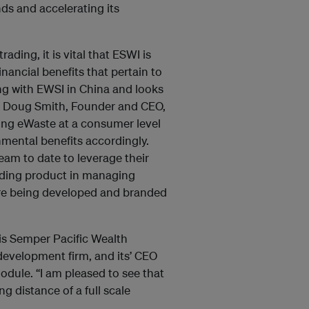
ds and accelerating its
ing, it is vital that ESWI is
nancial benefits that pertain to
ing with EWSI in China and looks
aid Doug Smith, Founder and CEO,
ing eWaste at a consumer level
nmental benefits accordingly.
eam to date to leverage their
ading product in managing
are being developed and branded
s Semper Pacific Wealth
development firm, and its’ CEO
module. “I am pleased to see that
g distance of a full scale