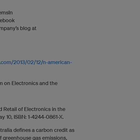
temsIn
cebook
mpany’s blog at
r.com/2013/02/12/n-american-
m on Electronics and the
Retail of Electronics in the
ay 10, ISBN: 1-4244-0861-X.
ralia defines a carbon credit as
 of greenhouse gas emissions,