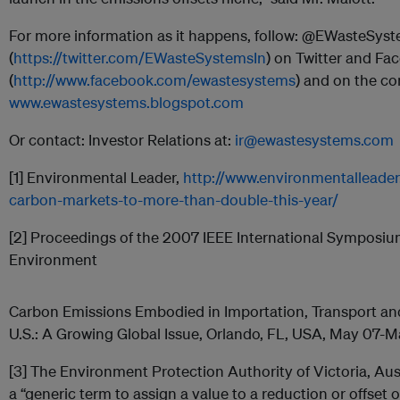
For more information as it happens, follow: @EWasteSys
(
https://twitter.com/EWasteSystemsIn
) on Twitter and Fa
(
http://www.facebook.com/ewastesystems
) and on the co
www.ewastesystems.blogspot.com
Or contact: Investor Relations at:
ir@ewastesystems.com
[1] Environmental Leader,
http://www.environmentalleade
carbon-markets-to-more-than-double-this-year/
[2] Proceedings of the 2007 IEEE International Symposiu
Environment
Carbon Emissions Embodied in Importation, Transport and 
U.S.: A Growing Global Issue, Orlando, FL, USA, May 07-M
[3] The Environment Protection Authority of Victoria, Aust
a “generic term to assign a value to a reduction or offset