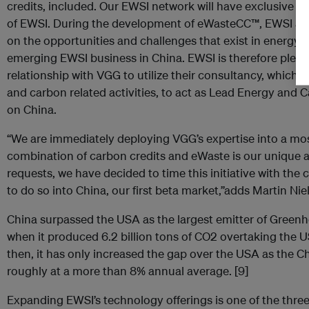
credits, included. Our EWSI network will have exclusive a
of EWSI. During the development of eWasteCC™, EWSI an
on the opportunities and challenges that exist in energ
emerging EWSI business in China. EWSI is therefore pleas
relationship with VGG to utilize their consultancy, which
and carbon related activities, to act as Lead Energy and C
on China.
“We are immediately deploying VGG’s expertise into a mo
combination of carbon credits and eWaste is our unique
requests, we have decided to time this initiative with t
to do so into China, our first beta market,”adds Martin Ni
China surpassed the USA as the largest emitter of Gree
when it produced 6.2 billion tons of CO2 overtaking the US
then, it has only increased the gap over the USA as the
roughly at a more than 8% annual average. [9]
Expanding EWSI’s technology offerings is one of the thre