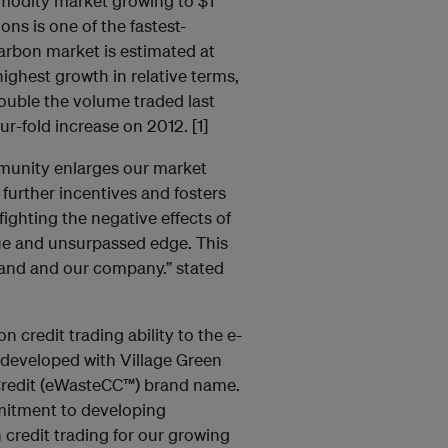
mmodity market growing to $1
ns is one of the fastest-
arbon market is estimated at
highest growth in relative terms,
uble the volume traded last
ur-fold increase on 2012. [1]
munity enlarges our market
 further incentives and fosters
fighting the negative effects of
que and unsurpassed edge. This
rand and our company.” stated
 credit trading ability to the e-
 developed with Village Green
Credit (eWasteCC™) brand name.
mitment to developing
 credit trading for our growing