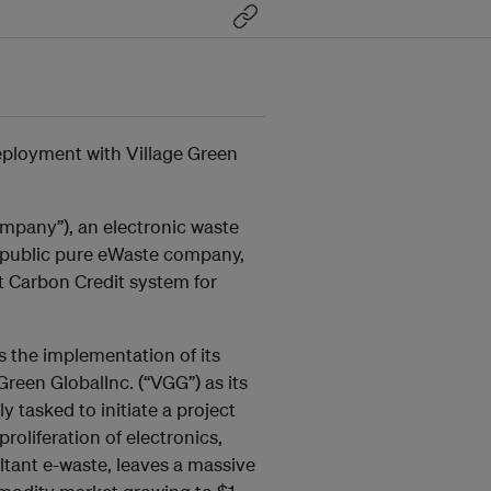
loyment with Village Green
mpany”), an electronic waste
 public pure eWaste company,
t Carbon Credit system for
the implementation of its
Green GlobalInc. (“VGG”) as its
tasked to initiate a project
oliferation of electronics,
ltant e-waste, leaves a massive