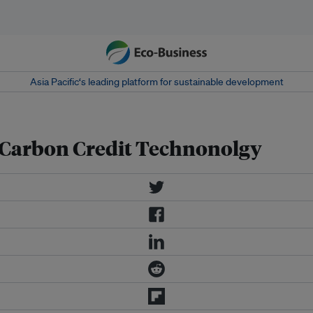
Asia Pacific‘s leading platform for sustainable development
Carbon Credit Technonolgy