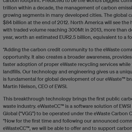
carbon footprint. Predicted to be the world’s biggest co
trillion within a decade, the management of carbon emissio
growing segments in many developed cities. The global c
$84 billion at the end of 2012. North America will see the 
with traded volume reaching 300Mt in 2013, more than do
year, worth an estimated EUR2.5 billion, equivalent to a fo
“Adding the carbon credit community to the eWaste com
opportunity. It also creates a broader awareness, provides
faster adoption of proper eWaste recycling services while 
landfills. Our technology and engineering gives us a uni
is fundamental for global development of our eWaste™ b
Martin Nielson, CEO of EWSI.
This breakthrough technology brings the first public carbon
waste industry. eWasteCC™ is a software solution of EWSI
Global (“VGG”) to be operated under the eWaste Carbon 
“Now for the first time and following our announced com
eWasteCC™, we will be able to offer and to support carbon