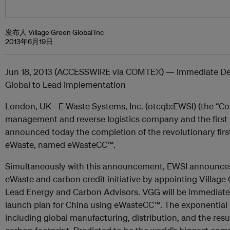
发布人 Village Green Global Inc
2013年6月19日
Jun 18, 2013 (ACCESSWIRE via COMTEX) — Immediate Dep
Global to Lead Implementation
London, UK - E-Waste Systems, Inc. (otcqb:EWSI) (the “Co
management and reverse logistics company and the first
announced today the completion of the revolutionary firs
eWaste, named eWasteCC™.
Simultaneously with this announcement, EWSI announces 
eWaste and carbon credit initiative by appointing Village 
Lead Energy and Carbon Advisors. VGG will be immediately 
launch plan for China using eWasteCC™. The exponential pr
including global manufacturing, distribution, and the resu