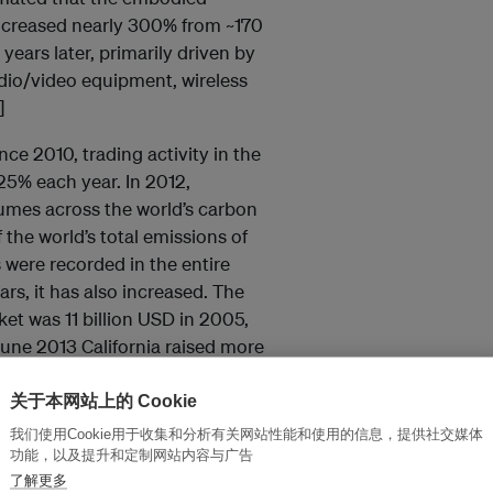
increased nearly 300% from ~170
years later, primarily driven by
dio/video equipment, wireless
]
ce 2010, trading activity in the
25% each year. In 2012,
mes across the world’s carbon
f the world’s total emissions of
s were recorded in the entire
rs, it has also increased. The
et was 11 billion USD in 2005,
 June 2013 California raised more
in its third auction, with
 to release carbon this year. [6]
关于本网站上的 Cookie
我们使用Cookie用于收集和分析有关网站性能和使用的信息，提供社交媒体
ipient of the added benefit of the
功能，以及提升和定制网站内容与广告
pported audits — further carbon
了解更多