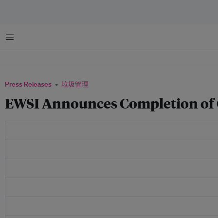
菜单
Press Releases
垃圾管理
EWSI Announces Completion of 