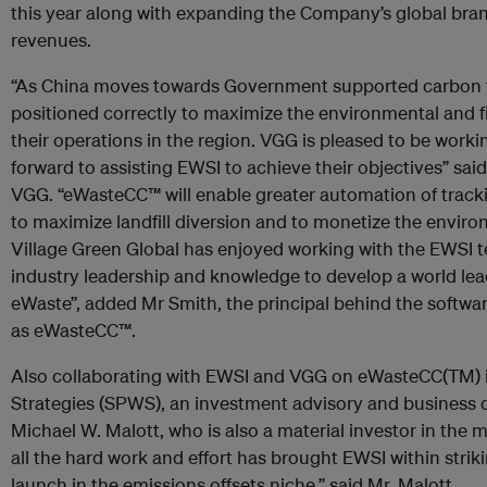
this year along with expanding the Company’s global bran
revenues.
“As China moves towards Government supported carbon trad
positioned correctly to maximize the environmental and fi
their operations in the region. VGG is pleased to be work
forward to assisting EWSI to achieve their objectives” s
VGG. “eWasteCC™ will enable greater automation of track
to maximize landfill diversion and to monetize the enviro
Village Green Global has enjoyed working with the EWSI t
industry leadership and knowledge to develop a world le
eWaste”, added Mr Smith, the principal behind the softw
as eWasteCC™.
Also collaborating with EWSI and VGG on eWasteCC(TM) i
Strategies (SPWS), an investment advisory and business 
Michael W. Malott, who is also a material investor in the 
all the hard work and effort has brought EWSI within strikin
launch in the emissions offsets niche,” said Mr. Malott.