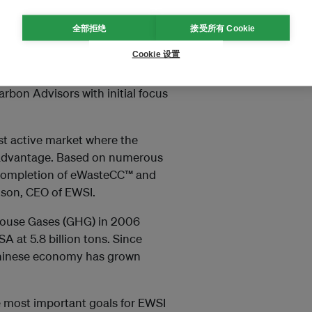
ccess.” says Martin Nielson, CEO
d VGG have been collaborating
全部拒绝
接受所有 Cookie
y and carbon management for the
Cookie 设置
ed to extend the existing
 has global knowledge of energy
arbon Advisors with initial focus
st active market where the
 advantage. Based on numerous
he completion of eWasteCC™ and
elson, CEO of EWSI.
nhouse Gases (GHG) in 2006
A at 5.8 billion tons. Since
 Chinese economy has grown
e most important goals for EWSI