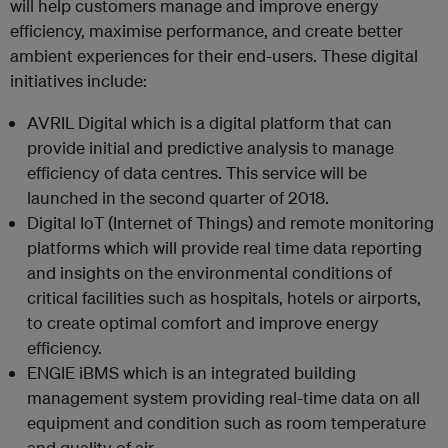
will help customers manage and improve energy
efficiency, maximise performance, and create better
ambient experiences for their end-users. These digital
initiatives include:
AVRIL Digital which is a digital platform that can
provide initial and predictive analysis to manage
efficiency of data centres. This service will be
launched in the second quarter of 2018.
Digital IoT (Internet of Things) and remote monitoring
platforms which will provide real time data reporting
and insights on the environmental conditions of
critical facilities such as hospitals, hotels or airports,
to create optimal comfort and improve energy
efficiency.
ENGIE iBMS which is an integrated building
management system providing real-time data on all
equipment and condition such as room temperature
and quality of air.