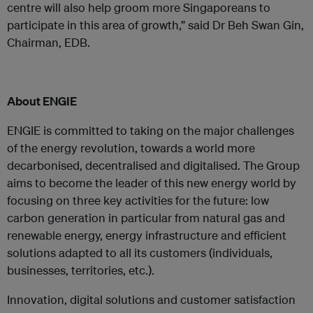
centre will also help groom more Singaporeans to
participate in this area of growth,” said Dr Beh Swan Gin,
Chairman, EDB.
About ENGIE
ENGIE is committed to taking on the major challenges
of the energy revolution, towards a world more
decarbonised, decentralised and digitalised. The Group
aims to become the leader of this new energy world by
focusing on three key activities for the future: low
carbon generation in particular from natural gas and
renewable energy, energy infrastructure and efficient
solutions adapted to all its customers (individuals,
businesses, territories, etc.).
Innovation, digital solutions and customer satisfaction