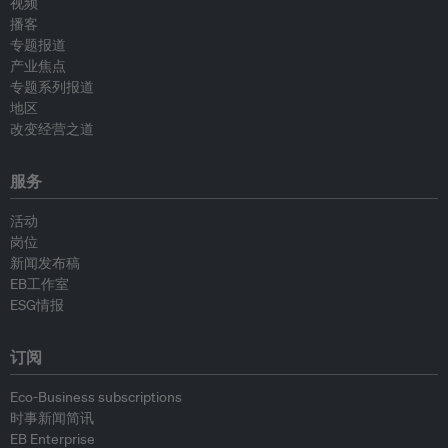
视频
播客
专题报道
产业焦点
专题系列报道
地区
改变经营之道
服务
活动
岗位
新闻发布稿
EB工作室
ESG情报
订阅
Eco-Business subscriptions
时事新闻简讯
EB Enterprise