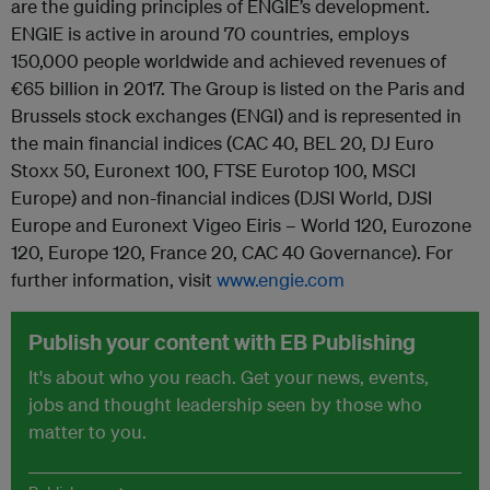
are the guiding principles of ENGIE’s development.
ENGIE is active in around 70 countries, employs
150,000 people worldwide and achieved revenues of
€65 billion in 2017. The Group is listed on the Paris and
Brussels stock exchanges (ENGI) and is represented in
the main financial indices (CAC 40, BEL 20, DJ Euro
Stoxx 50, Euronext 100, FTSE Eurotop 100, MSCI
Europe) and non-financial indices (DJSI World, DJSI
Europe and Euronext Vigeo Eiris – World 120, Eurozone
120, Europe 120, France 20, CAC 40 Governance). For
further information, visit
www.engie.com
Publish your content with EB Publishing
It's about who you reach. Get your news, events,
jobs and thought leadership seen by those who
matter to you.