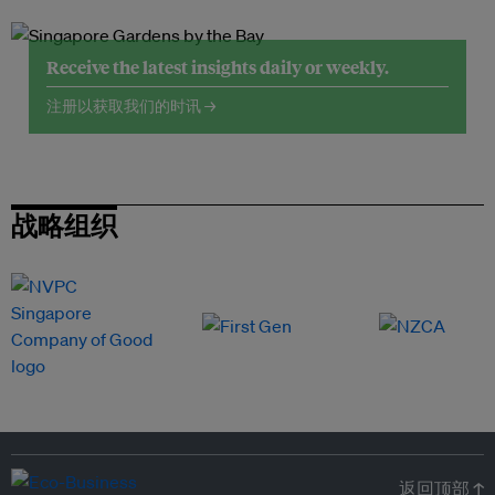
Receive the latest insights daily or weekly.
注册以获取我们的时讯 →
战略组织
返回顶部 ↑