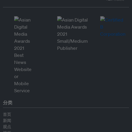
分类
首页
新闻
观点