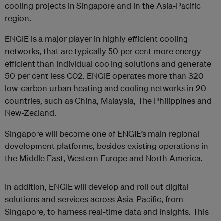
cooling projects in Singapore and in the Asia-Pacific
region.
ENGIE is a major player in highly efficient cooling
networks, that are typically 50 per cent more energy
efficient than individual cooling solutions and generate
50 per cent less CO2. ENGIE operates more than 320
low-carbon urban heating and cooling networks in 20
countries, such as China, Malaysia, The Philippines and
New-Zealand.
Singapore will become one of ENGIE’s main regional
development platforms, besides existing operations in
the Middle East, Western Europe and North America.
In addition, ENGIE will develop and roll out digital
solutions and services across Asia-Pacific, from
Singapore, to harness real-time data and insights. This