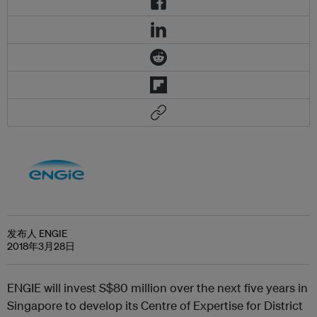
发布人 ENGIE
2018年3月28日
ENGIE will invest S$80 million over the next five years in
Singapore to develop its Centre of Expertise for District