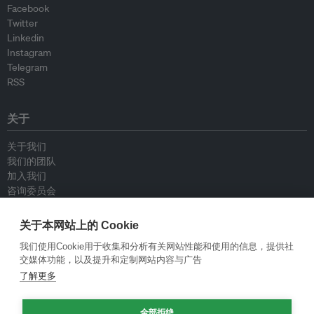
Facebook
Twitter
Linkedin
Instagram
Telegram
RSS
关于
关于我们
我们的团队
加入我们
咨询委员会
供稿人
联系我们
关于本网站上的 Cookie
我们使用Cookie用于收集和分析有关网站性能和使用的信息，提供社
政策
交媒体功能，以及提升和定制网站内容与广告
了解更多
重新发布指南
专栏指南
全部拒绝