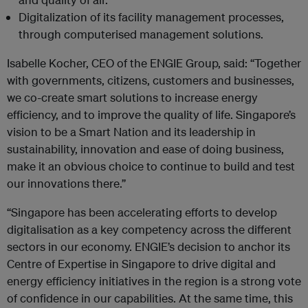
Digitalization of its facility management processes,
through computerised management solutions.
Isabelle Kocher, CEO of the ENGIE Group, said: “Together
with governments, citizens, customers and businesses,
we co-create smart solutions to increase energy
efficiency, and to improve the quality of life. Singapore’s
vision to be a Smart Nation and its leadership in
sustainability, innovation and ease of doing business,
make it an obvious choice to continue to build and test
our innovations there.”
“Singapore has been accelerating efforts to develop
digitalisation as a key competency across the different
sectors in our economy. ENGIE’s decision to anchor its
Centre of Expertise in Singapore to drive digital and
energy efficiency initiatives in the region is a strong vote
of confidence in our capabilities. At the same time, this