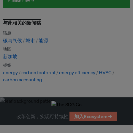
Publish now →
与此相关的新闻稿
话题
碳与气候
城市
能源
地区
新加坡
标签
energy
carbon footprint
energy efficiency
HVAC
carbon accounting
改革创新，实现可持续性
加入Ecosystem →