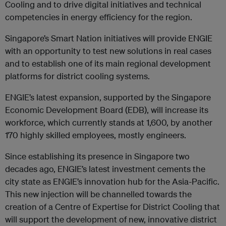
Cooling and to drive digital initiatives and technical
competencies in energy efficiency for the region.
Singapore’s Smart Nation initiatives will provide ENGIE
with an opportunity to test new solutions in real cases
and to establish one of its main regional development
platforms for district cooling systems.
ENGIE’s latest expansion, supported by the Singapore
Economic Development Board (EDB), will increase its
workforce, which currently stands at 1,600, by another
170 highly skilled employees, mostly engineers.
Since establishing its presence in Singapore two
decades ago, ENGIE’s latest investment cements the
city state as ENGIE’s innovation hub for the Asia-Pacific.
This new injection will be channelled towards the
creation of a Centre of Expertise for District Cooling that
will support the development of new, innovative district