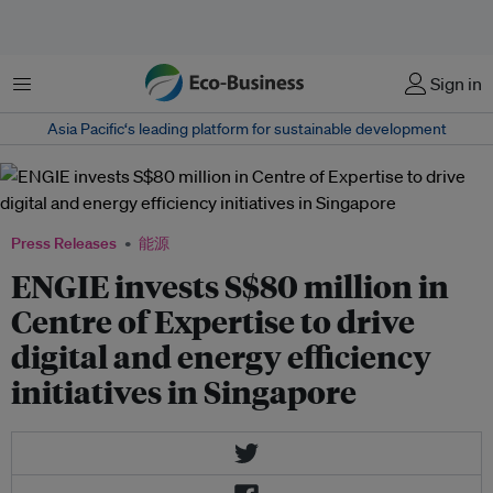
菜单
Sign in
Asia Pacific‘s leading platform for sustainable development
Press Releases
能源
ENGIE invests S$80 million in
Centre of Expertise to drive
digital and energy efficiency
initiatives in Singapore