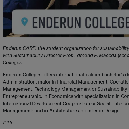
Enderun CARE, the student organization for sustainability
with Sustainability Director Prof. Edmond P. Maceda (sec
Colleges
Enderun Colleges offers international-caliber bachelor’s 
Administration, major in Financial Management, Operat
Management, Technology Management or Sustainability
Entrepreneurship; in Economics with specialization in 
International Development Cooperation or Social Enterpris
Management; and in Architecture and Interior Design.
###