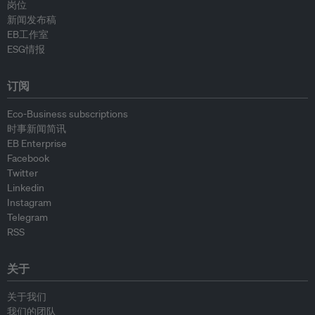
岗位
新闻发布稿
EB工作室
ESG情报
订阅
Eco-Business subscriptions
时事新闻简讯
EB Enterprise
Facebook
Twitter
Linkedin
Instagram
Telegram
RSS
关于
关于我们
我们的团队