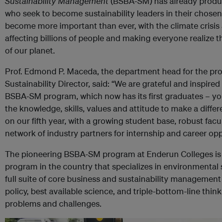
Sustainability Management
(BSBA-SM) has already produce
who seek to become sustainability leaders in their chosen 
become more important than ever, with the climate crisi
affecting billions of people and making everyone realize t
of our planet.
Prof. Edmond P. Maceda, the department head for the pr
Sustainability Director, said: “We are grateful and inspire
BSBA-SM program, which now has its first graduates – y
the knowledge, skills, values and attitude to make a diffe
on our fifth year, with a growing student base, robust fac
network of industry partners for internship and career opp
The pioneering BSBA-SM program at Enderun Colleges is
program in the country that specializes in environmental s
full suite of core business and sustainability management
policy, best available science, and triple-bottom-line thi
problems and challenges.