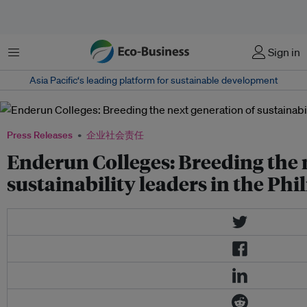
菜单
Sign in
Asia Pacific‘s leading platform for sustainable development
Press Releases
企业社会责任
Enderun Colleges: Breeding the 
sustainability leaders in the Phi