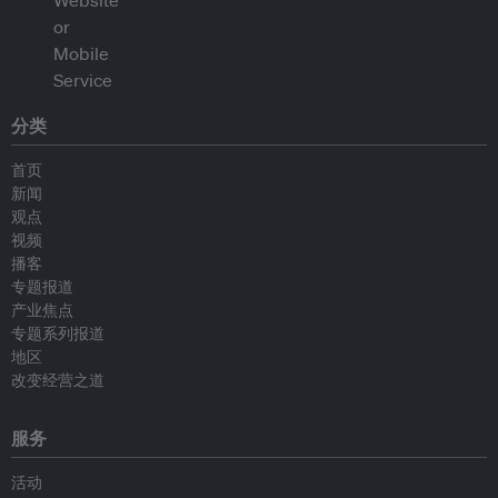
分类
首页
新闻
观点
视频
播客
专题报道
产业焦点
专题系列报道
地区
改变经营之道
服务
活动