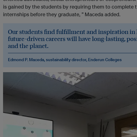
is gained by the students by requiring them to complete t
internships before they graduate, ” Maceda added.
Our students find fulfillment and inspiration in
future-driven careers will have long-lasting, pos
and the planet
.
Edmond P. Maceda
, s
ustainability director, Enderun Colleges