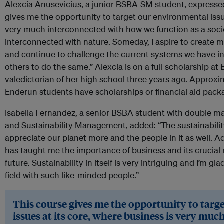
Alexcia Anusevicius, a junior BSBA-SM student, expresse
gives me the opportunity to target our environmental issue
very much interconnected with how we function as a socie
interconnected with nature. Someday, I aspire to create 
and continue to challenge the current systems we have in 
others to do the same.” Alexcia is on a full scholarship at
valedictorian of her high school three years ago. Approxim
Enderun students have scholarships or financial aid pack
Isabella Fernandez, a senior BSBA student with double 
and Sustainability Management, added: “The sustainabili
appreciate our planet more and the people in it as well. 
has taught me the importance of business and its crucial r
future. Sustainability in itself is very intriguing and I’m g
field with such like-minded people.”
This course gives me the opportunity to tar
issues at its core, where business is very mu