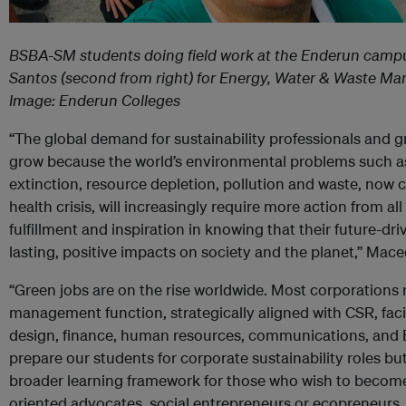
BSBA-SM students
doing field work at the Enderun campu
Santos (
second from right) for Energy, Water & Waste M
Image: Enderun Colleges
“The global demand for sustainability professionals and 
grow because the world’s environmental problems such as 
extinction, resource depletion, pollution and waste, no
health crisis, will increasingly require more action from al
fulfillment and inspiration in knowing that their future-dri
lasting, positive impacts on society and the planet,” Mac
“Green jobs are on the rise worldwide. Most corporations 
management function, strategically aligned with CSR, fac
design, finance, human resources, communications, and 
prepare our students for corporate sustainability roles b
broader learning framework for those who wish to become
oriented advocates, social entrepreneurs or ecopreneurs.