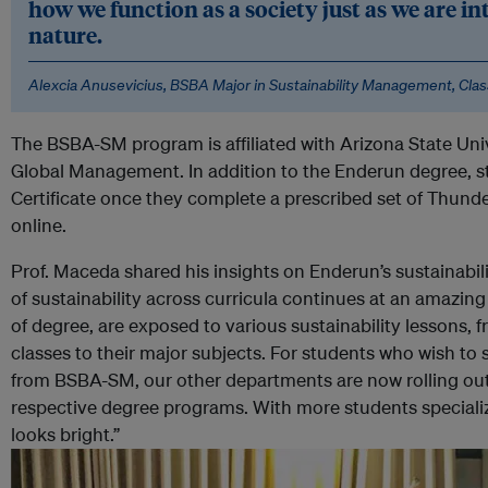
how we function as a society just as we are i
nature.
Alexcia Anusevicius, BSBA Major in Sustainability Management, Clas
The BSBA-SM program is affiliated with Arizona State Uni
Global Management. In addition to the Enderun degree, s
Certificate once they complete a prescribed set of Thu
online.
Prof. Maceda shared his insights on Enderun’s sustainabili
of sustainability across curricula continues at an amazing
of degree, are exposed to various sustainability lessons, 
classes to their major subjects. For students who wish to sp
from BSBA-SM, our other departments are now rolling out s
respective degree programs. With more students specializin
looks bright.”