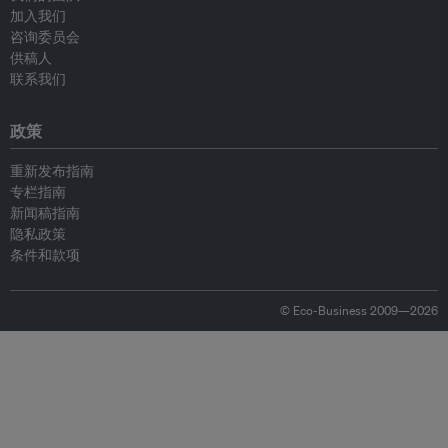
加入我们
咨询委员会
供稿人
联系我们
政策
重新发布指南
专栏指南
新闻稿指南
隐私政策
条件和款项
© Eco-Business 2009—2026