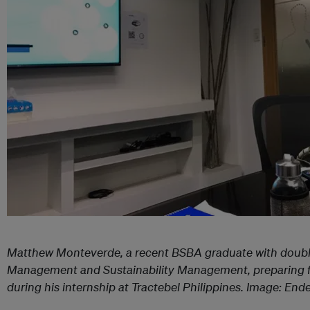
Matthew Monteverde, a recent BSBA graduate with doubl
Management and Sustainability Management, preparing 
during his internship at Tractebel Philippines. Image: End