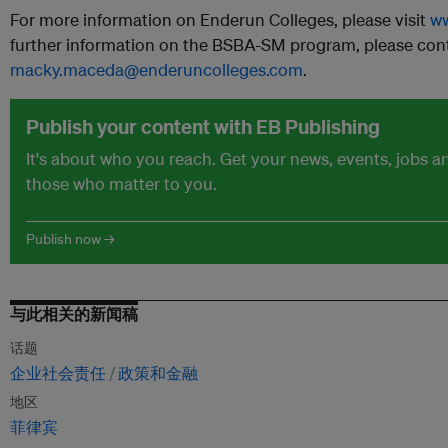
For more information on Enderun Colleges, please visit
ww
further information on the BSBA-SM program, please con
macky.maceda@enderuncolleges.com
.
Publish your content with EB Publishing
It's about who you reach. Get your news, events, jobs 
those who matter to you.
Publish now →
与此相关的新闻稿
话题
企业社会责任
政策和金融
地区
菲律宾