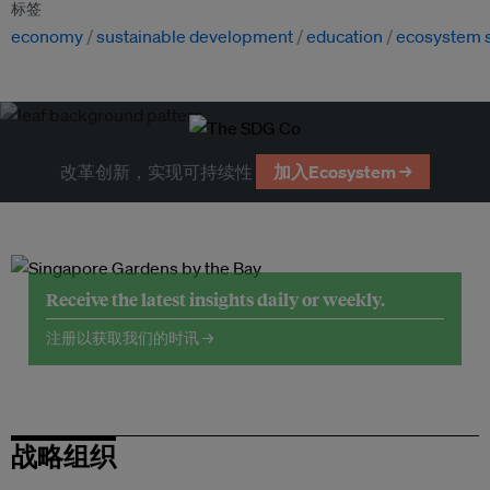
标签
economy
sustainable development
education
ecosystem 
改革创新，实现可持续性
加入Ecosystem →
Receive the latest insights daily or weekly.
注册以获取我们的时讯 →
战略组织