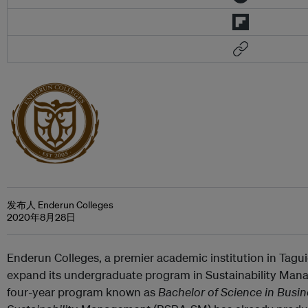
发布人 Enderun Colleges
2020年8月28日
Enderun Colleges, a premier academic institution in Taguig
expand its undergraduate program in Sustainability Man
four-year program known as
Bachelor of Science in Busin