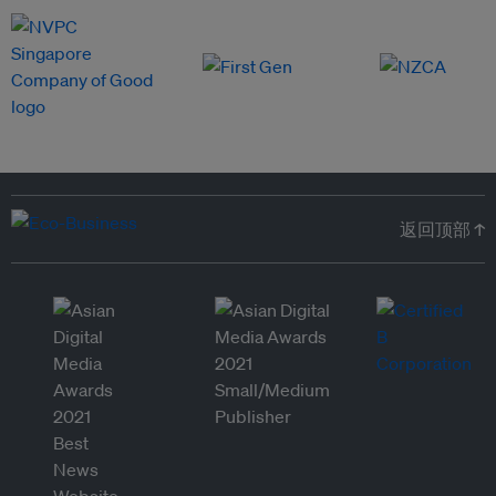
返回顶部 ↑