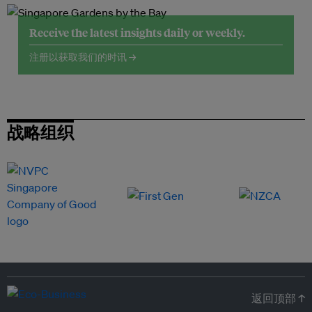
Receive the latest insights daily or weekly.
注册以获取我们的时讯 →
战略组织
返回顶部 ↑