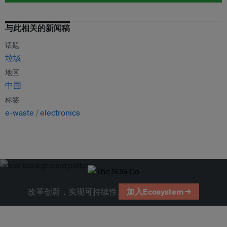
与此相关的新闻稿
话题
垃圾
地区
中国
标签
e-waste
electronics
改革创新，实现可持续性
加入Ecosystem →