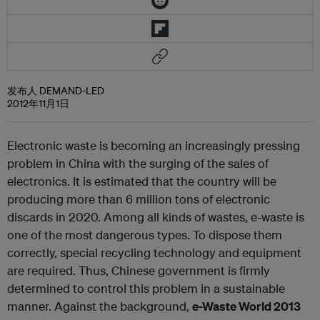
发布人 DEMAND-LED
2012年11月1日
Electronic waste is becoming an increasingly pressing
problem in China with the surging of the sales of
electronics. It is estimated that the country will be
producing more than 6 million tons of electronic
discards in 2020. Among all kinds of wastes, e-waste is
one of the most dangerous types. To dispose them
correctly, special recycling technology and equipment
are required. Thus, Chinese government is firmly
determined to control this problem in a sustainable
manner. Against the background,
e-Waste World 2013