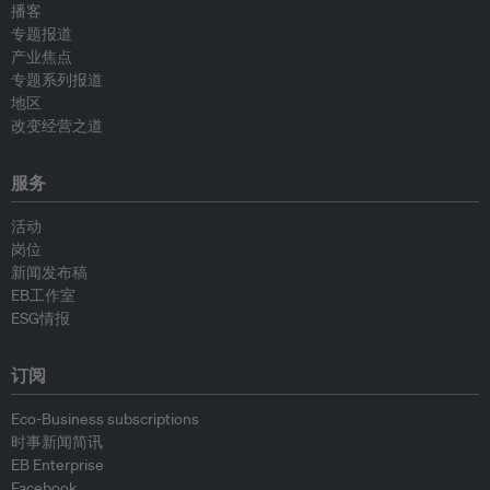
播客
专题报道
产业焦点
专题系列报道
地区
改变经营之道
服务
活动
岗位
新闻发布稿
EB工作室
ESG情报
订阅
Eco-Business subscriptions
时事新闻简讯
EB Enterprise
Facebook