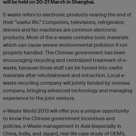
will be held on 20-21 March in Shanghai.
E-waste refers to electronic products nearing the end of
their “useful life.” Computers, televisions, refrigerator,
stereos and fax machines are common electronic
products. Most of the e-waste contains toxic materials
which can cause severe environmental pollution if not
properly handled. The Chinese government has been
encouraging recycling and centralized treatment of e-
waste, because those staff can be turned into useful
materials after refurbishment and extraction. Local e-
waste recycling company will jointly funded by oversea
company, bringing advanced technology and managing
experience to the joint venture.
e-Waste World 2013 will offer you a unique opportunity
to know the Chinese government incentives and
policies, e-Waste management in Asia (especially in
China, India, and Japan), real-life case study of OEM’s,