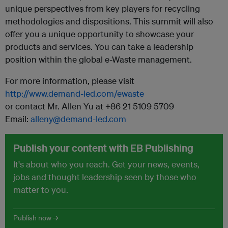
unique perspectives from key players for recycling
methodologies and dispositions. This summit will also
offer you a unique opportunity to showcase your
products and services. You can take a leadership
position within the global e-Waste management.
For more information, please visit
http://www.demand-led.com/ewaste
or contact Mr. Allen Yu at +86 21 5109 5709
Email:
alleny@demand-led.com
Publish your content with EB Publishing
It's about who you reach. Get your news, events,
jobs and thought leadership seen by those who
matter to you.
Publish now →