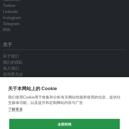
Twitter
Linkedin
Instagram
Telegram
RSS
关于
关于我们
我们的团队
加入我们
咨询委员会
供稿人
联系我们
关于本网站上的 Cookie
我们使用Cookie用于收集和分析有关网站性能和使用的信息，提供社
政策
交媒体功能，以及提升和定制网站内容与广告
了解更多
重新发布指南
专栏指南
全部拒绝
新闻稿指南