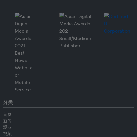
分类
首页
新闻
观点
视频