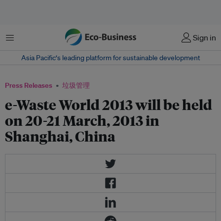
菜单
Sign in
Asia Pacific‘s leading platform for sustainable development
Press Releases
垃圾管理
e-Waste World 2013 will be held
on 20-21 March, 2013 in
Shanghai, China